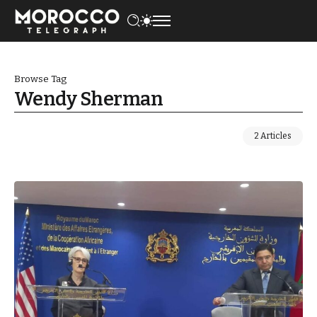
Browse Tag
Wendy Sherman
2 Articles