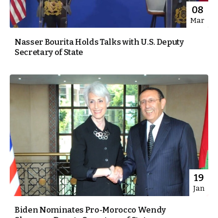
08
Mar
Nasser Bourita Holds Talks with U.S. Deputy
Secretary of State
19
Jan
Biden Nominates Pro-Morocco Wendy