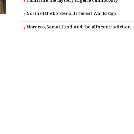
Tibhirine: the mystery Algeria cannot bury
North of the border, a different World Cup
Morocco, Somaliland, and the AU’s contradiction