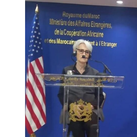
e Days
cierge of Europe
o
 and Europe in
.