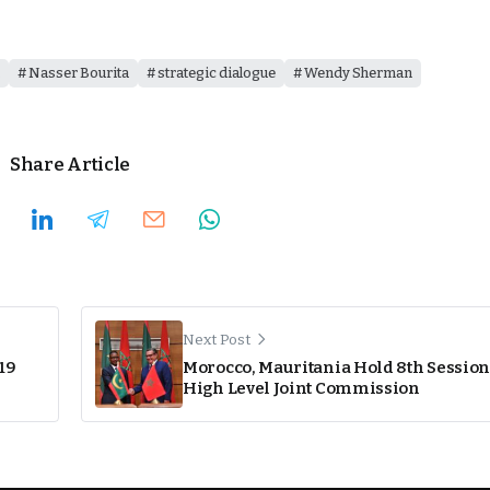
Nasser Bourita
strategic dialogue
Wendy Sherman
Share Article
Next Post
19
Morocco, Mauritania Hold 8th Session
High Level Joint Commission