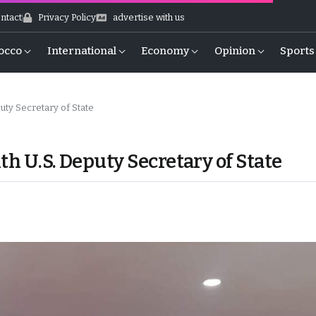
ntact
Privacy Policy
advertise with us
occo
International
Economy
Opinion
Sports
uty Secretary of State
th U.S. Deputy Secretary of State