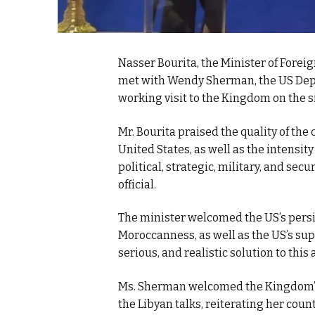
Nasser Bourita, the Minister of Forei
met with Wendy Sherman, the US Deputy
working visit to the Kingdom on the s
Mr. Bourita praised the quality of t
United States, as well as the intensity
political, strategic, military, and secu
official.
The minister welcomed the US’s persis
Moroccanness, as well as the US’s sup
serious, and realistic solution to this 
Ms. Sherman welcomed the Kingdom’s 
the Libyan talks, reiterating her cou