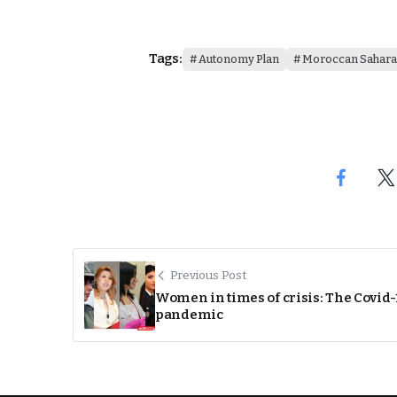
Tags:
Autonomy Plan
Moroccan Sahara
Previous Post
Women in times of crisis: The Covid-
pandemic