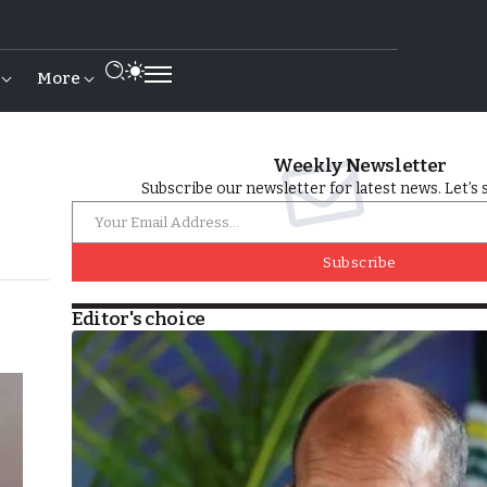
More
Weekly Newsletter
Subscribe our newsletter for latest news. Let’s 
Subscribe
Editor's choice