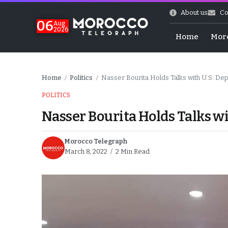
About us
Co
06
Aug
2026
Home
Mor
Home
Politics
Nasser Bourita Holds Talks with U.S. Dep
/
/
POLITICS
Nasser Bourita Holds Talks wi
Morocco Telegraph
March 8, 2022
2 Min Read
Morocco-US Ties
itual Stability