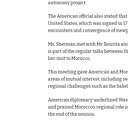
autonomy project.
The American official also stated tha
United States, which was signed in 17
encounters and convergence of viewpo
Ms. Sherman met with Mr. Bourita and 
is part of the regular talks between 
her visit to Morocco.
This meeting gave American and Moro
areas of mutual interest, including s
regional challenges such as the Sahel
American diplomacy underlined Wash
and praised Morocco’s regional role in
the end of the session.