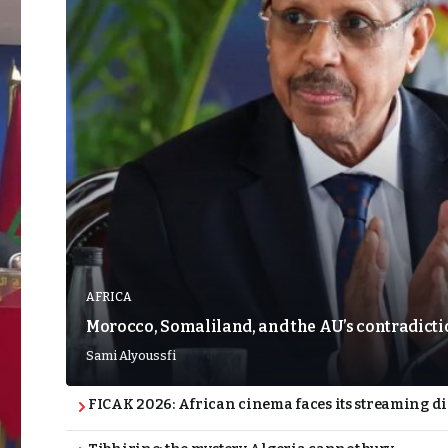
AFRICA
Morocco, Somaliland, and the AU’s contradict
Sami Alyoussfi
FICAK 2026: African cinema faces its streaming 