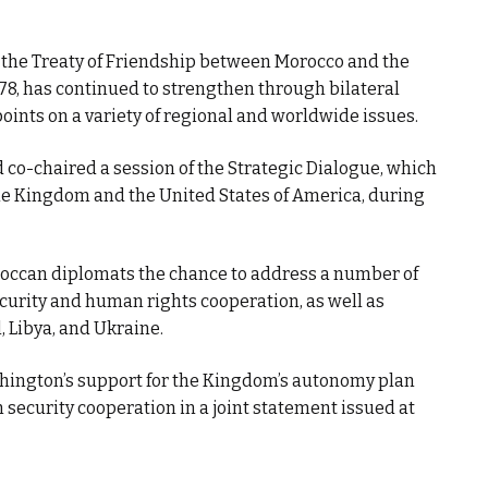
t the Treaty of Friendship between Morocco and the
78, has continued to strengthen through bilateral
ints on a variety of regional and worldwide issues.
co-chaired a session of the Strategic Dialogue, which
the Kingdom and the United States of America, during
ccan diplomats the chance to address a number of
ecurity and human rights cooperation, as well as
, Libya, and Ukraine.
ington’s support for the Kingdom’s autonomy plan
 security cooperation in a joint statement issued at