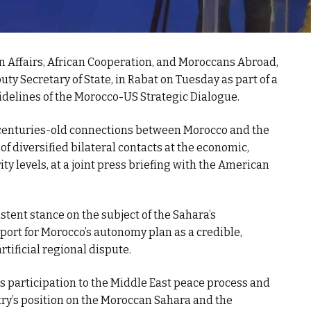
gn Affairs, African Cooperation, and Moroccans Abroad,
 Secretary of State, in Rabat on Tuesday as part of a
idelines of the Morocco-US Strategic Dialogue.
he centuries-old connections between Morocco and the
 of diversified bilateral contacts at the economic,
rity levels, at a joint press briefing with the American
tent stance on the subject of the Sahara’s
port for Morocco’s autonomy plan as a credible,
artificial regional dispute.
participation to the Middle East peace process and
ntry’s position on the Moroccan Sahara and the