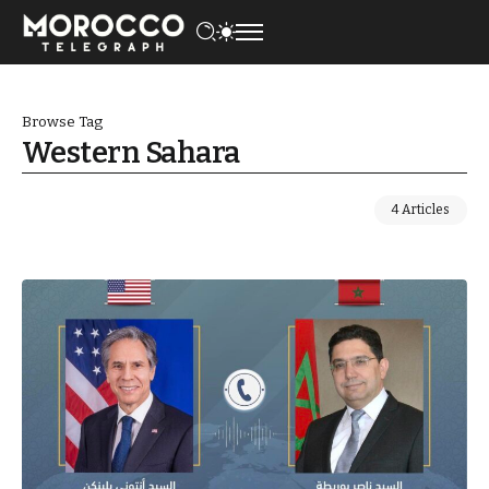
Browse Tag
Western Sahara
4 Articles