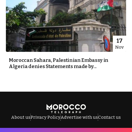
17
Nov
Moroccan Sahara, Palestinian Embassy in
Algeria denies Statements made by...
About us
Privacy Policy
Advertise with us
Contact us