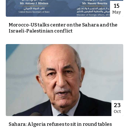
15
May
Morocco-US talks center on the Sahara and the
Israeli-Palestinian conflict
23
Oct
Sahara: Algeria refuses to sit in round tables