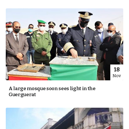
18
Nov
A large mosque soon sees light in the
Guerguerat