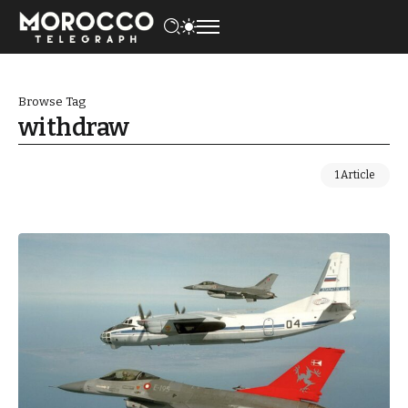
Browse Tag
withdraw
1 Article