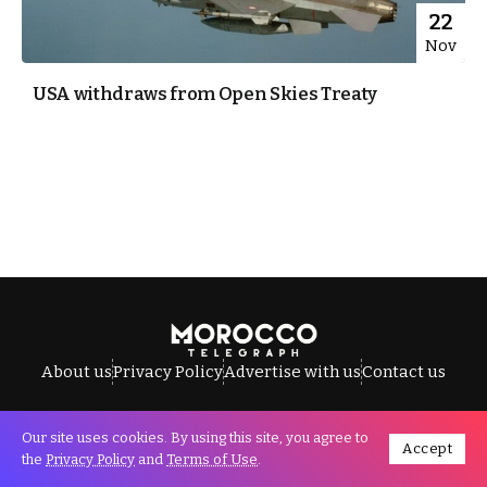
22
Nov
USA withdraws from Open Skies Treaty
About us
Privacy Policy
Advertise with us
Contact us
Our site uses cookies. By using this site, you agree to
Accept
All Rights Reserved © Morocco Telegraph.
the
Privacy Policy
and
Terms of Use
.