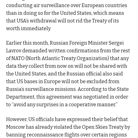
conducting air surveillance over European countries
than in doing so for the United States, which means
that USA’s withdrawal will not rid the Treaty of its
worth immediately.
Earlier this month, Russian Foreign Minister Sergei
Lavrov demanded written confirmations from the rest
of NATO (North Atlantic Treaty Organization) that any
data they collect from now on will not be shared with
the United States, and the Russian official also said
that US bases in Europe will not be excluded from
Russia’s surveillance missions. According to the State
Department, this agreement was negotiated in order
to “avoid any surprises in a cooperative manner.”
However, US officials have expressed their belief that
Moscow has already violated the Open Skies Treaty by
banning reconnaissance flights over certain regions