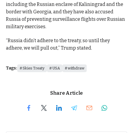
including the Russian enclave of Kaliningrad and the
border with Georgia, and they have also accused
Russia of preventing surveillance flights over Russian
military exercises.
“Russia didn’t adhere to the treaty, so until they
adhere, we will pull out,” Trump stated.
Tags:
Skies Treaty
USA
withdraw
Share Article