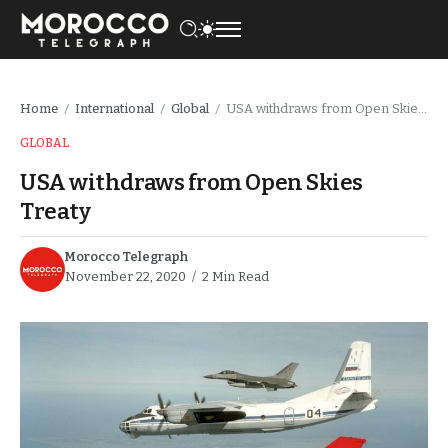
Home
International
Global
USA withdraws from Open Skies Treaty
/
/
/
GLOBAL
USA withdraws from Open Skies
Treaty
Morocco Telegraph
November 22, 2020
2 Min Read