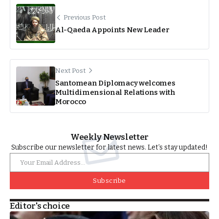
Previous Post
Al-Qaeda Appoints New Leader
Next Post
Santomean Diplomacy welcomes
Multidimensional Relations with
Morocco
Weekly Newsletter
Subscribe our newsletter for latest news. Let’s stay updated!
Subscribe
Editor's choice