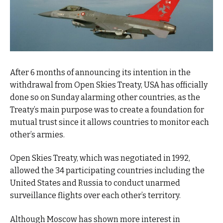
After 6 months of announcing its intention in the
withdrawal from Open Skies Treaty, USA has officially
done so on Sunday alarming other countries, as the
Treaty’s main purpose was to create a foundation for
mutual trust since it allows countries to monitor each
other’s armies.
Open Skies Treaty, which was negotiated in 1992,
allowed the 34 participating countries including the
United States and Russia to conduct unarmed
surveillance flights over each other’s territory.
Although Moscow has shown more interest in