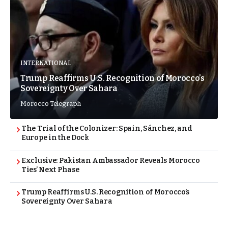
INTERNATIONAL
Trump Reaffirms U.S. Recognition of Morocco’s
Sovereignty Over Sahara
Morocco Telegraph
The Trial of the Colonizer: Spain, Sánchez, and
Europe in the Dock
Exclusive: Pakistan Ambassador Reveals Morocco
Ties’ Next Phase
Trump Reaffirms U.S. Recognition of Morocco’s
Sovereignty Over Sahara