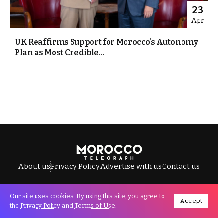
23
Apr
UK Reaffirms Support for Morocco’s Autonomy
Plan as Most Credible...
About us
Privacy Policy
Advertise with us
Contact us
Our site uses cookies. By using this site, you agree to
Accept
All Rights Reserved © Morocco Telegraph.
the
Privacy Policy
and
Terms of Use
.