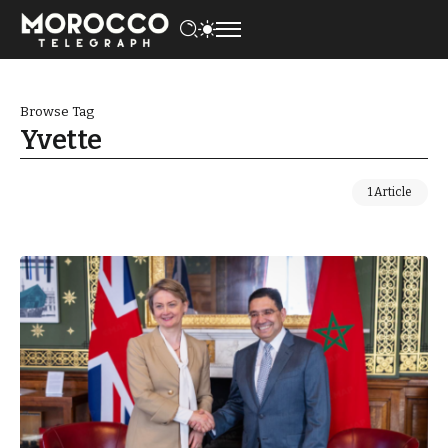
Browse Tag
Yvette
1 Article