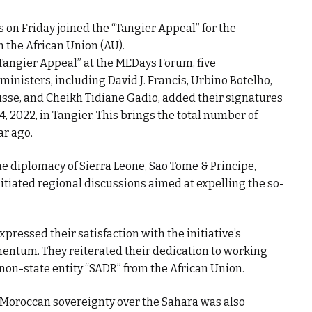
s on Friday joined the “Tangier Appeal” for the
m the African Union (AU).
“Tangier Appeal” at the MEDays Forum, five
ministers, including David J. Francis, Urbino Botelho,
usse, and Cheikh Tidiane Gadio, added their signatures
4, 2022, in Tangier. This brings the total number of
ar ago.
he diplomacy of Sierra Leone, Sao Tome & Principe,
nitiated regional discussions aimed at expelling the so-
pressed their satisfaction with the initiative’s
ntum. They reiterated their dedication to working
 non-state entity “SADR” from the African Union.
 Moroccan sovereignty over the Sahara was also