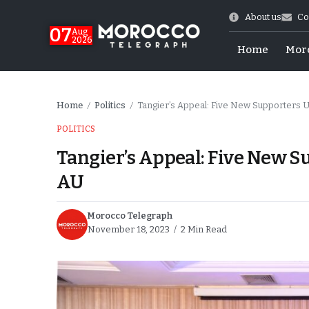
About us
Co
07
Aug
2026
Home
Mor
Home
Politics
Tangier’s Appeal: Five New Supporters
/
/
POLITICS
Tangier’s Appeal: Five New 
AU
Morocco Telegraph
November 18, 2023
2 Min Read
Morocco-US Ties
itual Stability