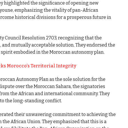
y highlighted the significance of opening new
youne, emphasizing the vitality of pan-African
rcome historical divisions for a prosperous future in
y Council Resolution 2703, recognizing that the
ng, and mutually acceptable solution. They endorsed the
e spirit embodied in the Moroccan autonomy plan.
ks Morocco’s Territorial Integrity
Moroccan Autonomy Plan as the sole solution for the
 dispute over the Moroccan Sahara, the signatories
from the African and international community. They
to the long-standing conflict.
iterated their unwavering commitment to achieving the
m the African Union. They emphasized that this is a