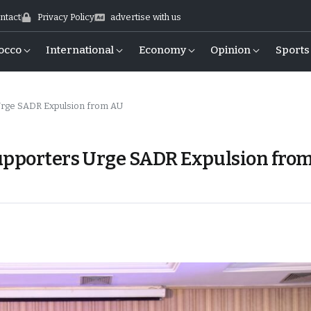
ntact
Privacy Policy
advertise with us
occo
International
Economy
Opinion
Sports
 Urge SADR Expulsion from AU
Supporters Urge SADR Expulsion fro