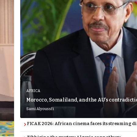
AFRICA
Morocco, Somaliland, and the AU’s contradict
Sami Alyoussfi
FICAK 2026: African cinema faces its streaming 