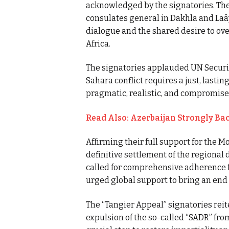
acknowledged by the signatories. The
consulates general in Dakhla and Laâ
dialogue and the shared desire to ove
Africa.
The signatories applauded UN Securit
Sahara conflict requires a just, lasti
pragmatic, realistic, and compromis
Read Also: Azerbaijan Strongly Bac
Affirming their full support for the 
definitive settlement of the regional
called for comprehensive adherence 
urged global support to bring an end 
The “Tangier Appeal” signatories re
expulsion of the so-called “SADR” fro