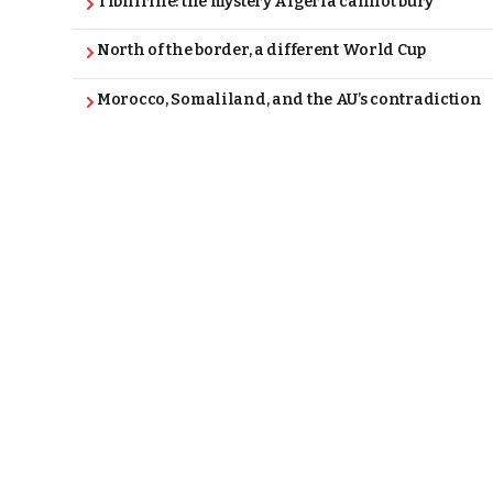
Tibhirine: the mystery Algeria cannot bury
North of the border, a different World Cup
Morocco, Somaliland, and the AU’s contradiction