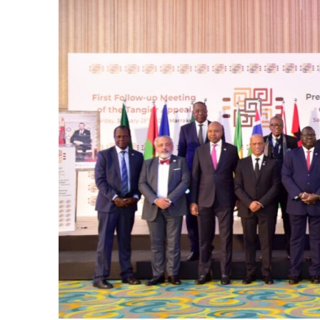
e Days
cierge of Europe
o
 and Europe in
.