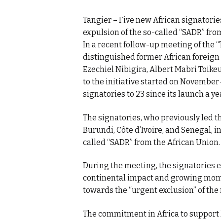
Tangier – Five new African signatorie
expulsion of the so-called “SADR” fro
In a recent follow-up meeting of the 
distinguished former African foreign 
Ezechiel Nibigira, Albert Mabri Toike
to the initiative started on November 
signatories to 23 since its launch a ye
The signatories, who previously led t
Burundi, Côte d’Ivoire, and Senegal, i
called “SADR” from the African Union.
During the meeting, the signatories ex
continental impact and growing mome
towards the “urgent exclusion” of the
The commitment in Africa to support