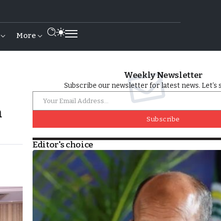
More
Weekly Newsletter
Subscribe our newsletter for latest news. Let’s 
m
Subscribe
Editor's choice