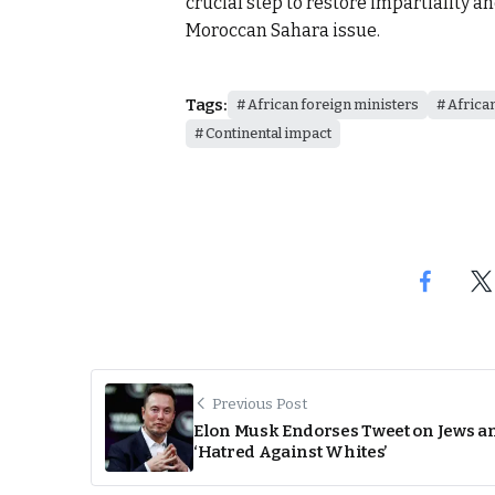
crucial step to restore impartiality a
Moroccan Sahara issue.
Tags:
African foreign ministers
Africa
Continental impact
Previous Post
Elon Musk Endorses Tweet on Jews a
‘Hatred Against Whites’