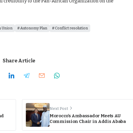
nd credibility to the Pan-African Organization on the
n Union
Autonomy Plan
Conflict resolution
Share Article
Next Post
nd
Morocco’s Ambassador Meets AU
Commission Chair in Addis Ababa