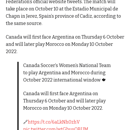
Federation’s official website tweets. The match will
take place on October 10 at the Estadio Municipal de
Chapn in Jerez, Spain’s province of Cadiz, according to
the same source.
Canada will first face Argentina on Thursday 6 October
and will later play Morocco on Monday 10 October
2022.
Canada Soccer’s Women’s National Team
to play Argentina and Morocco during
October 2022 international window 🍁
Canada will first face Argentina on
Thursday 6 October and will later play
Morocco on Monday 10 October 2022.
🔗
https://t.co/6aLkNh0zhV
pic.twitter.com/wtGbusQBUM