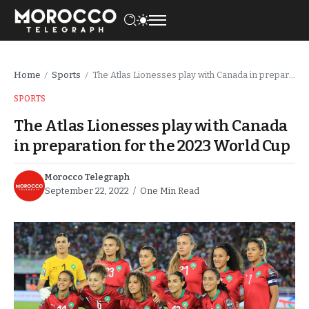
Home
Sports
The Atlas Lionesses play with Canada in preparation for the 2023 World Cup
/
/
SPORTS
The Atlas Lionesses play with Canada
in preparation for the 2023 World Cup
Morocco Telegraph
September 22, 2022
One Min Read