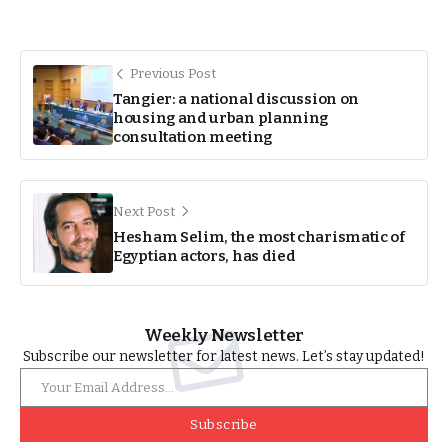
Previous Post
Tangier: a national discussion on
housing and urban planning
consultation meeting
Next Post
Hesham Selim, the most charismatic of
Egyptian actors, has died
Weekly Newsletter
Subscribe our newsletter for latest news. Let’s stay updated!
Subscribe