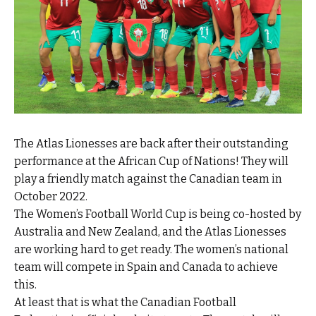
The Atlas Lionesses are back after their outstanding
performance at the African Cup of Nations! They will
play a friendly match against the Canadian team in
October 2022.
The Women’s Football World Cup is being co-hosted by
Australia and New Zealand, and the Atlas Lionesses
are working hard to get ready. The women’s national
team will compete in Spain and Canada to achieve
this.
At least that is what the Canadian Football