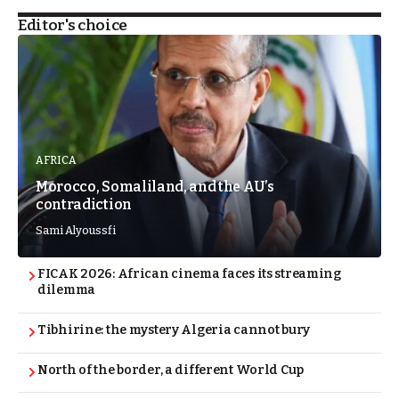
Editor's choice
AFRICA
Morocco, Somaliland, and the AU’s
contradiction
Sami Alyoussfi
FICAK 2026: African cinema faces its streaming
dilemma
Tibhirine: the mystery Algeria cannot bury
North of the border, a different World Cup