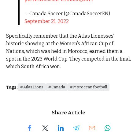
— Canada Soccer (@CanadaSoccerEN)
September 21, 2022
Specifically remember that the Atlas Lionesses’
historic showing at the Women’s African Cup of
Nations, which was held in Morocco, earned them a
spot in the 2023 World Cup. They competed in the final,
which South Africa won.
Tags:
Atlas Lions
Canada
Moroccan football
Share Article