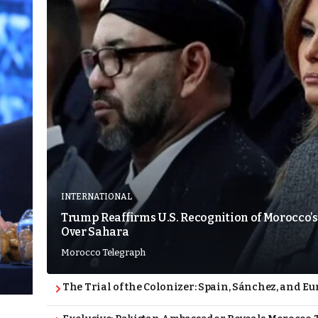
INTERNATIONAL
Trump Reaffirms U.S. Recognition of Morocco’s
Over Sahara
Morocco Telegraph
The Trial of the Colonizer: Spain, Sánchez, and Eu