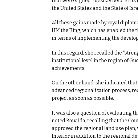
that were signed Tuesday before His 
the United States and the State of Isra
All these gains made by royal diplom
HM the King, which has enabled the t
in terms of implementing the develo
In this regard, she recalled the “stro
institutional level in the region of 
achievements.
On the other hand, she indicated that
advanced regionalization process, reca
project as soon as possible.
It was also a question of evaluating t
noted Bouaida, recalling that the Co
approved the regional land use plan, 
Interior in addition to the regional 