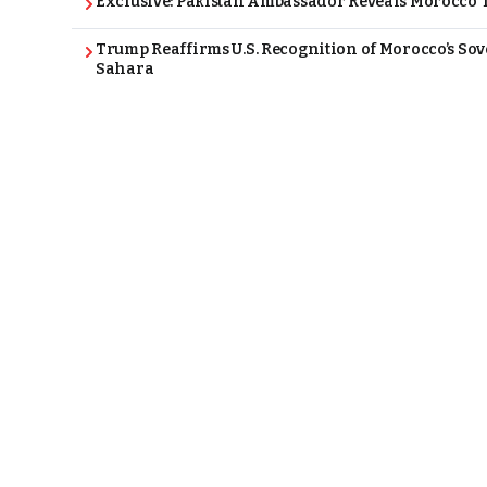
Exclusive: Pakistan Ambassador Reveals Morocco T
Trump Reaffirms U.S. Recognition of Morocco’s Sov
Sahara