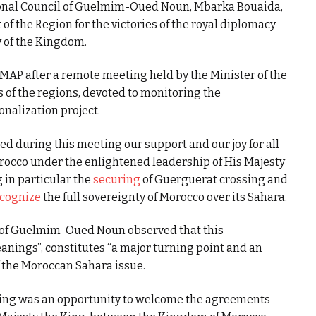
ional Council of Guelmim-Oued Noun, Mbarka Bouaida,
 the Region for the victories of the royal diplomacy
ty of the Kingdom.
MAP after a remote meeting held by the Minister of the
s of the regions, devoted to monitoring the
nalization project.
ed during this meeting our support and our joy for all
occo under the enlightened leadership of His Majesty
 in particular the
securing
of Guerguerat crossing and
cognize
the full sovereignty of Morocco over its Sahara.
l of Guelmim-Oued Noun observed that this
anings”, constitutes “a major turning point and an
f the Moroccan Sahara issue.
ting was an opportunity to welcome the agreements