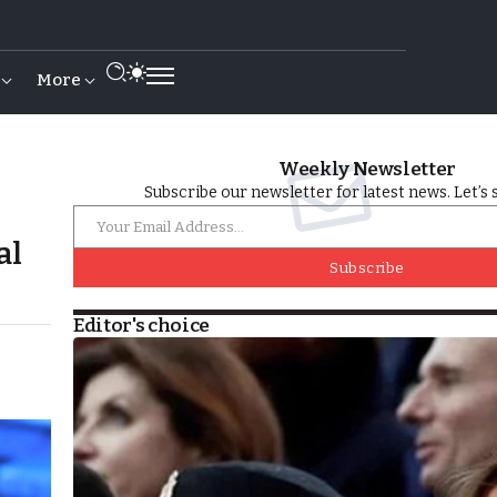
More
Weekly Newsletter
Subscribe our newsletter for latest news. Let’s 
al
Subscribe
Editor's choice