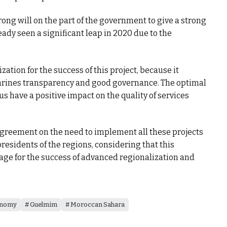
trong will on the part of the government to give a strong
eady seen a significant leap in 2020 due to the
zation for the success of this project, because it
nshrines transparency and good governance. The optimal
us have a positive impact on the quality of services
greement on the need to implement all these projects
residents of the regions, considering that this
age for the success of advanced regionalization and
nomy
Guelmim
Moroccan Sahara