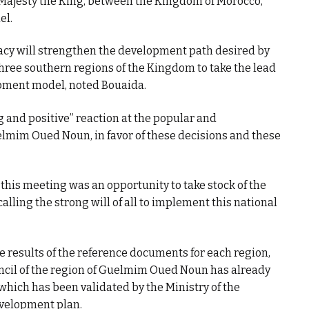
Majesty the King, between the Kingdom of Morocco,
el.
acy will strengthen the development path desired by
hree southern regions of the Kingdom to take the lead
pment model, noted Bouaida.
ng and positive” reaction at the popular and
Guelmim Oued Noun, in favor of these decisions and these
 this meeting was an opportunity to take stock of the
lling the strong will of all to implement this national
he results of the reference documents for each region,
uncil of the region of Guelmim Oued Noun has already
which has been validated by the Ministry of the
development plan.