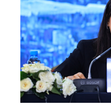
k
itual Stability
e Days
.