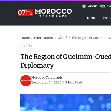
About us
Co
07
Aug
2026
Home
Mor
Home
International
Global
The Region of Guelmim-Ou
/
/
/
GLOBAL
The Region of Guelmim-Oued-
Diplomacy
Morocco Telegraph
December 24, 2020
3 Min Read
World Cup Exit