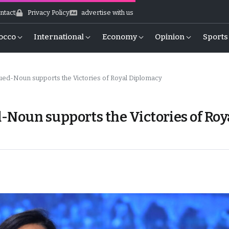
ntact
Privacy Policy
advertise with us
occo
International
Economy
Opinion
Sports
ed-Noun supports the Victories of Royal Diplomacy
Noun supports the Victories of Roy