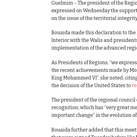
Guelmim – The president of the Reg
expressed on Wednesday the support of
on the issue of the territorial integri
Bouaida made this declaration to the 
Interior with the Walis and president
implementation of the advanced regio
As Presidents of Regions, “we express
the recent achievements made by Mor
King Mohammed VI”, she noted, citing
the decision of the United States to
re
The president of the regional counci
recognition, which has “very great me
important change” in the evolution o
Bouaida further added that this mee