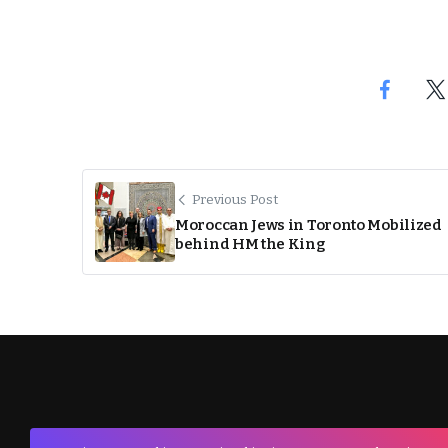
Previous Post
Moroccan Jews in Toronto Mobilized
behind HM the King