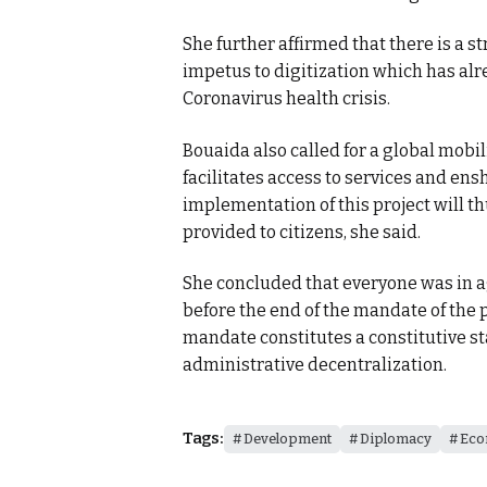
She further affirmed that there is a s
impetus to digitization which has alr
Coronavirus health crisis.
Bouaida also called for a global mobili
facilitates access to services and e
implementation of this project will th
provided to citizens, she said.
She concluded that everyone was in a
before the end of the mandate of the p
mandate constitutes a constitutive st
administrative decentralization.
Tags:
Development
Diplomacy
Eco