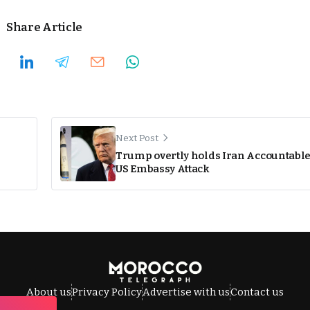
Share Article
Next Post
Trump overtly holds Iran Accountable
US Embassy Attack
About us
Privacy Policy
Advertise with us
Contact us