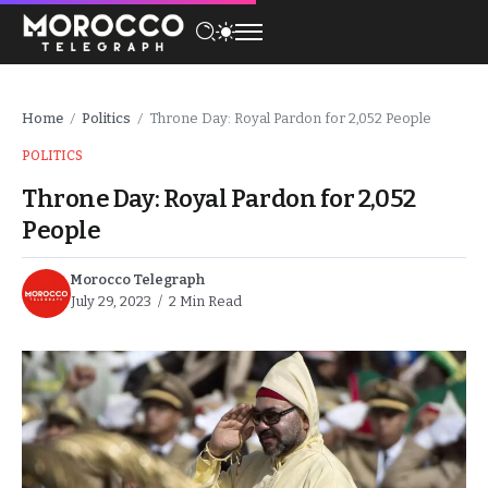
Home
Politics
Throne Day: Royal Pardon for 2,052 People
/
/
POLITICS
Throne Day: Royal Pardon for 2,052
People
Morocco Telegraph
July 29, 2023
2 Min Read