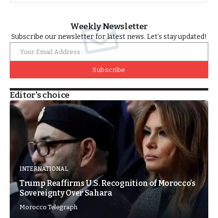
Weekly Newsletter
Subscribe our newsletter for latest news. Let’s stay updated!
Subscribe
Editor's choice
INTERNATIONAL
Trump Reaffirms U.S. Recognition of Morocco’s
Sovereignty Over Sahara
Morocco Telegraph