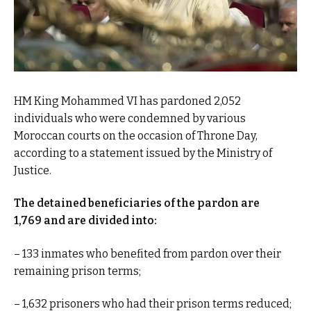
HM King Mohammed VI has pardoned 2,052
individuals who were condemned by various
Moroccan courts on the occasion of Throne Day,
according to a statement issued by the Ministry of
Justice.
The detained beneficiaries of the pardon are
1,769 and are divided into:
– 133 inmates who benefited from pardon over their
remaining prison terms;
– 1,632 prisoners who had their prison terms reduced;