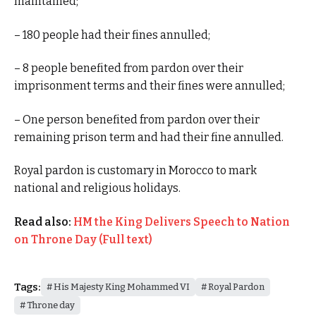
maintained;
– 180 people had their fines annulled;
– 8 people benefited from pardon over their
imprisonment terms and their fines were annulled;
– One person benefited from pardon over their
remaining prison term and had their fine annulled.
Royal pardon is customary in Morocco to mark
national and religious holidays.
Read also:
HM the King Delivers Speech to Nation
on Throne Day (Full text)
Tags:
His Majesty King Mohammed VI
Royal Pardon
Throne day