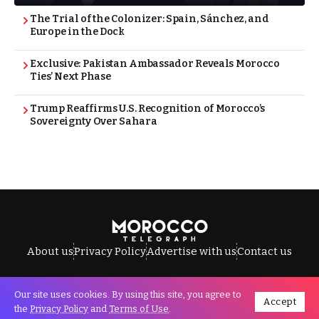
The Trial of the Colonizer: Spain, Sánchez, and
Europe in the Dock
Exclusive: Pakistan Ambassador Reveals Morocco
Ties’ Next Phase
Trump Reaffirms U.S. Recognition of Morocco’s
Sovereignty Over Sahara
About us
Privacy Policy
Advertise with us
Contact us
Our site uses cookies. By using this site, you agree to
Accept
All Rights Reserved © Morocco Telegraph.
the
Privacy Policy
and
Terms of Use
.