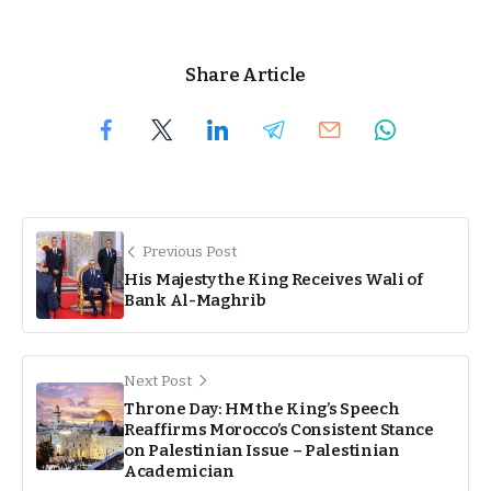
Share Article
Previous Post
His Majesty the King Receives Wali of
Bank Al-Maghrib
Next Post
Throne Day: HM the King’s Speech
Reaffirms Morocco’s Consistent Stance
on Palestinian Issue – Palestinian
Academician