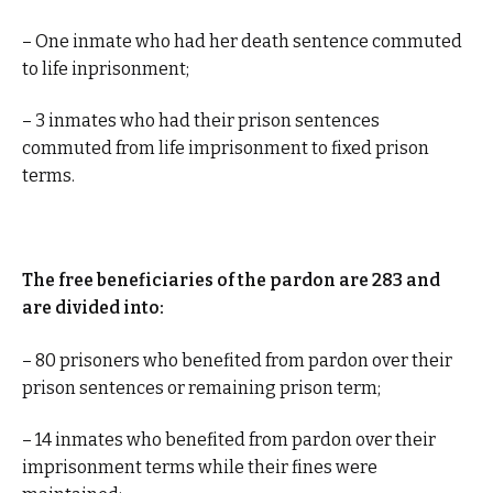
– One inmate who had her death sentence commuted
to life inprisonment;
– 3 inmates who had their prison sentences
commuted from life imprisonment to fixed prison
terms.
The free beneficiaries of the pardon are 283 and
are divided into:
– 80 prisoners who benefited from pardon over their
prison sentences or remaining prison term;
– 14 inmates who benefited from pardon over their
imprisonment terms while their fines were