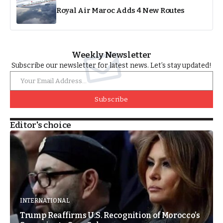
Royal Air Maroc Adds 4 New Routes
Weekly Newsletter
Subscribe our newsletter for latest news. Let’s stay updated!
Subscribe
Editor's choice
INTERNATIONAL
Trump Reaffirms U.S. Recognition of Morocco’s