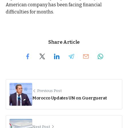
American company has been facing financial
difficulties for months.
Share Article
Previous Post
Morocco Updates UN on Guerguerat
Next Post