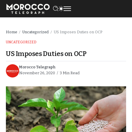
Home
Uncategorized
US Imposes Duties on OCP
/
/
UNCATEGORIZED
US Imposes Duties on OCP
Morocco Telegraph
November 26, 2020
3 Min Read