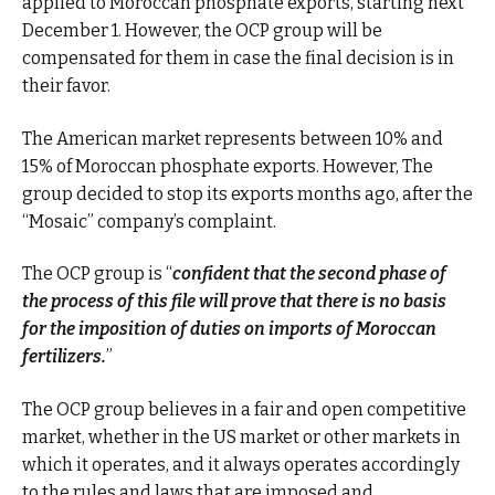
applied to Moroccan phosphate exports, starting next
December 1. However, the OCP group will be
compensated for them in case the final decision is in
their favor.
The American market represents between 10% and
15% of Moroccan phosphate exports. However, The
group decided to stop its exports months ago, after the
“Mosaic” company’s complaint.
The OCP group is “
confident that the second phase of
the process of this file will prove that there is no basis
for the imposition of duties on imports of Moroccan
fertilizers.
”
The OCP group believes in a fair and open competitive
market, whether in the US market or other markets in
which it operates, and it always operates accordingly
to the rules and laws that are imposed and