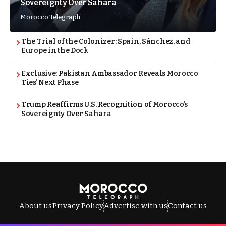
Sovereignty Over Sahara
Morocco Telegraph
The Trial of the Colonizer: Spain, Sánchez, and
Europe in the Dock
Exclusive: Pakistan Ambassador Reveals Morocco
Ties’ Next Phase
Trump Reaffirms U.S. Recognition of Morocco’s
Sovereignty Over Sahara
About us
Privacy Policy
Advertise with us
Contact us