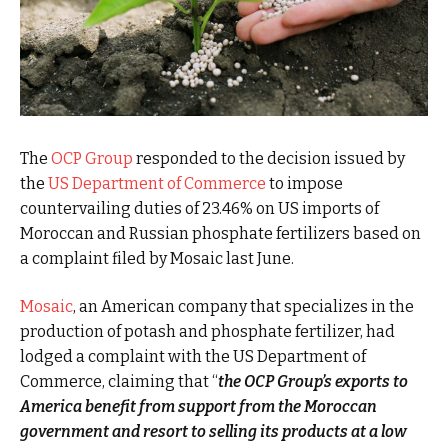
The
OCP Group
responded to the decision issued by
the
US Department of Commerce
to impose
countervailing duties of 23.46% on US imports of
Moroccan and Russian phosphate fertilizers based on
a complaint filed by Mosaic last June.
Mosaic
, an American company that specializes in the
production of potash and phosphate fertilizer, had
lodged a complaint with the US Department of
Commerce, claiming that “
the OCP Group’s exports to
America benefit from support from the Moroccan
government and resort to selling its products at a low