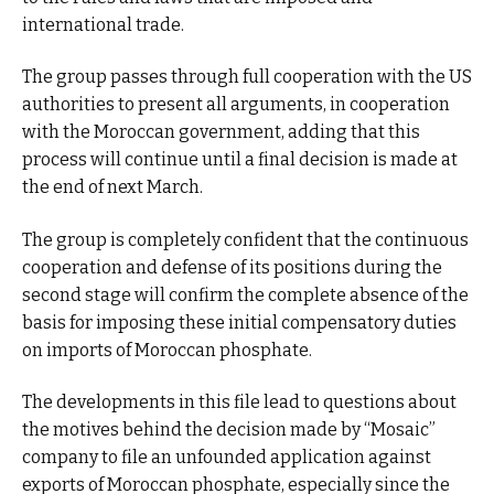
international trade.
The group passes through full cooperation with the US
authorities to present all arguments, in cooperation
with the Moroccan government, adding that this
process will continue until a final decision is made at
the end of next March.
The group is completely confident that the continuous
cooperation and defense of its positions during the
second stage will confirm the complete absence of the
basis for imposing these initial compensatory duties
on imports of Moroccan phosphate.
The developments in this file lead to questions about
the motives behind the decision made by “Mosaic”
company to file an unfounded application against
exports of Moroccan phosphate, especially since the