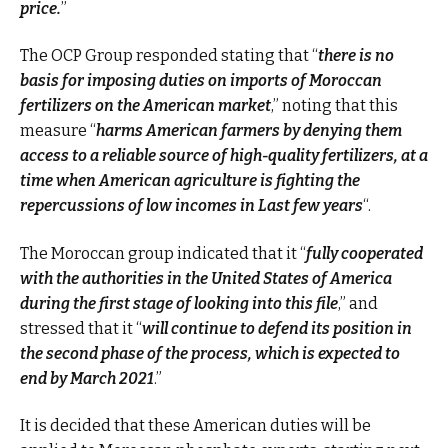
price.
”
The OCP Group responded stating that “
there is no
basis for imposing duties on imports of Moroccan
fertilizers on the American market
,” noting that this
measure “
harms American farmers by denying them
access to a reliable source of high-quality fertilizers, at a
time when American agriculture is fighting the
repercussions of low incomes in Last few years
“.
The Moroccan group indicated that it “
fully cooperated
with the authorities in the United States of America
during the first stage of looking into this file
,” and
stressed that it “
will continue to defend its position in
the second phase of the process, which is expected to
end by March 2021
.”
It is decided that these American duties will be