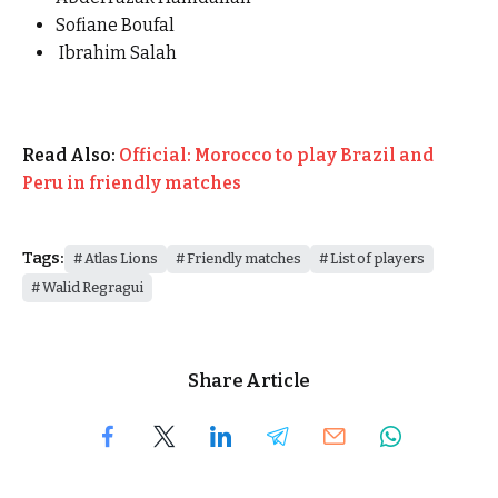
Sofiane Boufal
Ibrahim Salah
Read Also:
Official: Morocco to play Brazil and
Peru in friendly matches
Tags:
Atlas Lions
Friendly matches
List of players
Walid Regragui
Share Article