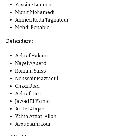
Yassine Bounou
Munir Mohamedi
Ahmed Reda Tagnatoui
Mehdi Benabid
Defenders :
Achraf Hakimi
Nayef Aguerd
Romain Saïss
Noussair Mazraoui
Chadi Riad
Achraf Dari
Jawad El Yamiq
Abdel Abqar
Yahia Attiat-Allah
Ayoub Amraoui