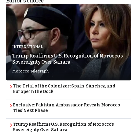
Editor's choice
INTERNATIONAL
Trump Reaffirms U.S. Recognition of Morocco’s
Sovereignty Over Sahara
Morocco Telegraph
The Trial of the Colonizer: Spain, Sánchez, and
Europe in the Dock
Exclusive: Pakistan Ambassador Reveals Morocco
Ties’ Next Phase
Trump Reaffirms U.S. Recognition of Morocco’s
Sovereignty Over Sahara