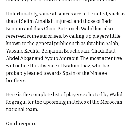
Unfortunately, some absences are to be noted, such as
that of Selim Amallah, injured, and those of Badr
Benoun and Ilias Chair. But Coach Walid has also
reserved some surprises, by calling up players little
known to the general public such as Ibrahim Salah,
Yassine Kechta, Benjamin Bouchouari, Chadi Riad,
Abdel Abqar and Ayoub Amraoui. The most attentive
will notice the absence of Brahim Diaz, who has
probably leaned towards Spain or the Mmaee
brothers.
Here is the complete list of players selected by Walid
Regragui for the upcoming matches of the Moroccan
national team:
Goalkeepers: