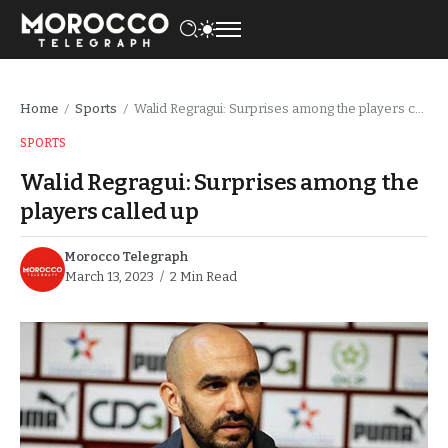
Home
Sports
Walid Regragui: Surprises among the players called up
/
/
SPORTS
Walid Regragui: Surprises among the
players called up
Morocco Telegraph
March 13, 2023
2 Min Read