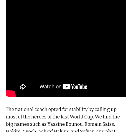
The national coach opted for stability by calling up
most of the heroes of the last World Cup. We find the
big names such as Yassine Bounou, Romain Saiss,
Hakim Ziyech, Achraf Hakimi and Sofyan Amrabat.