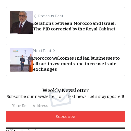
Previous Post
Relations between Morocco and Israel:
The PJD corrected by the Royal Cabinet
Next Post
Morocco welcomes Indian businesses to
attract investments and increase trade
exchanges
Weekly Newsletter
Subscribe our newsletter for latest news. Let’s stay updated!
Subscribe