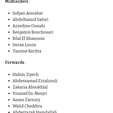
Midfielders :
Sofyan Amrabat
Abdelhamid Sabiri
Azzedine Ounahi
Benjamin Bouchouari
Bilal El khanouss
Imran Louza
Yassine Kechta
Forwards :
Hakim Ziyech
Abdessamad Ezzalzouli
Zakaria Aboukhlal
Youssef En-Nesyri
Anass Zaroury
Walid Cheddira
Abderrazak Hamdallah