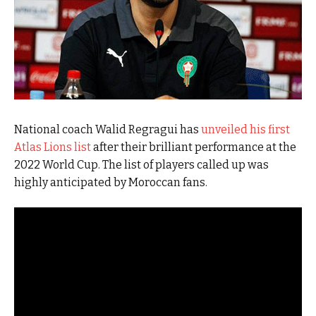
National coach Walid Regragui has
unveiled his first
Atlas Lions list
after their brilliant performance at the
2022 World Cup. The list of players called up was
highly anticipated by Moroccan fans.