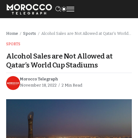
Home
Sports
Alcohol Sales are Not Allowed at Qatar’s World Cup Stadiums
/
/
SPORTS
Alcohol Sales are Not Allowed at
Qatar’s World Cup Stadiums
Morocco Telegraph
November 18, 2022
2 Min Read