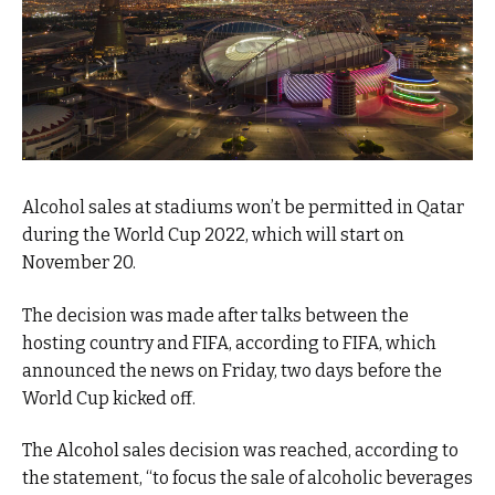
Alcohol sales at stadiums won’t be permitted in Qatar
during the World Cup 2022, which will start on
November 20.
The decision was made after talks between the
hosting country and FIFA, according to FIFA, which
announced the news on Friday, two days before the
World Cup kicked off.
The Alcohol sales decision was reached, according to
the statement, “to focus the sale of alcoholic beverages