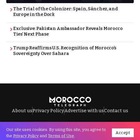
The Trial of the Colonizer: Spain, Sánchez, and
Europe in the Dock
Exclusive: Pakistan Ambassador Reveals Morocco
Ties’ Next Phase
Trump Reaffirms U.S. Recognition of Morocco’s
Sovereignty Over Sahara
About us
Privacy Policy
Advertise with us
Contact us
Our site uses cookies. By using this site, you agree to
Accept
All Rights Reserved © Morocco Telegraph.
the
Privacy Policy
and
Terms of Use
.