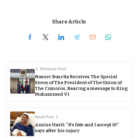
Share Article
Previous Post
Nasser Bourita Receives The Special
Envoy of The President of The Union of
The Comoros, Bearing a message to King
Mohammed VI
Next Post
Amine Harit: “It’s fate and I accept it!”
says after his injury