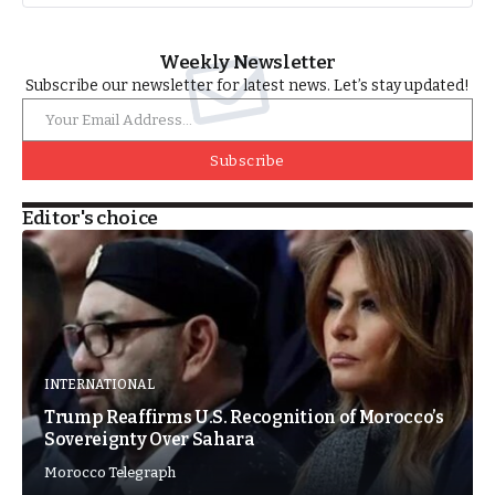
Weekly Newsletter
Subscribe our newsletter for latest news. Let’s stay updated!
Subscribe
Editor's choice
INTERNATIONAL
Trump Reaffirms U.S. Recognition of Morocco’s
Sovereignty Over Sahara
Morocco Telegraph