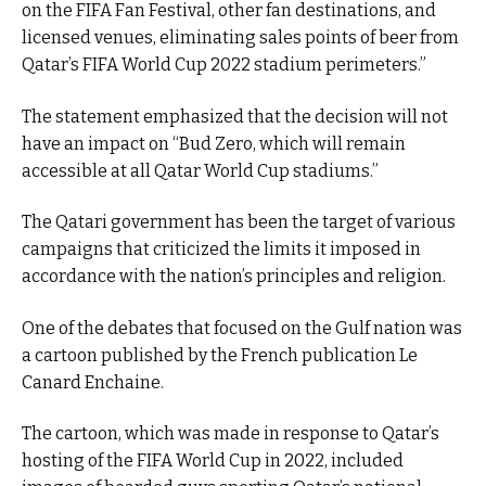
on the FIFA Fan Festival, other fan destinations, and
licensed venues, eliminating sales points of beer from
Qatar’s FIFA World Cup 2022 stadium perimeters.”
The statement emphasized that the decision will not
have an impact on “Bud Zero, which will remain
accessible at all Qatar World Cup stadiums.”
The Qatari government has been the target of various
campaigns that criticized the limits it imposed in
accordance with the nation’s principles and religion.
One of the debates that focused on the Gulf nation was
a cartoon published by the French publication Le
Canard Enchaine.
The cartoon, which was made in response to Qatar’s
hosting of the FIFA World Cup in 2022, included