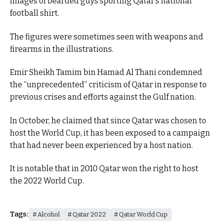
images of bearded guys sporting Qatar’s national
football shirt.
The figures were sometimes seen with weapons and
firearms in the illustrations.
Emir Sheikh Tamim bin Hamad Al Thani condemned
the “unprecedented” criticism of Qatar in response to
previous crises and efforts against the Gulf nation.
In October, he claimed that since Qatar was chosen to
host the World Cup, it has been exposed to a campaign
that had never been experienced by a host nation.
It is notable that in 2010 Qatar won the right to host
the 2022 World Cup.
Tags:
Alcohol
Qatar 2022
Qatar World Cup