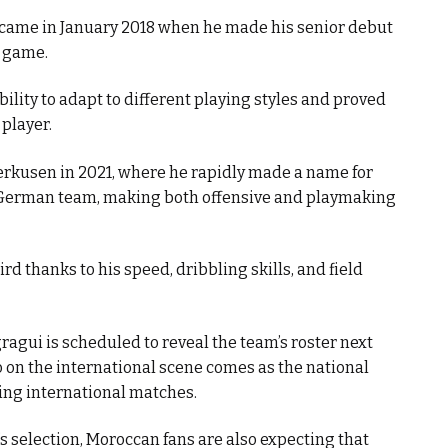
came in January 2018 when he made his senior debut
e game.
ility to adapt to different playing styles and proved
player.
erkusen in 2021, where he rapidly made a name for
 German team, making both offensive and playmaking
ird thanks to his speed, dribbling skills, and field
ragui is scheduled to reveal the team’s roster next
co on the international scene comes as the national
ming international matches.
i’s selection, Moroccan fans are also expecting that