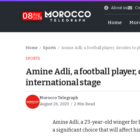
About us
Co
08
Aug
2026
Home
Mor
Home
Sports
Amine Adli, a football player, decides to 
/
/
SPORTS
Amine Adli, a football player,
international stage
Morocco Telegraph
August 26, 2023
2 Min Read
hy of Emulation”
Amine Adli, a 23-year-old winger for
a significant choice that will affect hi
ral Map