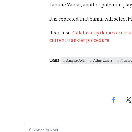
Lamine Yamal, another potential playe
It is expected that Yamal will select 
Read also:
Galatasaray denies accusat
current transfer procedure
Tags:
Amine Adli
Atlas Lions
Moroc
Previous Post