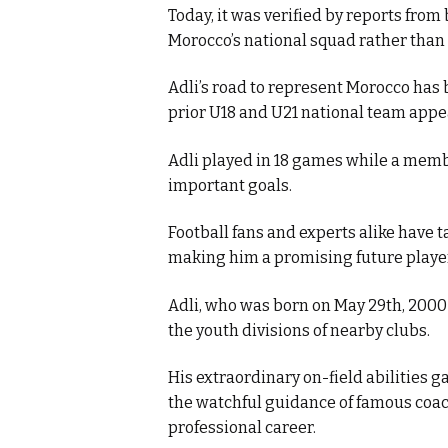
Today, it was verified by reports from
Morocco’s national squad rather than 
k
Adli’s road to represent Morocco has 
prior U18 and U21 national team appe
Adli played in 18 games while a memb
itual Stability
important goals.
Football fans and experts alike have 
making him a promising future player
.
Adli, who was born on May 29th, 2000 i
the youth divisions of nearby clubs.
His extraordinary on-field abilities 
the watchful guidance of famous coach
professional career.