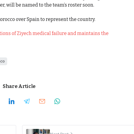
r, will be named to the team’s roster soon.
Morocco over Spain to represent the country.
ions of Ziyech medical failure and maintains the
co
Share Article