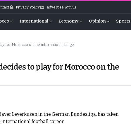
ntact
Privacy Policy
advertise with us
occo
International
Economy
Opinion
Sports
play for Morocco on the international stage
 decides to play for Morocco on the
 Bayer Leverkusen in the German Bundesliga, has taken
s international football career.