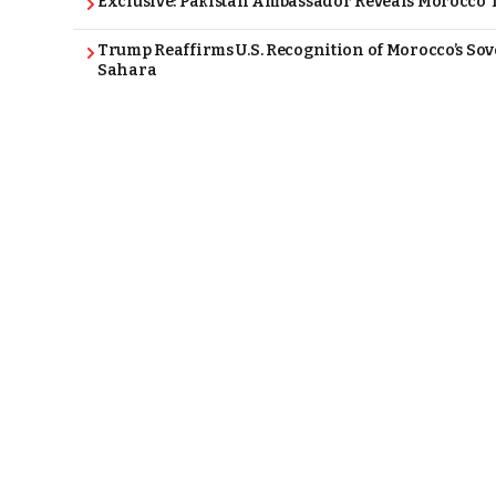
Exclusive: Pakistan Ambassador Reveals Morocco T
Trump Reaffirms U.S. Recognition of Morocco’s Sov
Sahara