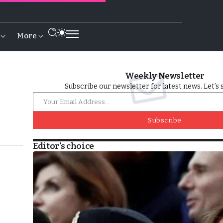
More
Weekly Newsletter
Subscribe our newsletter for latest news. Let’s 
Subscribe
Editor's choice