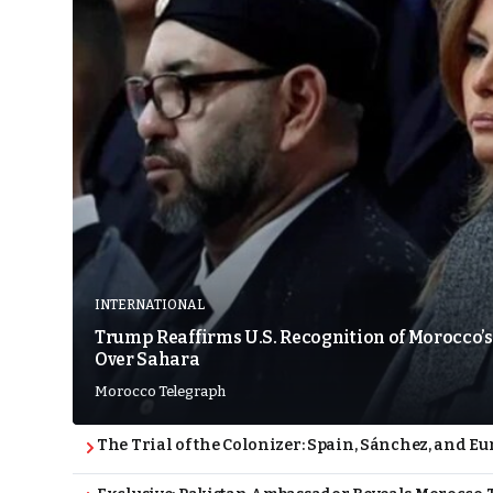
INTERNATIONAL
Trump Reaffirms U.S. Recognition of Morocco’s
Over Sahara
Morocco Telegraph
The Trial of the Colonizer: Spain, Sánchez, and Eu