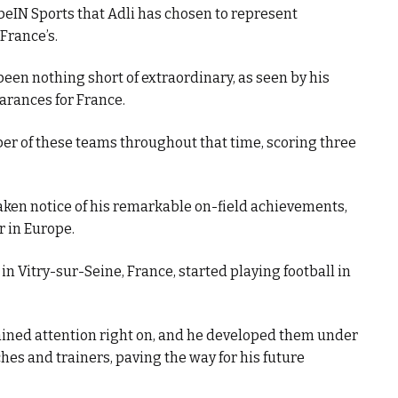
 beIN Sports that Adli has chosen to represent
France’s.
been nothing short of extraordinary, as seen by his
arances for France.
er of these teams throughout that time, scoring three
taken notice of his remarkable on-field achievements,
 in Europe.
n Vitry-sur-Seine, France, started playing football in
gained attention right on, and he developed them under
es and trainers, paving the way for his future