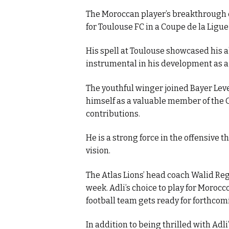
The Moroccan player’s breakthrough 
for Toulouse FC in a Coupe de la Ligu
His spell at Toulouse showcased his ab
instrumental in his development as a 
The youthful winger joined Bayer Lev
himself as a valuable member of the
contributions.
He is a strong force in the offensive th
vision.
The Atlas Lions’ head coach Walid Reg
week. Adli’s choice to play for Moroc
football team gets ready for forthco
In addition to being thrilled with Adl