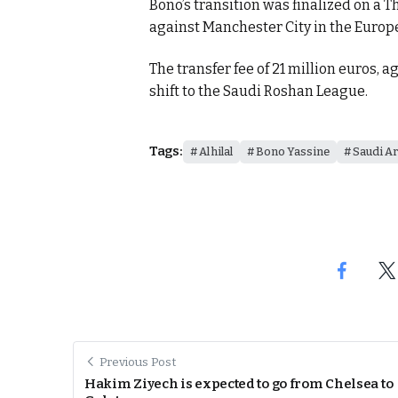
Bono’s transition was finalized on a 
against Manchester City in the Europ
itual Stability
The transfer fee of 21 million euros, a
e Days
shift to the Saudi Roshan League.
cierge of Europe
Tags:
Al hilal
Bono Yassine
Saudi Ar
o
.
Previous Post
Hakim Ziyech is expected to go from Chelsea to