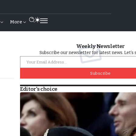
More
Weekly Newsletter
Subscribe our newsletter for latest news. Let’s 
Subscribe
Editor's choice