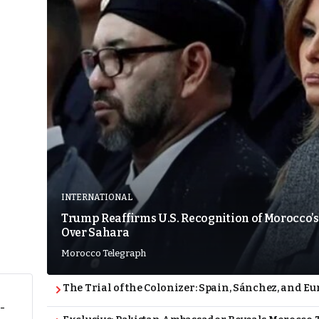
INTERNATIONAL
Trump Reaffirms U.S. Recognition of Morocco’s
Over Sahara
Morocco Telegraph
The Trial of the Colonizer: Spain, Sánchez, and Eu
-