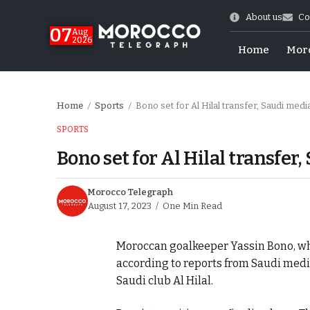
About us
Co
07
Aug
2026
Home
Mor
Home
Sports
Bono set for Al Hilal transfer, Saudi medi
/
/
SPORTS
Bono set for Al Hilal transfer
Morocco Telegraph
August 17, 2023
One Min Read
Moroccan goalkeeper Yassin Bono, who p
More.
according to reports from Saudi medi
Saudi club Al Hilal.