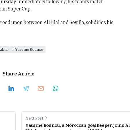
Thursday, immediately following his team’s match
ean Super Cup.
greed upon between Al Hilal and Sevilla, solidifies his
abia
Yassine Bounou
Share Article
Next Post
Yassine Bounou, a Moroccan goalkeeper, joins Al