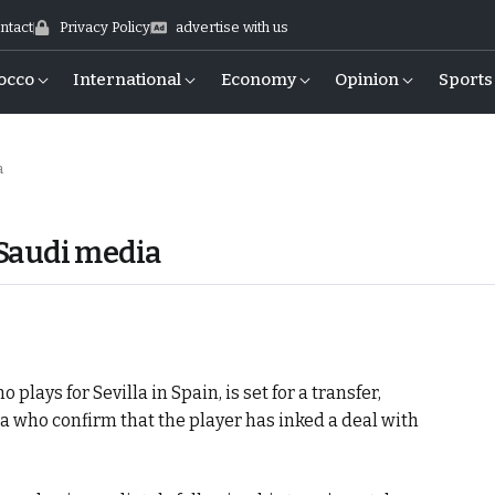
ntact
Privacy Policy
advertise with us
occo
International
Economy
Opinion
Sports
a
, Saudi media
lays for Sevilla in Spain, is set for a transfer,
a who confirm that the player has inked a deal with