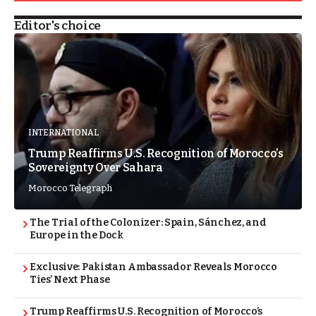
Editor's choice
INTERNATIONAL
Trump Reaffirms U.S. Recognition of Morocco’s
Sovereignty Over Sahara
Morocco Telegraph
The Trial of the Colonizer: Spain, Sánchez, and
Europe in the Dock
Exclusive: Pakistan Ambassador Reveals Morocco
Ties’ Next Phase
Trump Reaffirms U.S. Recognition of Morocco’s