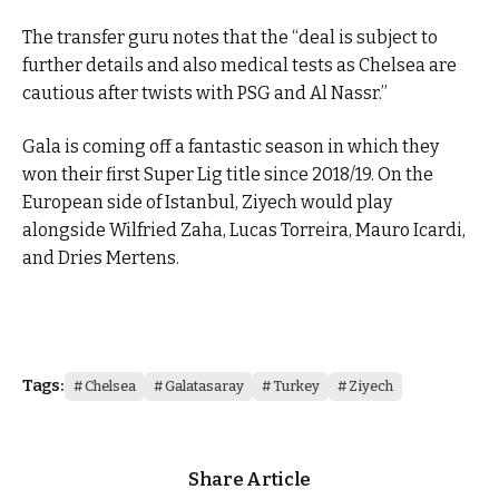
The transfer guru notes that the “deal is subject to
further details and also medical tests as Chelsea are
cautious after twists with PSG and Al Nassr.”
Gala is coming off a fantastic season in which they
won their first Super Lig title since 2018/19. On the
European side of Istanbul, Ziyech would play
alongside Wilfried Zaha, Lucas Torreira, Mauro Icardi,
and Dries Mertens.
Tags:
Chelsea
Galatasaray
Turkey
Ziyech
Share Article