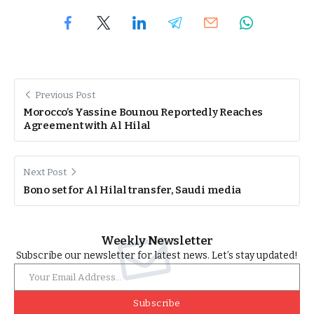
Previous Post
Morocco’s Yassine Bounou Reportedly Reaches
Agreement with Al Hilal
Next Post
Bono set for Al Hilal transfer, Saudi media
Weekly Newsletter
Subscribe our newsletter for latest news. Let’s stay updated!
Subscribe