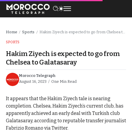
Home
Sports
Hakim Ziyech is expected to go from Chelsea to Galatasaray
/
/
SPORTS
Hakim Ziyech is expected to go from
Chelsea to Galatasaray
Morocco Telegraph
August 16, 2023
One Min Read
It appears that the Hakim Ziyech tale is nearing
completion. Chelsea, Hakim Ziyech’s current club, has
apparently achieved an early deal with Turkish club
Galatasaray, according to reputable transfer journalist
Fabrizio Romano via Twitter.