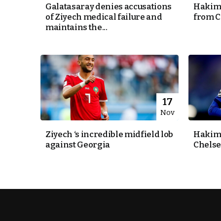
Galatasaray denies accusations
Hakim 
of Ziyech medical failure and
from C
k
maintains the...
itual Stability
e Days
17
Nov
.
Ziyech ‘s incredible midfield lob
Hakim 
against Georgia
Chelse