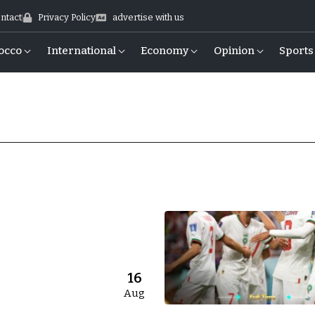
ntact
Privacy Policy
advertise with us
occo
International
Economy
Opinion
Sports
16
Aug