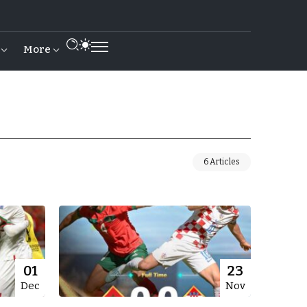
More
6 Articles
01
23
Dec
Nov