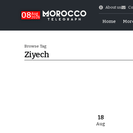
About us
Co
08
Aug
2026
Home
Mor
Browse Tag
Ziyech
World Cup Exit
18
Aug