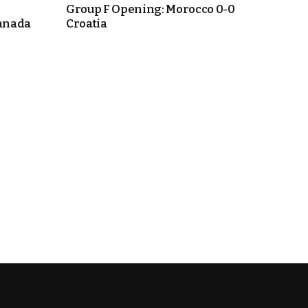
Group F Opening: Morocco 0-0
anada
Croatia