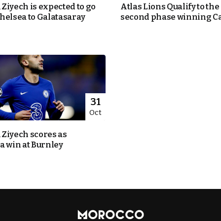
Ziyech is expected to go
Atlas Lions Qualify to the
helsea to Galatasaray
second phase winning C
31
Oct
Ziyech scores as
a win at Burnley