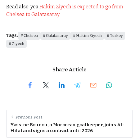
Read also: yea
Hakim Ziyech is expected to go from
Chelsea to Galatasaray
Tags:
Chelsea
Galatasaray
Hakim Ziyech
Turkey
Ziyech
Share Article
Previous Post
Yassine Bounou, a Moroccan goalkeeper, joins Al-
Hilal and signs a contract until 2026