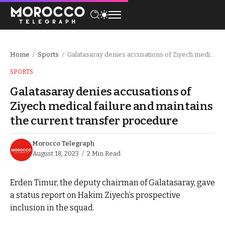
Home
Sports
Galatasaray denies accusations of Ziyech medical failure and maintains the current transfer procedure
/
/
SPORTS
Galatasaray denies accusations of
Ziyech medical failure and maintains
the current transfer procedure
Morocco Telegraph
August 18, 2023
2 Min Read
Erden Timur, the deputy chairman of Galatasaray, gave
a status report on Hakim Ziyech’s prospective
inclusion in the squad.