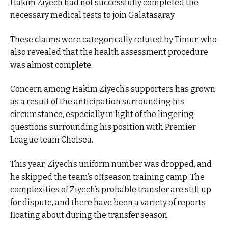
Hakim Ziyech had not successfully completed the
necessary medical tests to join Galatasaray.
These claims were categorically refuted by Timur, who
also revealed that the health assessment procedure
was almost complete.
Concern among Hakim Ziyech’s supporters has grown
as a result of the anticipation surrounding his
circumstance, especially in light of the lingering
questions surrounding his position with Premier
League team Chelsea.
This year, Ziyech’s uniform number was dropped, and
he skipped the team’s offseason training camp. The
complexities of Ziyech’s probable transfer are still up
for dispute, and there have been a variety of reports
floating about during the transfer season.