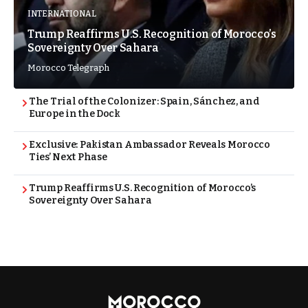
INTERNATIONAL
Trump Reaffirms U.S. Recognition of Morocco’s
Sovereignty Over Sahara
Morocco Telegraph
The Trial of the Colonizer: Spain, Sánchez, and
Europe in the Dock
Exclusive: Pakistan Ambassador Reveals Morocco
Ties’ Next Phase
Trump Reaffirms U.S. Recognition of Morocco’s
Sovereignty Over Sahara