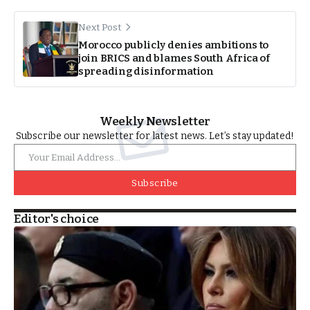
Next Post
Morocco publicly denies ambitions to
join BRICS and blames South Africa of
spreading disinformation
Weekly Newsletter
Subscribe our newsletter for latest news. Let’s stay updated!
Subscribe
Editor's choice