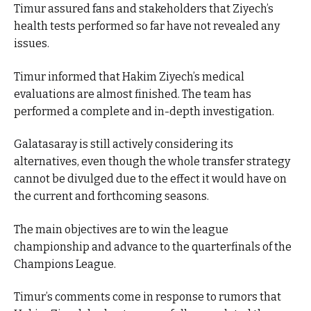
Timur assured fans and stakeholders that Ziyech’s
health tests performed so far have not revealed any
issues.
Timur informed that Hakim Ziyech’s medical
evaluations are almost finished. The team has
performed a complete and in-depth investigation.
Galatasaray is still actively considering its
alternatives, even though the whole transfer strategy
cannot be divulged due to the effect it would have on
the current and forthcoming seasons.
The main objectives are to win the league
championship and advance to the quarterfinals of the
Champions League.
Timur’s comments come in response to rumors that