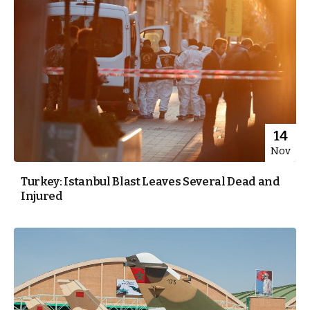
14
Nov
Turkey: Istanbul Blast Leaves Several Dead and
Injured