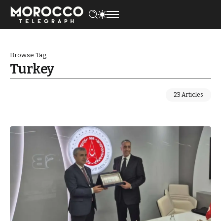
Browse Tag
Turkey
23 Articles