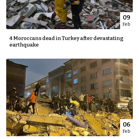
09
Feb
4 Moroccans dead in Turkey after devastating
earthquake
06
Feb