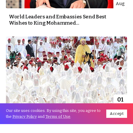
Aug
World Leaders and Embassies Send Best
Wishes to King Mohammed...
01
Aug
Our site uses cookies. By using this site, you agree to
Accept
the
Privacy Policy
and
Terms of Use
.
The Moroccan embassy in Turkey celebrated
King Mohammed VI’s enthronement