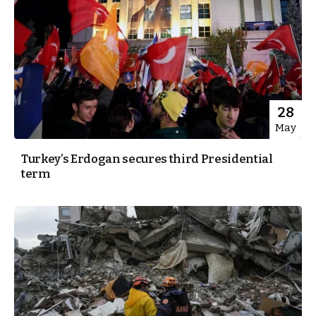
28
May
Turkey’s Erdogan secures third Presidential
term