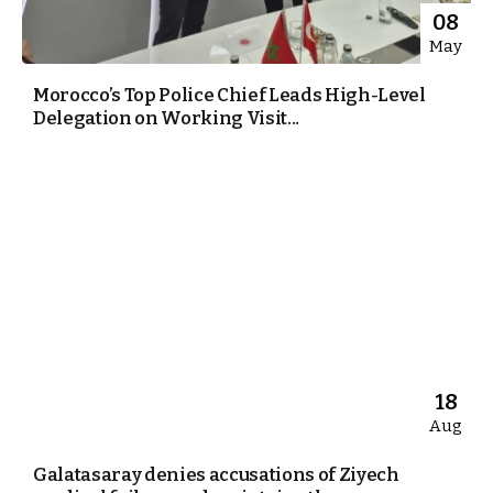
08
May
Morocco’s Top Police Chief Leads High-Level
Delegation on Working Visit...
18
Aug
Galatasaray denies accusations of Ziyech