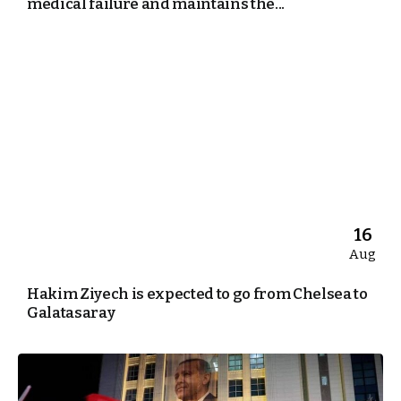
medical failure and maintains the...
16
Aug
Hakim Ziyech is expected to go from Chelsea to
Galatasaray