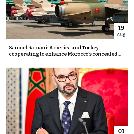
19
Aug
Samuel Ramani: America and Turkey
cooperating to enhance Morocco’s concealed...
01