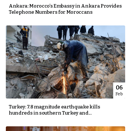
Ankara: Morocco’s Embassy in Ankara Provides
Telephone Numbers for Moroccans
06
Feb
Turkey: 7.8 magnitude earthquake kills
hundreds in southern Turkey and...