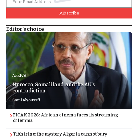
Subscribe
Editor's choice
AFRICA
Morocco, Somaliland, and the AU’s
contradiction
Sami Alyoussfi
FICAK 2026: African cinema faces its streaming
dilemma
Tibhirine: the mystery Algeria cannot bury