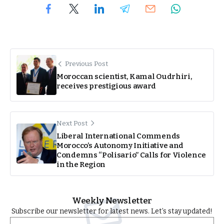
Previous Post
Moroccan scientist, Kamal Oudrhiri,
receives prestigious award
Next Post
Liberal International Commends
Morocco’s Autonomy Initiative and
Condemns “Polisario” Calls for Violence
in the Region
Weekly Newsletter
Subscribe our newsletter for latest news. Let’s stay updated!