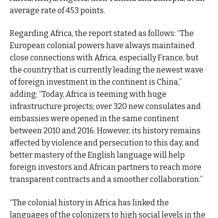
average rate of 453 points.
Regarding Africa, the report stated as follows: “The
European colonial powers have always maintained
close connections with Africa, especially France, but
the country that is currently leading the newest wave
of foreign investment in the continent is China,”
adding: “Today, Africa is teeming with huge
infrastructure projects; over 320 new consulates and
embassies were opened in the same continent
between 2010 and 2016. However, its history remains
affected by violence and persecution to this day, and
better mastery of the English language will help
foreign investors and African partners to reach more
transparent contracts and a smoother collaboration.”
“The colonial history in Africa has linked the
languages of the colonizers ​​to high social levels in the