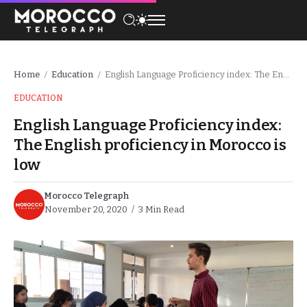
Home
Education
English Language Proficiency index: The English proficiency in Morocco is low
/
/
EDUCATION
English Language Proficiency index:
The English proficiency in Morocco is
low
Morocco Telegraph
November 20, 2020
3 Min Read