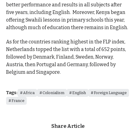
better performance and results in all subjects after
five years, including English. Moreover, Kenya began
offering Swahili lessons in primary schools this year,
although much of education there remains in English.
As for the countries ranking highest in the FLP index,
Netherlands topped the list with a total of 652 points,
followed by Denmark, Finland, Sweden, Norway,
Austria, then Portugal and Germany, followed by
Belgium and Singapore.
Tags:
Africa
Colonialism
English
Foreign Language
France
Share Article