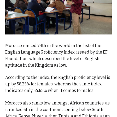
Morocco ranked 74th in the world in the list of the
English Language Proficiency Index, issued by the EF
Foundation, which described the level of English
aptitude in the Kingdom as low.
According to the index, the English proficiency level is
up by 58.25% for females, whereas the same index
indicates only 55.63% when it comes to males.
Morocco also ranks low amongst African countries, as
it ranked 6th in the continent, coming below South
Africa, Kenya, Nigeria, then Tunisia and Ethiopia, at an