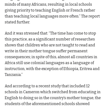
minds of many Africans, resulting in local schools
giving priority to teaching English or French rather
than teaching local languages more often.” The report
stated further.
And it was stressed that: “The time has come to stop
this practice, as a significant number of researches
shows that children who are not taught to read and
write in their mother tongue suffer permanent
consequences; in spite of this, almost all countries in
Africa still use colonial languages ​​as a language of
instruction, with the exception of Ethiopia, Eritrea and
Tanzania.”
And according to a recent study that included 12
schools in Cameron which switched from educating in
English to doing so in the country’s mother tongue, the
students of the aforementioned schools showed