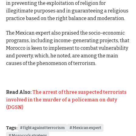
in preventing the exploitation of religion for
illegitimate purposes and in guaranteeing a religious
practice based on the right balance and moderation.
The Mexican expert also praised the socio-economic
programs, including income-generating projects, that
Morocco is keen to implement to combat vulnerability
and poverty, which, he noted, are among the main
causes of the phenomenon of terrorism.
Read Also:
The arrest of three suspected terrorists
involved in the murder of a policeman on duty
(DGSN)
Tags:
fight against terrorism
Mexican expert
Morocco's strategy