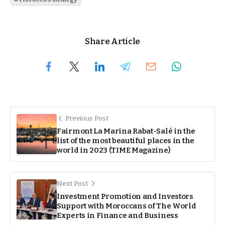
Share Article
Previous Post
Fairmont La Marina Rabat-Salé in the
list of the most beautiful places in the
world in 2023 (TIME Magazine)
Next Post
Investment Promotion and Investors
Support with Moroccans of The World
Experts in Finance and Business