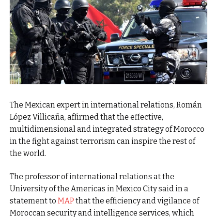
The Mexican expert in international relations, Román
López Villicaña, affirmed that the effective,
multidimensional and integrated strategy of Morocco
in the fight against terrorism can inspire the rest of
the world.
The professor of international relations at the
University of the Americas in Mexico City said in a
statement to
MAP
that the efficiency and vigilance of
Moroccan security and intelligence services, which