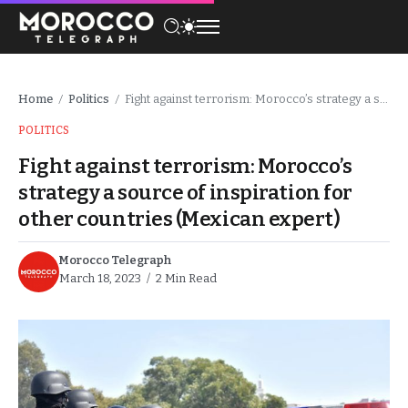
Home
Politics
Fight against terrorism: Morocco’s strategy a source of inspiration for other countries (Mexican expert)
/
/
POLITICS
Fight against terrorism: Morocco’s
strategy a source of inspiration for
other countries (Mexican expert)
Morocco Telegraph
March 18, 2023
2 Min Read