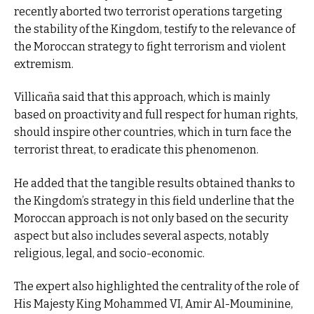
recently aborted two terrorist operations targeting
the stability of the Kingdom, testify to the relevance of
the Moroccan strategy to fight terrorism and violent
extremism.
Villicaña said that this approach, which is mainly
based on proactivity and full respect for human rights,
should inspire other countries, which in turn face the
terrorist threat, to eradicate this phenomenon.
He added that the tangible results obtained thanks to
the Kingdom’s strategy in this field underline that the
Moroccan approach is not only based on the security
aspect but also includes several aspects, notably
religious, legal, and socio-economic.
The expert also highlighted the centrality of the role of
His Majesty King Mohammed VI, Amir Al-Mouminine,