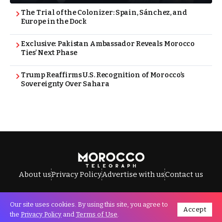
The Trial of the Colonizer: Spain, Sánchez, and
Europe in the Dock
Exclusive: Pakistan Ambassador Reveals Morocco
Ties’ Next Phase
Trump Reaffirms U.S. Recognition of Morocco’s
Sovereignty Over Sahara
About us
Privacy Policy
Advertise with us
Contact us
Our site uses cookies. By using this site, you agree to
Accept
All Rights Reserved © Morocco Telegraph.
the
Privacy Policy
and
Terms of Use
.