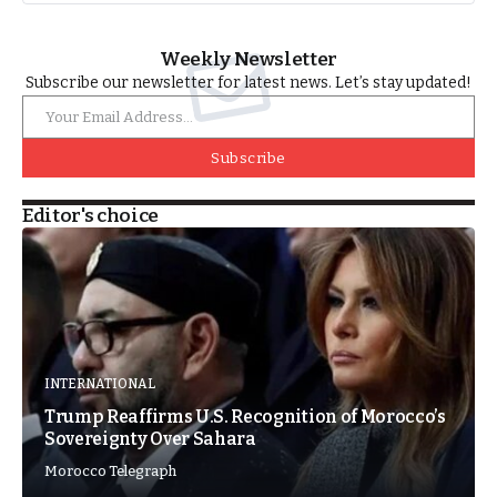
Weekly Newsletter
Subscribe our newsletter for latest news. Let’s stay updated!
Subscribe
Editor's choice
INTERNATIONAL
Trump Reaffirms U.S. Recognition of Morocco’s
Sovereignty Over Sahara
Morocco Telegraph