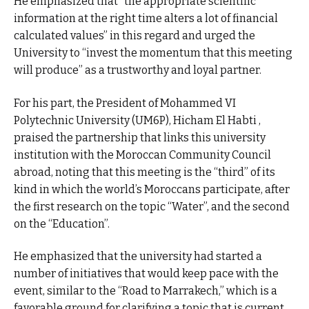
He emphasized that “the appropriate scientific
information at the right time alters a lot of financial
calculated values” in this regard and urged the
University to “invest the momentum that this meeting
will produce” as a trustworthy and loyal partner.
For his part, the President of Mohammed VI
Polytechnic University (UM6P), Hicham El Habti ,
praised the partnership that links this university
institution with the Moroccan Community Council
abroad, noting that this meeting is the “third” of its
kind in which the world’s Moroccans participate, after
the first research on the topic “Water”, and the second
on the “Education”.
He emphasized that the university had started a
number of initiatives that would keep pace with the
event, similar to the “Road to Marrakech,” which is a
favorable ground for clarifying a topic that is current