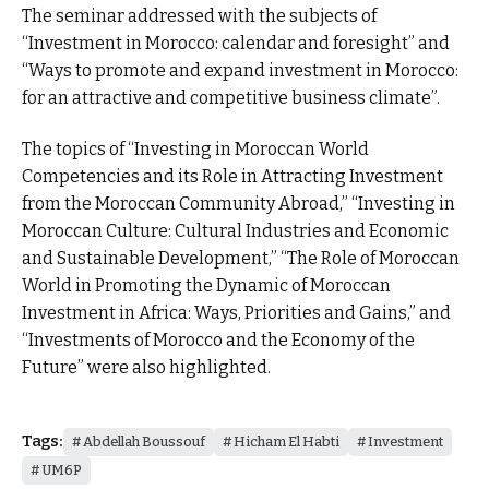
The seminar addressed with the subjects of
“Investment in Morocco: calendar and foresight” and
“Ways to promote and expand investment in Morocco:
for an attractive and competitive business climate”.
The topics of “Investing in Moroccan World
Competencies and its Role in Attracting Investment
from the Moroccan Community Abroad,” “Investing in
Moroccan Culture: Cultural Industries and Economic
and Sustainable Development,” “The Role of Moroccan
World in Promoting the Dynamic of Moroccan
Investment in Africa: Ways, Priorities and Gains,” and
“Investments of Morocco and the Economy of the
Future” were also highlighted.
Tags:
Abdellah Boussouf
Hicham El Habti
Investment
UM6P