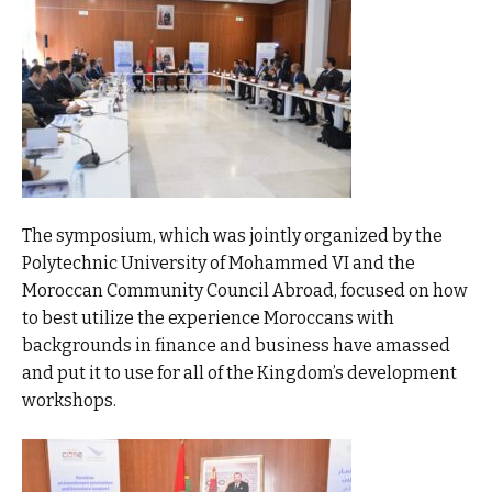
The symposium, which was jointly organized by the
Polytechnic University of Mohammed VI and the
Moroccan Community Council Abroad, focused on how
to best utilize the experience Moroccans with
backgrounds in finance and business have amassed
and put it to use for all of the Kingdom’s development
workshops.