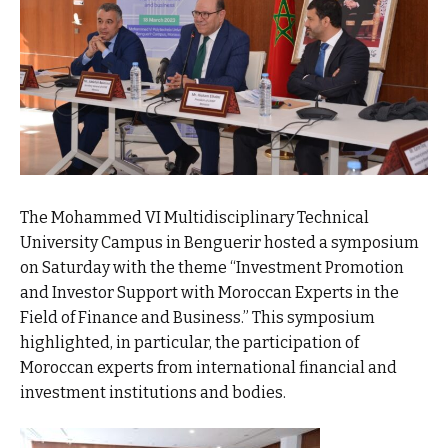
The Mohammed VI Multidisciplinary Technical
University Campus in Benguerir hosted a symposium
on Saturday with the theme “Investment Promotion
and Investor Support with Moroccan Experts in the
Field of Finance and Business.” This symposium
highlighted, in particular, the participation of
Moroccan experts from international financial and
investment institutions and bodies.