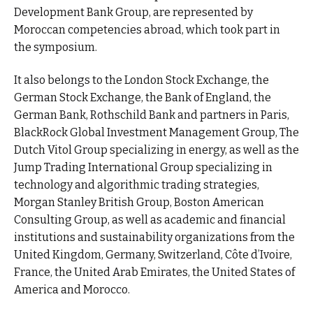
Development Bank Group, are represented by
Moroccan competencies abroad, which took part in
the symposium.
It also belongs to the London Stock Exchange, the
German Stock Exchange, the Bank of England, the
German Bank, Rothschild Bank and partners in Paris,
BlackRock Global Investment Management Group, The
Dutch Vitol Group specializing in energy, as well as the
Jump Trading International Group specializing in
technology and algorithmic trading strategies,
Morgan Stanley British Group, Boston American
Consulting Group, as well as academic and financial
institutions and sustainability organizations from the
United Kingdom, Germany, Switzerland, Côte d’Ivoire,
France, the United Arab Emirates, the United States of
America and Morocco.