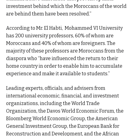
investment behind which the Moroccans of the world
are behind them have been resolved.”
According to Mr. El Habti, Mohammed VI University
has 200 university professors, 60% of whom are
Moroccans and 40% of whom are foreigners. The
majority of these professors are Moroccans from the
diaspora who “have influenced the return to their
home country in order to enable him to accumulate
experience and make it available to students.”
Leading experts, officials, and advisers from
international economic, financial, and investment
organizations, including the World Trade
Organization, the Davos World Economic Forum, the
Bloomberg World Economic Group, the American
General Investment Group, the European Bank for
Reconstruction and Development, and the African