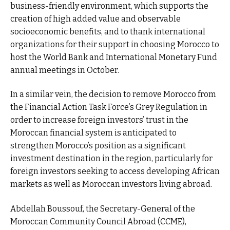
business-friendly environment, which supports the
creation of high added value and observable
socioeconomic benefits, and to thank international
organizations for their support in choosing Morocco to
host the World Bank and International Monetary Fund
annual meetings in October.
In a similar vein, the decision to remove Morocco from
the Financial Action Task Force’s Grey Regulation in
order to increase foreign investors’ trust in the
Moroccan financial system is anticipated to
strengthen Morocco’s position as a significant
investment destination in the region, particularly for
foreign investors seeking to access developing African
markets as well as Moroccan investors living abroad.
Abdellah Boussouf, the Secretary-General of the
Moroccan Community Council Abroad (CCME),