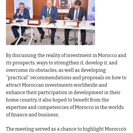
By discussing the reality of investment in Morocco and
its prospects, ways to strengthen it, develop it, and
overcome its obstacles, as well as developing
“practical” recommendations and proposals on how to
attract Moroccan investments worldwide and
enhance their participation in development in their
home country, it also hoped to benefit from the
expertise and competencies of Morocco in the worlds
of finance and business.
The meeting served as a chance to highlight Morocco’s