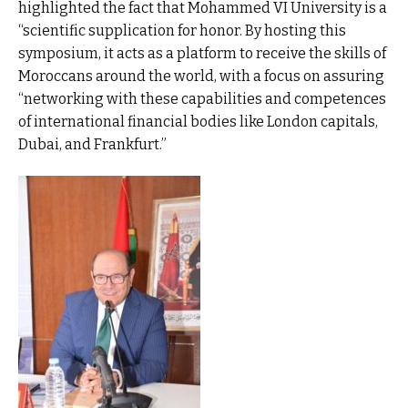
highlighted the fact that Mohammed VI University is a
“scientific supplication for honor. By hosting this
symposium, it acts as a platform to receive the skills of
Moroccans around the world, with a focus on assuring
“networking with these capabilities and competences
of international financial bodies like London capitals,
Dubai, and Frankfurt.”