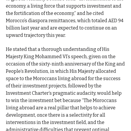
economy, a living force that supports investment and
the fortification of the economy,” and he cited
Morocco’s diaspora remittances, which totaled AED 94
billion last year and are expected to continue on an
upward trajectory this year.
He stated that a thorough understanding of His
Majesty King Mohammed VI’s speech, given on the
occasion of the sixty-ninth anniversary of the King and
People’s Revolution, in which His Majesty allocated
space to the Moroccans living abroad for the success
of their investment projects, followed by the
Investment Charter’s pragmatic audacity, would help
to win the investment bet because “The Moroccans
living abroad are a real pillar that helps to achieve
development, once there is a selectivity for all
interventions in the investment field, and the
administrative difficulties that prevent optimal