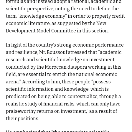
formulas and instead adopt a rational, academic and
scientific perspective, noting the need to define the
term “knowledge economy” in order to properly credit
economic literature, as suggested by the New
Development Model Committee in this section.
In light of the country’s strong economic performance
and resilience, Mr. Boussouf stressed that “academic
research and scientific knowledge on investment,
conducted by the Moroccan diaspora working in this
field, are essential to enrich the national economic
arena.” According to him, these people “possess
scientific information and knowledge, which is
predicated on being able to contextualize, through a
realistic study of financial risks, which can only have
praiseworthy returns on investment,” as a result of
their positions.