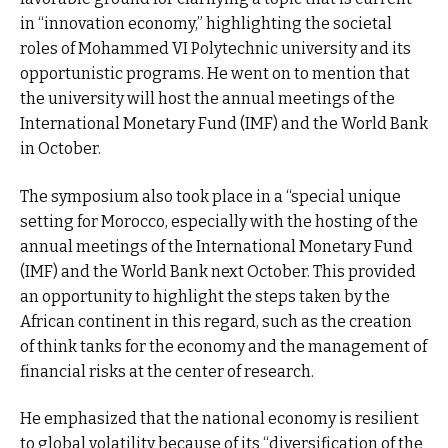
in “innovation economy,” highlighting the societal
roles of Mohammed VI Polytechnic university and its
opportunistic programs. He went on to mention that
the university will host the annual meetings of the
International Monetary Fund (IMF) and the World Bank
in October.
The symposium also took place in a “special unique
setting for Morocco, especially with the hosting of the
annual meetings of the International Monetary Fund
(IMF) and the World Bank next October. This provided
an opportunity to highlight the steps taken by the
African continent in this regard, such as the creation
of think tanks for the economy and the management of
financial risks at the center of research.
He emphasized that the national economy is resilient
to global volatility because of its “diversification of the