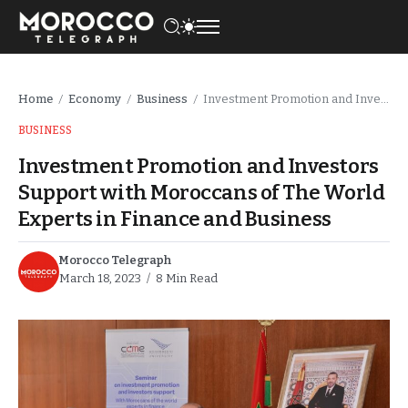
Home
Economy
Business
Investment Promotion and Investors Support with Moroccans of The World Experts in Finance and Business
/
/
/
BUSINESS
Investment Promotion and Investors
Support with Moroccans of The World
Experts in Finance and Business
Morocco Telegraph
March 18, 2023
8 Min Read