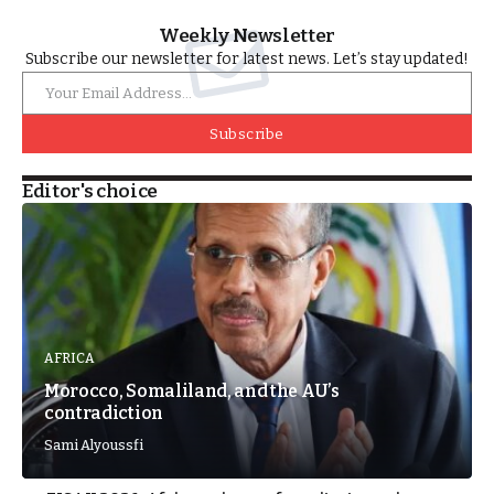
Weekly Newsletter
Subscribe our newsletter for latest news. Let’s stay updated!
Subscribe
Editor's choice
AFRICA
Morocco, Somaliland, and the AU’s
contradiction
Sami Alyoussfi