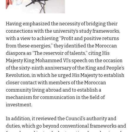
Having emphasized the necessity of bridging their
connections with the university’s study frameworks,
with a view to achieving “Profit and positive returns
from these energies,” they identified the Moroccan
diaspora as “The reservoir of talents,” citing His
Majesty King Mohammed VI’s speech on the occasion
of the sixty-ninth anniversary of the King and People’s
Revolution, in which he urged His Majesty to establish
closer contact with members of the Moroccan
community living abroad and to establish a
mechanism for communication in the field of
investment.
In addition, it reviewed the Council’s authority and
duties, which go beyond conventional frameworks and