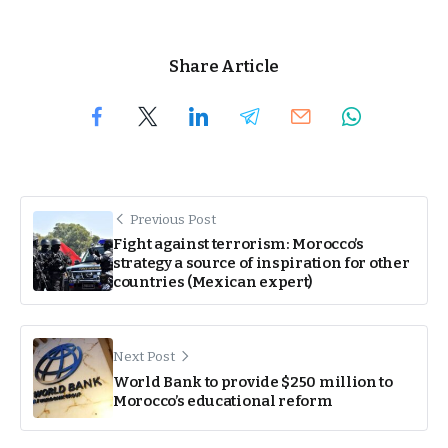
Share Article
Previous Post
Fight against terrorism: Morocco’s
strategy a source of inspiration for other
countries (Mexican expert)
Next Post
World Bank to provide $250 million to
Morocco’s educational reform