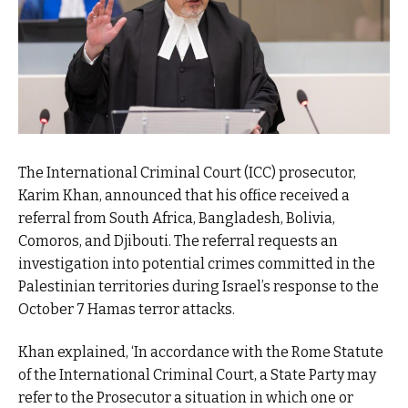
The International Criminal Court (ICC) prosecutor,
Karim Khan, announced that his office received a
referral from South Africa, Bangladesh, Bolivia,
Comoros, and Djibouti. The referral requests an
investigation into potential crimes committed in the
Palestinian territories during Israel’s response to the
October 7 Hamas terror attacks.
Khan explained, ‘In accordance with the Rome Statute
of the International Criminal Court, a State Party may
refer to the Prosecutor a situation in which one or