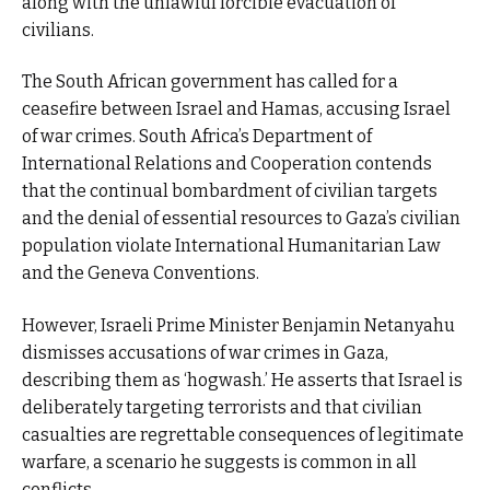
along with the unlawful forcible evacuation of
civilians.
The South African government has called for a
ceasefire between Israel and Hamas, accusing Israel
of war crimes. South Africa’s Department of
International Relations and Cooperation contends
that the continual bombardment of civilian targets
and the denial of essential resources to Gaza’s civilian
population violate International Humanitarian Law
and the Geneva Conventions.
However, Israeli Prime Minister Benjamin Netanyahu
dismisses accusations of war crimes in Gaza,
describing them as ‘hogwash.’ He asserts that Israel is
deliberately targeting terrorists and that civilian
casualties are regrettable consequences of legitimate
warfare, a scenario he suggests is common in all
conflicts.