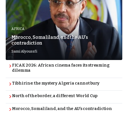
AFRICA
Morocco, Somaliland, and the AU’s
contradiction
Sami Alyoussfi
FICAK 2026: African cinema faces its streaming
dilemma
Tibhirine: the mystery Algeria cannot bury
North of the border, a different World Cup
Morocco, Somaliland, and the AU’s contradiction