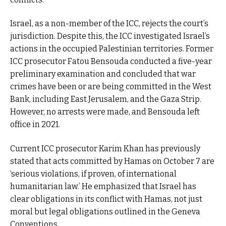
Israel, as a non-member of the ICC, rejects the court’s
jurisdiction. Despite this, the ICC investigated Israel’s
actions in the occupied Palestinian territories. Former
ICC prosecutor Fatou Bensouda conducted a five-year
preliminary examination and concluded that war
crimes have been or are being committed in the West
Bank, including East Jerusalem, and the Gaza Strip.
However, no arrests were made, and Bensouda left
office in 2021.
Current ICC prosecutor Karim Khan has previously
stated that acts committed by Hamas on October 7 are
‘serious violations, if proven, of international
humanitarian law.’ He emphasized that Israel has
clear obligations in its conflict with Hamas, not just
moral but legal obligations outlined in the Geneva
Conventions.