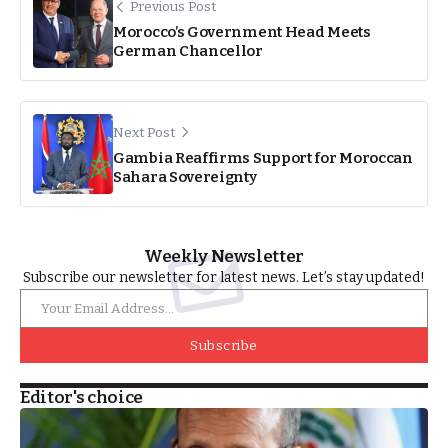
Previous Post
Morocco’s Government Head Meets
German Chancellor
Next Post
Gambia Reaffirms Support for Moroccan
Sahara Sovereignty
Weekly Newsletter
Subscribe our newsletter for latest news. Let’s stay updated!
Subscribe
Editor's choice