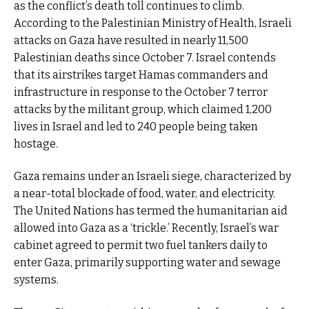
as the conflict’s death toll continues to climb.
According to the Palestinian Ministry of Health, Israeli
attacks on Gaza have resulted in nearly 11,500
Palestinian deaths since October 7. Israel contends
that its airstrikes target Hamas commanders and
infrastructure in response to the October 7 terror
attacks by the militant group, which claimed 1,200
lives in Israel and led to 240 people being taken
hostage.
Gaza remains under an Israeli siege, characterized by
a near-total blockade of food, water, and electricity.
The United Nations has termed the humanitarian aid
allowed into Gaza as a ‘trickle.’ Recently, Israel’s war
cabinet agreed to permit two fuel tankers daily to
enter Gaza, primarily supporting water and sewage
systems.