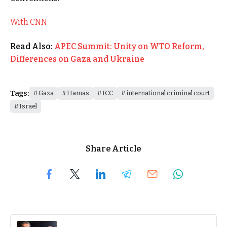
With CNN
Read Also:
APEC Summit: Unity on WTO Reform,
Differences on Gaza and Ukraine
Tags:
Gaza
Hamas
ICC
international criminal court
Israel
Share Article