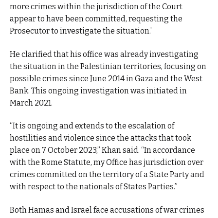
more crimes within the jurisdiction of the Court
appear to have been committed, requesting the
Prosecutor to investigate the situation.’
He clarified that his office was already investigating
the situation in the Palestinian territories, focusing on
possible crimes since June 2014 in Gaza and the West
Bank. This ongoing investigation was initiated in
March 2021.
“It is ongoing and extends to the escalation of
hostilities and violence since the attacks that took
place on 7 October 2023,” Khan said. “In accordance
with the Rome Statute, my Office has jurisdiction over
crimes committed on the territory of a State Party and
with respect to the nationals of States Parties.”
Both Hamas and Israel face accusations of war crimes