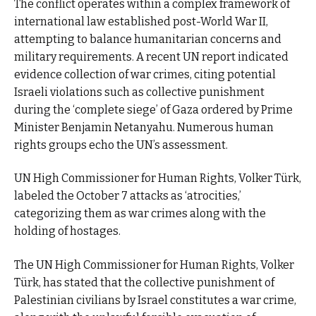
The conflict operates within a complex framework of
international law established post-World War II,
attempting to balance humanitarian concerns and
military requirements. A recent UN report indicated
evidence collection of war crimes, citing potential
Israeli violations such as collective punishment
during the ‘complete siege’ of Gaza ordered by Prime
Minister Benjamin Netanyahu. Numerous human
rights groups echo the UN’s assessment.
UN High Commissioner for Human Rights, Volker Türk,
labeled the October 7 attacks as ‘atrocities,’
categorizing them as war crimes along with the
holding of hostages.
The UN High Commissioner for Human Rights, Volker
Türk, has stated that the collective punishment of
Palestinian civilians by Israel constitutes a war crime,