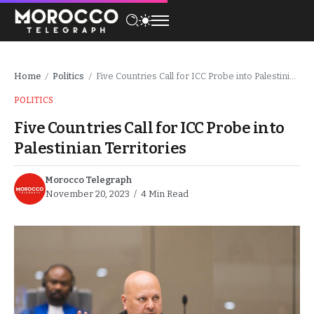
Home
Politics
Five Countries Call for ICC Probe into Palestinian Territories
/
/
POLITICS
Five Countries Call for ICC Probe into
Palestinian Territories
Morocco Telegraph
November 20, 2023
4 Min Read