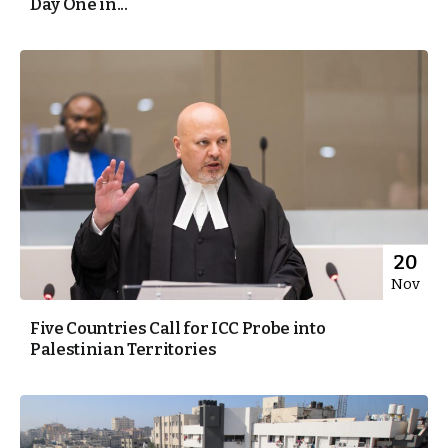
Day One in...
20
Nov
Five Countries Call for ICC Probe into
Palestinian Territories