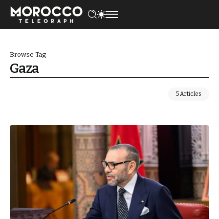
Browse Tag
Gaza
5 Articles