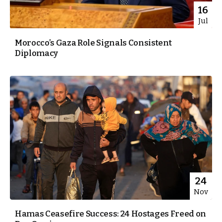
16
Jul
Morocco’s Gaza Role Signals Consistent
Diplomacy
24
Nov
Hamas Ceasefire Success: 24 Hostages Freed on