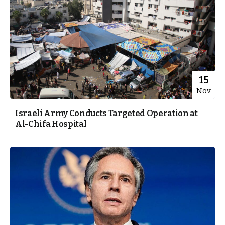
15
Nov
Israeli Army Conducts Targeted Operation at
Al-Chifa Hospital