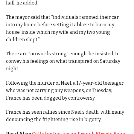
hall, he added.
The mayor said that “individuals rammed their car
into my home before setting it ablaze to burn my
house, inside which my wife and my two young
children slept.”
There are “no words strong” enough, he insisted, to
convey his feelings on what transpired on Saturday
night.
Following the murder of Nael, a 17-year-old teenager
who was not carrying any weapons, on Tuesday,
France has been dogged by controversy.
France has seen rallies since Nael’s death, with many
denouncing the frightening rise in bigotry.
Read Also:
Calls for Justice on French Streets Echo