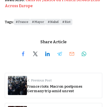
Across Europe
Tags:
France
Mayor
Nahel
Riot
Share Article
Previous Post
France riots: Macron postpones
Germany trip amid unrest