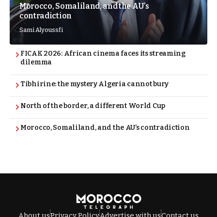
Morocco, Somaliland, and the AU’s
contradiction
Sami Alyoussfi
FICAK 2026: African cinema faces its streaming
dilemma
Tibhirine: the mystery Algeria cannot bury
North of the border, a different World Cup
Morocco, Somaliland, and the AU’s contradiction
About us
Privacy Policy
Advertise with us
Contact us