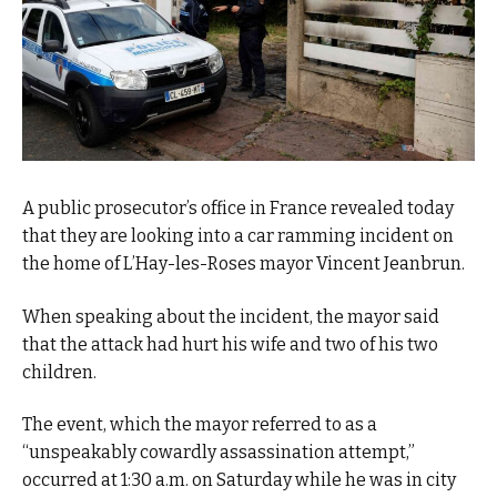
A public prosecutor’s office in France revealed today
that they are looking into a car ramming incident on
the home of L’Hay-les-Roses mayor Vincent Jeanbrun.
When speaking about the incident, the mayor said
that the attack had hurt his wife and two of his two
children.
The event, which the mayor referred to as a
“unspeakably cowardly assassination attempt,”
occurred at 1:30 a.m. on Saturday while he was in city