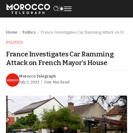
Home
Politics
France Investigates Car Ramming Attack on French Mayor’s House
/
/
POLITICS
France Investigates Car Ramming
Attack on French Mayor’s House
Morocco Telegraph
July 2, 2023
One Min Read