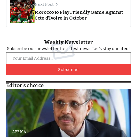
Next Post
Morocco to Play Friendly Game Against
Cote d’Ivoire in October
Weekly Newsletter
Subscribe our newsletter for latest news. Let’s stay updated!
Subscribe
Editor's choice
AFRICA