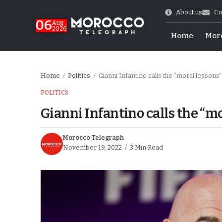
About us
Co
06
Aug
2026
Home
Mor
Home
Politics
Gianni Infantino calls the “moral lessons”
/
/
POLITICS
Gianni Infantino calls the “mo
Morocco Telegraph
November 19, 2022
3 Min Read
Morocco-US Ties
itual Stability