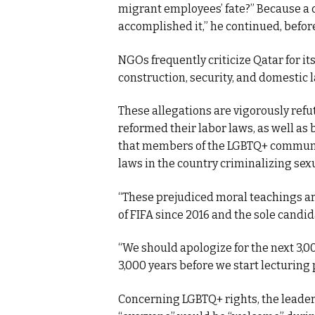
migrant employees’ fate?” Because a c
accomplished it,” he continued, befor
NGOs frequently criticize Qatar for it
construction, security, and domestic 
These allegations are vigorously refu
reformed their labor laws, as well as
that members of the LGBTQ+ communit
laws in the country criminalizing sex
“These prejudiced moral teachings are
of FIFA since 2016 and the sole candid
“We should apologize for the next 3,0
3,000 years before we start lecturing 
Concerning LGBTQ+ rights, the leader 