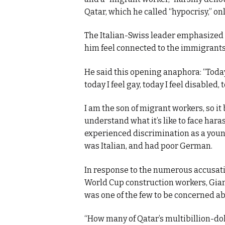
Qatar, which he called “hypocrisy,” o
The Italian-Swiss leader emphasized 
him feel connected to the immigrant
He said this opening anaphora: “Today I 
today I feel gay, today I feel disabled,
I am the son of migrant workers, so i
understand what it’s like to face hara
experienced discrimination as a young
was Italian, and had poor German.
In response to the numerous accusatio
World Cup construction workers, Giann
was one of the few to be concerned abo
“How many of Qatar’s multibillion-dol