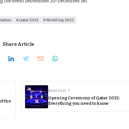
g the event (November 20-December 18).
fantino
Qatar 2022
World Cup 2022
Share Article
Next Post
Opening Ceremony of Qatar 2022:
of the
Everything you need to know