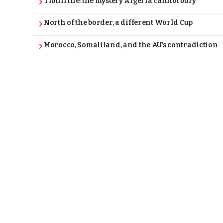
Tibhirine: the mystery Algeria cannot bury
North of the border, a different World Cup
Morocco, Somaliland, and the AU’s contradiction