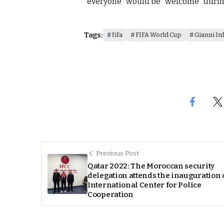
“everyone” would be “welcome” durin
Tags:
fifa
FIFA World Cup
Gianni In
Previous Post
Qatar 2022: The Moroccan security
delegation attends the inauguration 
International Center for Police
Cooperation