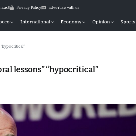
ntact
Privacy Policy
advertise with us
occo
International
Economy
Opinion
Sports
 “hypocritical”
ral lessons” “hypocritical”