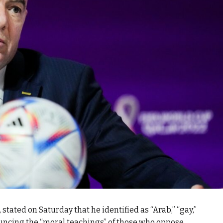
, stated on Saturday that he identified as “Arab,” “gay,”
uncing the “moral teachings” of those who oppose