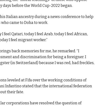
nly days before the World Cup-2022 began.
his Italian ancestry during a news conference to help
s who came to Doha to work.
feel Qatari, today I feel Arab, today I feel African,
 today I feel migrant worker.”
t brings back memories for me, he remarked. “I
ssment and discrimination for being a foreigner. I
ster (in Switzerland) because I was red, had freckles,
ns leveled at Fifa over the working conditions of
i Infantino stated that the international federation
ut their fate.
lar corporations have resolved the question of