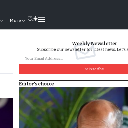
More
Weekly Newsletter
Subscribe our newsletter for latest news. Let’s 
Subscribe
Editor's choice