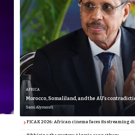
AFRICA
Morocco, Somaliland, and the AU’s contradict
Sami Alyoussfi
FICAK 2026: African cinema faces its streaming 