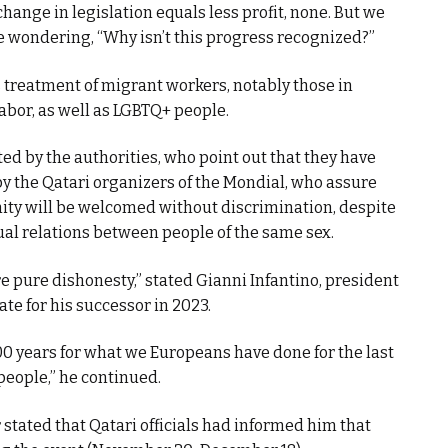
hange in legislation equals less profit, none. But we
e wondering, “Why isn’t this progress recognized?”
s treatment of migrant workers, notably those in
labor, as well as LGBTQ+ people.
ted by the authorities, who point out that they have
 by the Qatari organizers of the Mondial, who assure
y will be welcomed without discrimination, despite
ual relations between people of the same sex.
 pure dishonesty,” stated Gianni Infantino, president
ate for his successor in 2023.
00 years for what we Europeans have done for the last
people,” he continued.
stated that Qatari officials had informed him that