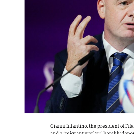
e Days
cierge of Europe
o
 and Europe in
.
Gianni Infantino, the president of Fifa
and a “migrant worker,” harshly deno