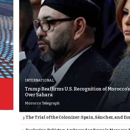
INTERNATIONAL
Trump Reaffirms U.S. Recognition of Morocco’s
Over Sahara
Morocco Telegraph
The Trial of the Colonizer: Spain, Sánchez, and Eu