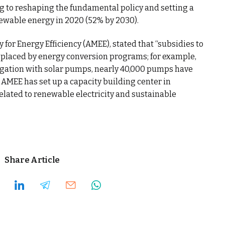
ng to reshaping the fundamental policy and setting a
newable energy in 2020 (52% by 2030).
for Energy Efficiency (AMEE), stated that “subsidies to
eplaced by energy conversion programs; for example,
rigation with solar pumps, nearly 40,000 pumps have
e AMEE has set up a capacity building center in
related to renewable electricity and sustainable
Share Article