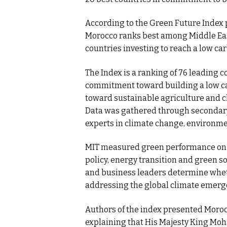
According to the Green Future Index 
Morocco ranks best among Middle East
countries investing to reach a low c
The Index is a ranking of 76 leading c
commitment toward building a low ca
toward sustainable agriculture and c
Data was gathered through secondary 
experts in climate change, environm
MIT measured green performance on 5 
policy, energy transition and green 
and business leaders determine wheth
addressing the global climate emerg
Authors of the index presented Morocc
explaining that His Majesty King Moh