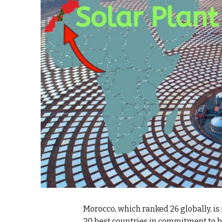
k
itual Stability
e Days
.
Morocco, which ranked 26 globally, is 
20 best countries in commitment to b