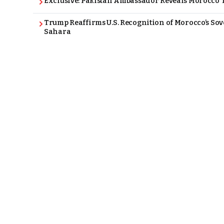
Exclusive: Pakistan Ambassador Reveals Morocco T
Trump Reaffirms U.S. Recognition of Morocco’s Sov
Sahara