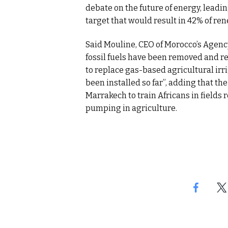
debate on the future of energy, leadi
target that would result in 42% of re
Said Mouline, CEO of Morocco’s Agency 
fossil fuels have been removed and r
to replace gas-based agricultural ir
been installed so far”, adding that th
Marrakech to train Africans in fields 
pumping in agriculture.