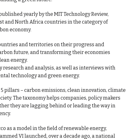
published yearly by the MIT Technology Review,
 and North Africa countries in the category of
arbon economy.
ountries and territories on their progress and
rbon future, and transforming their economies
lean energy.
research and analysis, as well as interviews with
ental technology and green energy.
pillars – carbon emissions, clean innovation, climate
society. The taxonomy helps companies, policy makers
er they are lagging behind or leading the way in
ency.
o as a model in the field of renewable energy,
ammed VI launched, over a decade ago, a national