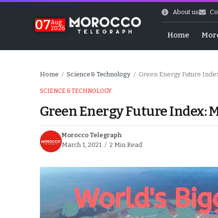
About us
Co
07
Aug
2026
Home
Mor
Home
Science & Technology
Green Energy Future Inde
/
/
SCIENCE & TECHNOLOGY
Green Energy Future Index: 
Morocco Telegraph
March 1, 2021
2 Min Read
World Cup Exit