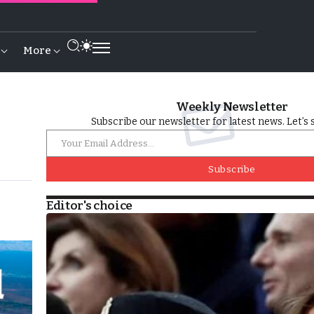
More
Weekly Newsletter
Subscribe our newsletter for latest news. Let’s 
Subscribe
Editor's choice