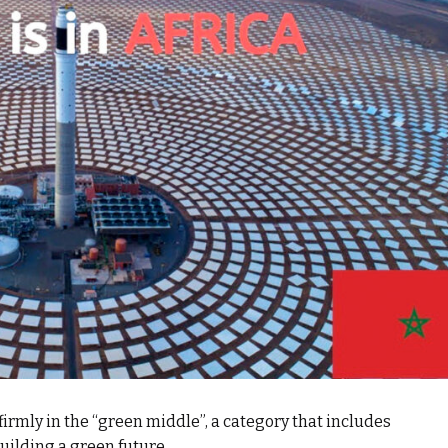
firmly in the “green middle”, a category that includes
uilding a green future.