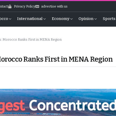
ntact
Privacy Policy
advertise with us
occo
International
Economy
Opinion
Sports
x: Morocco Ranks First in MENA Region
Morocco Ranks First in MENA Region