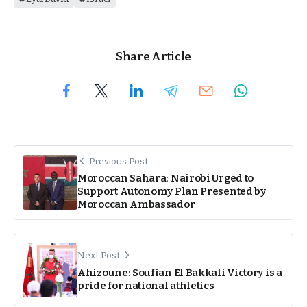
Share Article
Previous Post
Moroccan Sahara: Nairobi Urged to
Support Autonomy Plan Presented by
Moroccan Ambassador
Next Post
Ahizoune: Soufian El Bakkali Victory is a
pride for national athletics