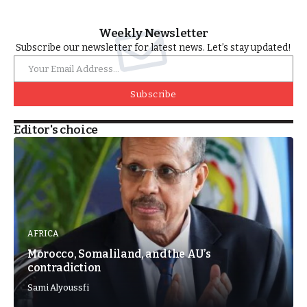
Weekly Newsletter
Subscribe our newsletter for latest news. Let’s stay updated!
Subscribe
Editor's choice
AFRICA
Morocco, Somaliland, and the AU’s
contradiction
Sami Alyoussfi