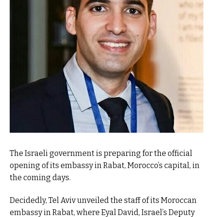
The Israeli government is preparing for the official
opening of its embassy in Rabat, Morocco’s capital, in
the coming days.
Decidedly, Tel Aviv unveiled the staff of its Moroccan
embassy in Rabat, where Eyal David, Israel’s Deputy