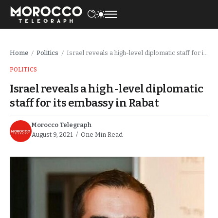
Home
Politics
Israel reveals a high-level diplomatic staff for its embassy in Rabat
/
/
POLITICS
Israel reveals a high-level diplomatic
staff for its embassy in Rabat
Morocco Telegraph
August 9, 2021
One Min Read