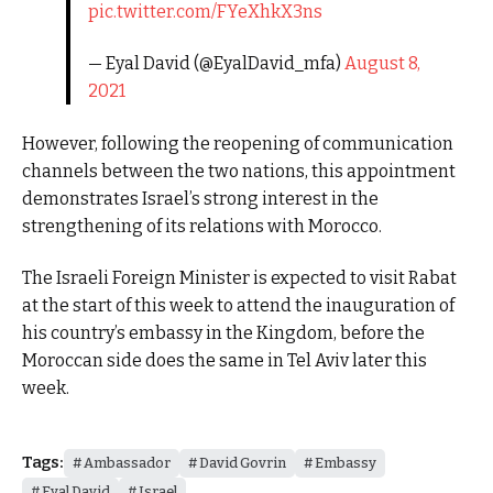
pic.twitter.com/FYeXhkX3ns
— Eyal David (@EyalDavid_mfa)
August 8,
2021
However, following the reopening of communication
channels between the two nations, this appointment
demonstrates Israel’s strong interest in the
strengthening of its relations with Morocco.
The Israeli Foreign Minister is expected to visit Rabat
at the start of this week to attend the inauguration of
his country’s embassy in the Kingdom, before the
Moroccan side does the same in Tel Aviv later this
week.
Tags:
Ambassador
David Govrin
Embassy
Eyal David
Israel