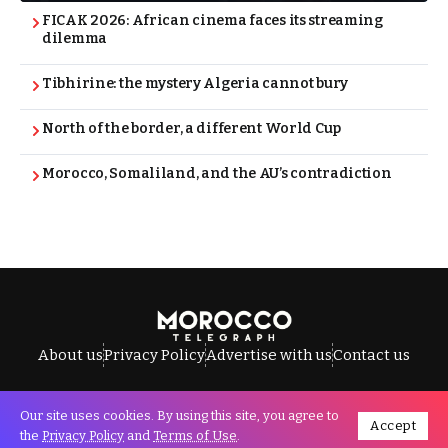
FICAK 2026: African cinema faces its streaming
dilemma
Tibhirine: the mystery Algeria cannot bury
North of the border, a different World Cup
Morocco, Somaliland, and the AU’s contradiction
About us
Privacy Policy
Advertise with us
Contact us
Our site uses cookies. By using this site, you agree to
Accept
All Rights Reserved © Morocco Telegraph.
the
Privacy Policy
and
Terms of Use
.