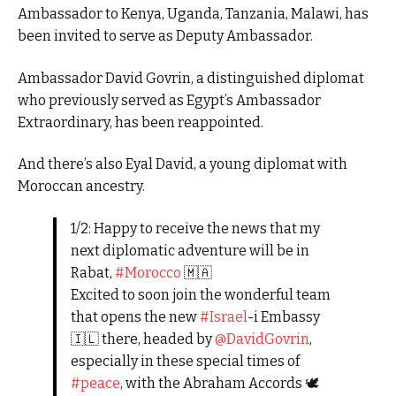
Ambassador to Kenya, Uganda, Tanzania, Malawi, has
been invited to serve as Deputy Ambassador.
Ambassador David Govrin, a distinguished diplomat
who previously served as Egypt’s Ambassador
Extraordinary, has been reappointed.
And there’s also Eyal David, a young diplomat with
Moroccan ancestry.
1/2: Happy to receive the news that my
next diplomatic adventure will be in
Rabat,
#Morocco
🇲🇦
Excited to soon join the wonderful team
that opens the new
#Israel
-i Embassy
🇮🇱 there, headed by
@DavidGovrin
,
especially in these special times of
#peace
, with the Abraham Accords 🕊️