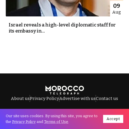
09
Aug
Israel reveals a high-level diplomatic staff for
its embassy in...
About us
Privacy Policy
Advertise with us
Contact us
Our site uses cookies. By using this site, you agree to
Accept
All Rights Reserved © Morocco Telegraph.
the
Privacy Policy
and
Terms of Use
.