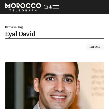
Browse Tag
Eyal David
1 Article