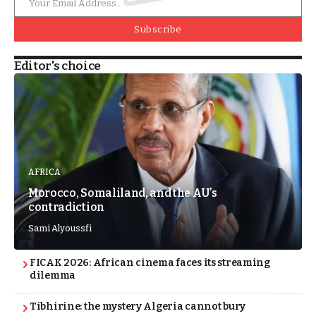
Subscribe
Editor's choice
AFRICA
Morocco, Somaliland, and the AU’s
contradiction
Sami Alyoussfi
FICAK 2026: African cinema faces its streaming
dilemma
Tibhirine: the mystery Algeria cannot bury