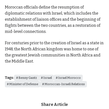
Moroccan officials define the resumption of
diplomatic relations with Israel, which includes the
establishment of liaison offices and the beginning of
flights between the two countries, as a restoration of
mid-level connections.
For centuries prior to the creation of Israel as a state in
1948, the North African kingdom was home to one of
the greatest Jewish communities in North Africa and
the Middle East.
Tags:
Benny Gantz
Israel
Israel Morocco
Minister of Defense
Moroccan-Israeli Relations
Share Article