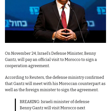
On November 24, Israel’s Defense Minister, Benny
Gantz, will pay an official visit to Morocco to sign a
cooperation agreement.
According to Reuters, the defense ministry confirmed
that Gantz will meet with his Moroccan counterpart as
well as the foreign minister to sign the agreement.
BREAKING: Israeli minister of defense
Benny Gantz will visit Morocco next