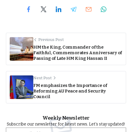
Previous Post
HM the King, Commander of the
Faithful, Commemorates Anniversary of
Passing of Late HM King Hassan II
Next Post
FM emphasizes the Importance of
Reforming AU Peace and Security
Council
Weekly Newsletter
Subscribe our newsletter for latest news. Let’s stay updated!