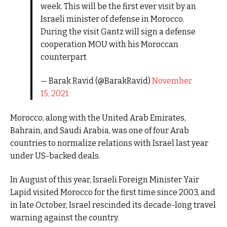
week. This will be the first ever visit by an
Israeli minister of defense in Morocco.
During the visit Gantz will sign a defense
cooperation MOU with his Moroccan
counterpart
— Barak Ravid (@BarakRavid)
November
15, 2021
Morocco, along with the United Arab Emirates,
Bahrain, and Saudi Arabia, was one of four Arab
countries to normalize relations with Israel last year
under US-backed deals.
In August of this year, Israeli Foreign Minister Yair
Lapid visited Morocco for the first time since 2003, and
in late October, Israel rescinded its decade-long travel
warning against the country.