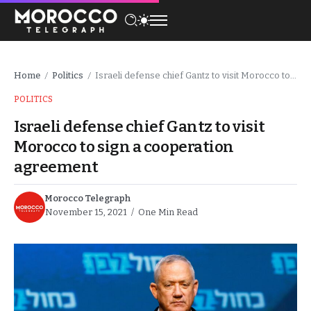
Home
Politics
Israeli defense chief Gantz to visit Morocco to sign a cooperation agreement
/
/
POLITICS
Israeli defense chief Gantz to visit
Morocco to sign a cooperation
agreement
Morocco Telegraph
November 15, 2021
One Min Read