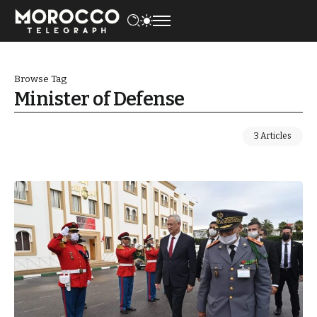
Browse Tag
Minister of Defense
3 Articles