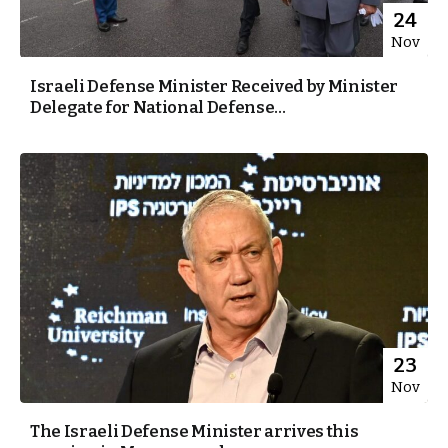
24
Nov
Israeli Defense Minister Received by Minister
Delegate for National Defense...
23
Nov
The Israeli Defense Minister arrives this