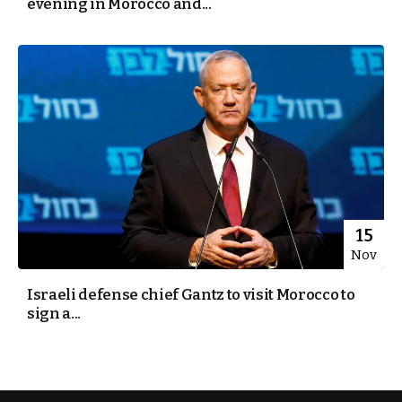
evening in Morocco and...
15
Nov
Israeli defense chief Gantz to visit Morocco to
sign a...