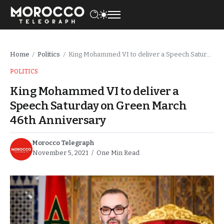
Home
Politics
King Mohammed VI to deliver a Speech Saturday on Green March 46th Anniversary
/
/
POLITICS
King Mohammed VI to deliver a
Speech Saturday on Green March
46th Anniversary
Morocco Telegraph
November 5, 2021
One Min Read