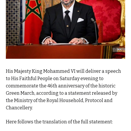
His Majesty King Mohammed VI will deliver a speech
to His Faithful People on Saturday evening to
commemorate the 46th anniversary of the historic
Green March, according to a statement released by
the Ministry of the Royal Household, Protocol and
Chancellery.
Here follows the translation of the full statement: