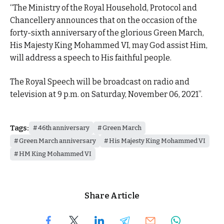
“The Ministry of the Royal Household, Protocol and
Chancellery announces that on the occasion of the
forty-sixth anniversary of the glorious Green March,
His Majesty King Mohammed VI, may God assist Him,
will address a speech to His faithful people.
The Royal Speech will be broadcast on radio and
television at 9 p.m. on Saturday, November 06, 2021”.
Tags:
46th anniversary
Green March
Green March anniversary
His Majesty King Mohammed VI
HM King Mohammed VI
Share Article