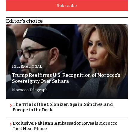
Subscribe
Editor's choice
INTERNATIONAL
Trump Reaffirms U.S. Recognition of Morocco’s
Sovereignty Over Sahara
Morocco Telegraph
The Trial of the Colonizer: Spain, Sánchez, and
Europe in the Dock
Exclusive: Pakistan Ambassador Reveals Morocco
Ties’ Next Phase