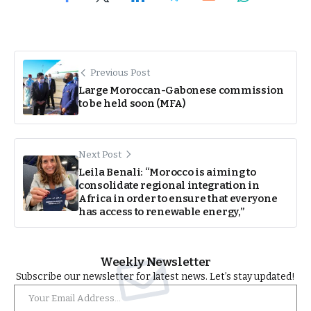
Previous Post
Large Moroccan-Gabonese commission
to be held soon (MFA)
Next Post
Leila Benali: “Morocco is aiming to
consolidate regional integration in
Africa in order to ensure that everyone
has access to renewable energy,”
Weekly Newsletter
Subscribe our newsletter for latest news. Let’s stay updated!