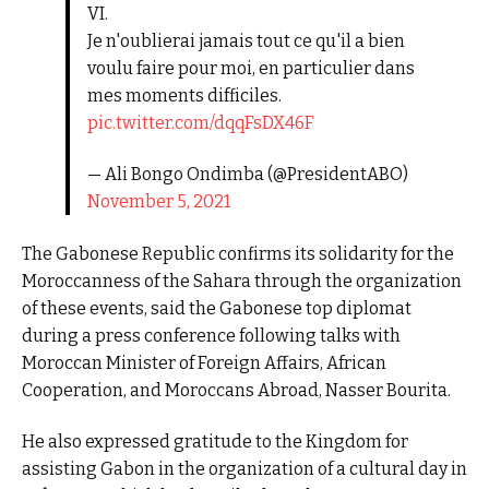
VI.
Je n'oublierai jamais tout ce qu'il a bien
voulu faire pour moi, en particulier dans
mes moments difficiles.
pic.twitter.com/dqqFsDX46F
— Ali Bongo Ondimba (@PresidentABO)
November 5, 2021
The Gabonese Republic confirms its solidarity for the
Moroccanness of the Sahara through the organization
of these events, said the Gabonese top diplomat
during a press conference following talks with
Moroccan Minister of Foreign Affairs, African
Cooperation, and Moroccans Abroad, Nasser Bourita.
He also expressed gratitude to the Kingdom for
assisting Gabon in the organization of a cultural day in