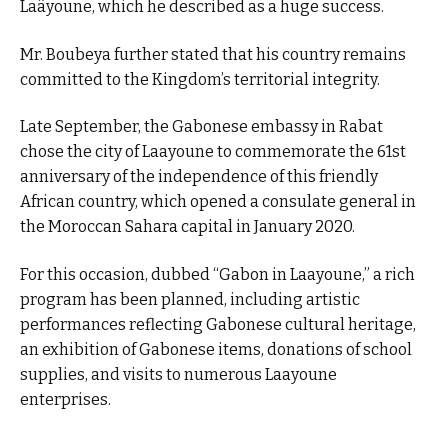
Laâyoune, which he described as a huge success.
Mr. Boubeya further stated that his country remains
committed to the Kingdom’s territorial integrity.
Late September, the Gabonese embassy in Rabat
chose the city of Laayoune to commemorate the 61st
anniversary of the independence of this friendly
African country, which opened a consulate general in
the Moroccan Sahara capital in January 2020.
For this occasion, dubbed “Gabon in Laayoune,” a rich
program has been planned, including artistic
performances reflecting Gabonese cultural heritage,
an exhibition of Gabonese items, donations of school
supplies, and visits to numerous Laayoune
enterprises.