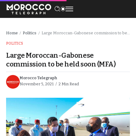
Home
Politics
Large Moroccan-Gabonese commission to be held soon (MFA)
/
/
POLITICS
Large Moroccan-Gabonese
commission to be held soon (MFA)
Morocco Telegraph
November 5, 2021
2 Min Read