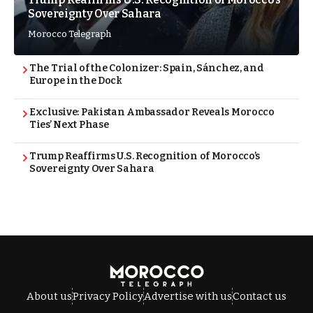
Sovereignty Over Sahara
Morocco Telegraph
The Trial of the Colonizer: Spain, Sánchez, and
Europe in the Dock
Exclusive: Pakistan Ambassador Reveals Morocco
Ties’ Next Phase
Trump Reaffirms U.S. Recognition of Morocco’s
Sovereignty Over Sahara
About us
Privacy Policy
Advertise with us
Contact us