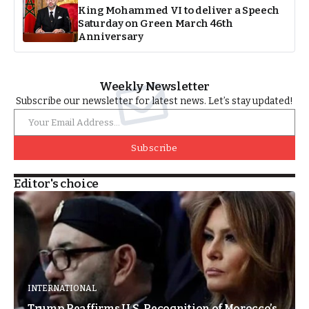
King Mohammed VI to deliver a Speech
Saturday on Green March 46th
Anniversary
Weekly Newsletter
Subscribe our newsletter for latest news. Let’s stay updated!
Subscribe
Editor's choice
INTERNATIONAL
Trump Reaffirms U.S. Recognition of Morocco’s