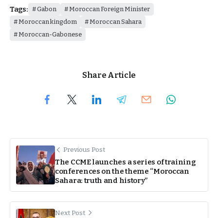
Tags:
Gabon
Moroccan Foreign Minister
Moroccan kingdom
Moroccan Sahara
Moroccan-Gabonese
Share Article
Previous Post
The CCME launches a series of training
conferences on the theme “Moroccan
Sahara: truth and history”
Next Post