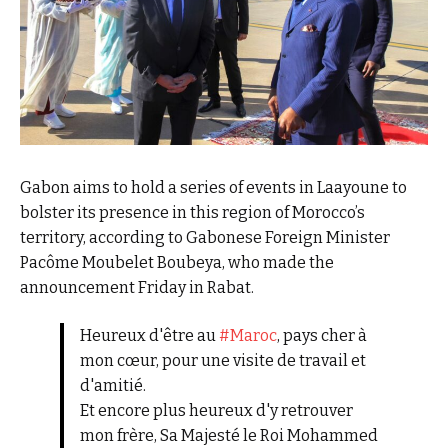
Gabon aims to hold a series of events in Laayoune to
bolster its presence in this region of Morocco’s
territory, according to Gabonese Foreign Minister
Pacôme Moubelet Boubeya, who made the
announcement Friday in Rabat.
Heureux d'être au
#Maroc
, pays cher à
mon cœur, pour une visite de travail et
d'amitié.
Et encore plus heureux d'y retrouver
mon frère, Sa Majesté le Roi Mohammed