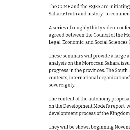
The CCME and the FSJES are initiatin
Sahara: truth and history” to commem
A series of roughly thirty video-conf
agreed between the Council of the M
Legal, Economic, and Social Sciences (
These seminars will provide a large a
analysis on the Moroccan Sahara issu
progress in the provinces. The South,
contexts, international organizations’
sovereignty.
The content of the autonomy proposal
on the Development Model’s report, wi
development process of the Kingdom’s 
They will be shown beginning Novembe