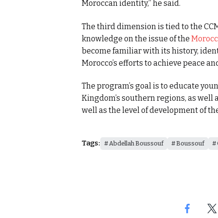
Moroccan identity,” he said.
The third dimension is tied to the CCM
knowledge on the issue of the
Morocc
become familiar with its history, ident
Morocco’s efforts to achieve peace an
The program’s goal is to educate you
Kingdom’s southern regions, as well as
well as the level of development of th
Tags:
Abdellah Boussouf
Boussouf