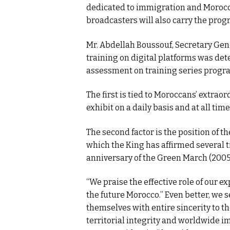
dedicated to immigration and Morocca
broadcasters will also carry the prog
Mr. Abdellah Boussouf, Secretary Gene
training on digital platforms was det
assessment on training series prog
The first is tied to Moroccans’ extra
exhibit on a daily basis and at all time
The second factor is the position of t
which the King has affirmed several t
anniversary of the Green March (2005
“We praise the effective role of our e
the future Morocco.” Even better, we s
themselves with entire sincerity to th
territorial integrity and worldwide i