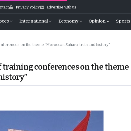
ntact
Privacy Policy
advertise with us
occo
International
Economy
Opinion
Sports
onferences on the theme “Moroccan Sahara: truth and history”
f training conferences on the theme
history”