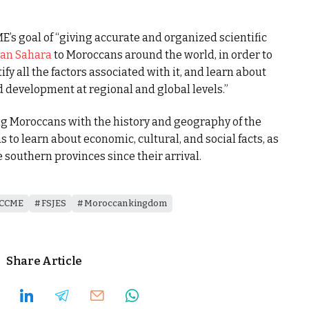
E’s goal of “giving accurate and organized scientific
an Sahara
to Moroccans around the world, in order to
ify all the factors associated with it, and learn about
d development at regional and global levels.”
ng Moroccans with the history and geography of the
 to learn about economic, cultural, and social facts, as
e southern provinces since their arrival.
CCME
FSJES
Moroccan kingdom
Share Article