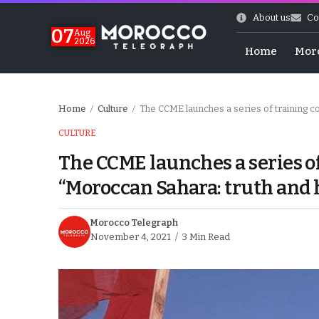
About us
Co
07
Aug
2026
Home
Mor
Home
Culture
The CCME launches a series of training c
/
/
CULTURE
The CCME launches a series o
“Moroccan Sahara: truth and 
Morocco Telegraph
November 4, 2021
3 Min Read
World Cup Exit