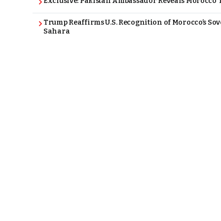
Exclusive: Pakistan Ambassador Reveals Morocco T
Trump Reaffirms U.S. Recognition of Morocco’s Sov
Sahara