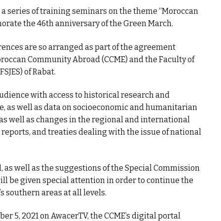
g a series of training seminars on the theme “Moroccan
orate the 46th anniversary of the Green March.
erences are so arranged as part of the agreement
oroccan Community Abroad (CCME) and the Faculty of
FSJES) of Rabat.
udience with access to historical research and
e, as well as data on socioeconomic and humanitarian
 as well as changes in the regional and international
 reports, and treaties dealing with the issue of national
, as well as the suggestions of the Special Commission
ll be given special attention in order to continue the
southern areas at all levels.
r 5, 2021 on AwacerTV, the CCME’s digital portal