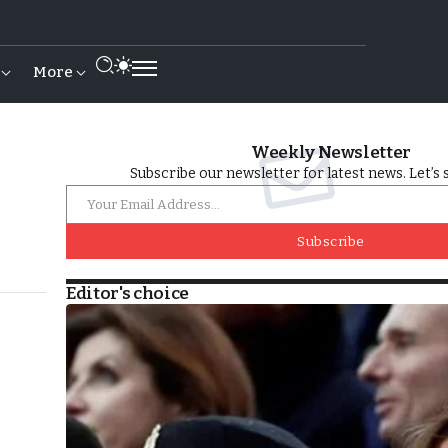
More
Weekly Newsletter
Subscribe our newsletter for latest news. Let’s 
Subscribe
Editor's choice