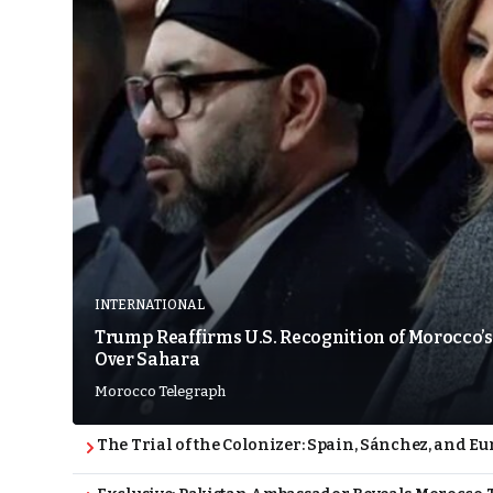
INTERNATIONAL
Trump Reaffirms U.S. Recognition of Morocco’s
Over Sahara
Morocco Telegraph
The Trial of the Colonizer: Spain, Sánchez, and Eu