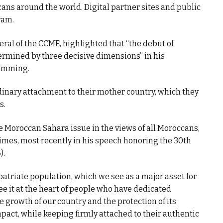
ns around the world. Digital partner sites and public
ram.
ral of the CCME, highlighted that “the debut of
ermined by three decisive dimensions” in his
ramming.
ordinary attachment to their mother country, which they
s.
he Moroccan Sahara issue in the views of all Moroccans,
imes, most recently in his speech honoring the 30th
).
xpatriate population, which we see as a major asset for
ee it at the heart of people who have dedicated
e growth of our country and the protection of its
mpact, while keeping firmly attached to their authentic