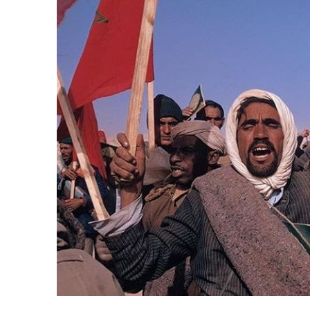
k
itual Stability
e Days
.