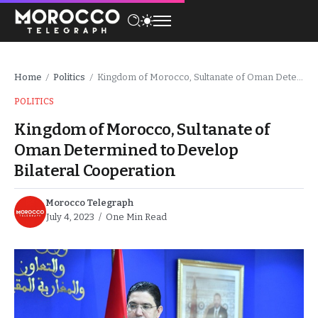
Home
Politics
Kingdom of Morocco, Sultanate of Oman Determined to Develop Bilateral Cooperation
/
/
POLITICS
Kingdom of Morocco, Sultanate of
Oman Determined to Develop
Bilateral Cooperation
Morocco Telegraph
July 4, 2023
One Min Read