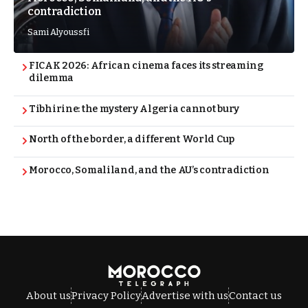
contradiction
Sami Alyoussfi
FICAK 2026: African cinema faces its streaming
dilemma
Tibhirine: the mystery Algeria cannot bury
North of the border, a different World Cup
Morocco, Somaliland, and the AU’s contradiction
About us
Privacy Policy
Advertise with us
Contact us