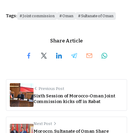
Tags:
Joint commission
Oman
Sultanate of Oman
Share Article
Previous Post
Sixth Session of Morocco-Oman Joint
Commission kicks off in Rabat
Next Post
Morocco, Sultanate of Oman Share