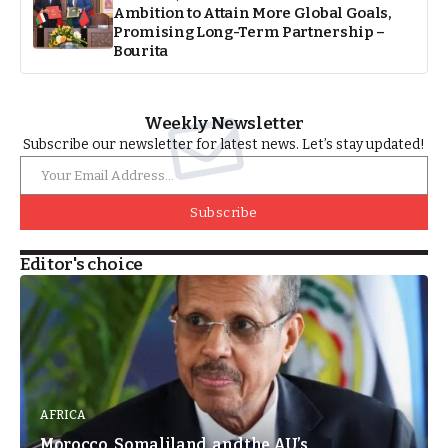
Ambition to Attain More Global Goals,
Promising Long-Term Partnership –
Bourita
Weekly Newsletter
Subscribe our newsletter for latest news. Let’s stay updated!
Subscribe
Editor's choice
AFRICA
Morocco, Somaliland, and the AU’s