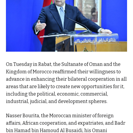
On Tuesday in Rabat, the Sultanate of Oman and the
Kingdom of Morocco reaffirmed their willingness to
advance in enhancing their bilateral cooperation in all
areas that are likely to create new opportunities for it,
including the political, economic, commercial,
industrial, judicial, and development spheres.
Nasser Bourita, the Moroccan minister of foreign
affairs, African cooperation, and expatriates, and Badr
bin Hamad bin Hamoud Al Busaidi, his Omani