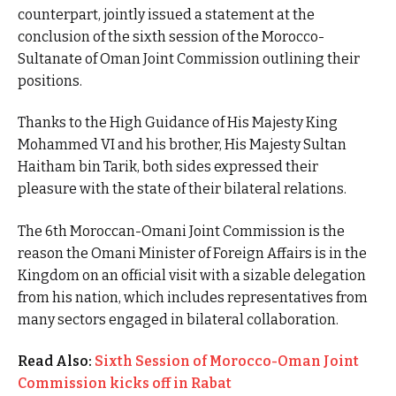
counterpart, jointly issued a statement at the
conclusion of the sixth session of the Morocco-
Sultanate of Oman Joint Commission outlining their
positions.
Thanks to the High Guidance of His Majesty King
Mohammed VI and his brother, His Majesty Sultan
Haitham bin Tarik, both sides expressed their
pleasure with the state of their bilateral relations.
The 6th Moroccan-Omani Joint Commission is the
reason the Omani Minister of Foreign Affairs is in the
Kingdom on an official visit with a sizable delegation
from his nation, which includes representatives from
many sectors engaged in bilateral collaboration.
Read Also:
Sixth Session of Morocco-Oman Joint
Commission kicks off in Rabat