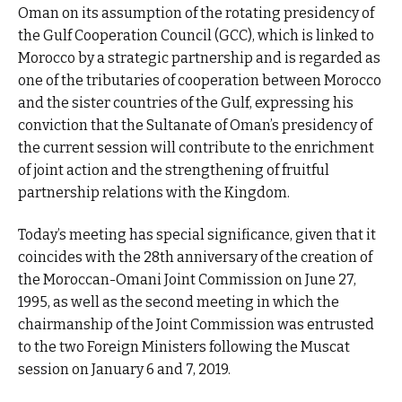
Oman on its assumption of the rotating presidency of
the Gulf Cooperation Council (GCC), which is linked to
Morocco by a strategic partnership and is regarded as
one of the tributaries of cooperation between Morocco
and the sister countries of the Gulf, expressing his
conviction that the Sultanate of Oman’s presidency of
the current session will contribute to the enrichment
of joint action and the strengthening of fruitful
partnership relations with the Kingdom.
Today’s meeting has special significance, given that it
coincides with the 28th anniversary of the creation of
the Moroccan-Omani Joint Commission on June 27,
1995, as well as the second meeting in which the
chairmanship of the Joint Commission was entrusted
to the two Foreign Ministers following the Muscat
session on January 6 and 7, 2019.