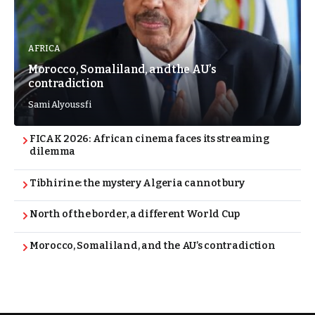
AFRICA
Morocco, Somaliland, and the AU’s
contradiction
Sami Alyoussfi
FICAK 2026: African cinema faces its streaming
dilemma
Tibhirine: the mystery Algeria cannot bury
North of the border, a different World Cup
Morocco, Somaliland, and the AU’s contradiction