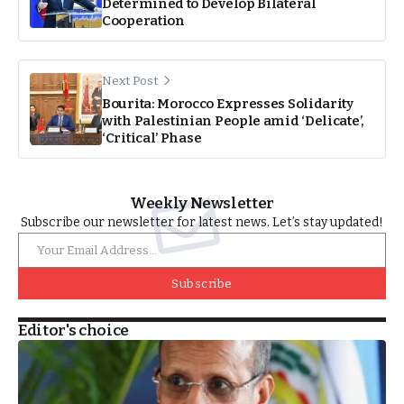
Determined to Develop Bilateral
Cooperation
Next Post
Bourita: Morocco Expresses Solidarity
with Palestinian People amid ‘Delicate’,
‘Critical’ Phase
Weekly Newsletter
Subscribe our newsletter for latest news. Let’s stay updated!
Subscribe
Editor's choice