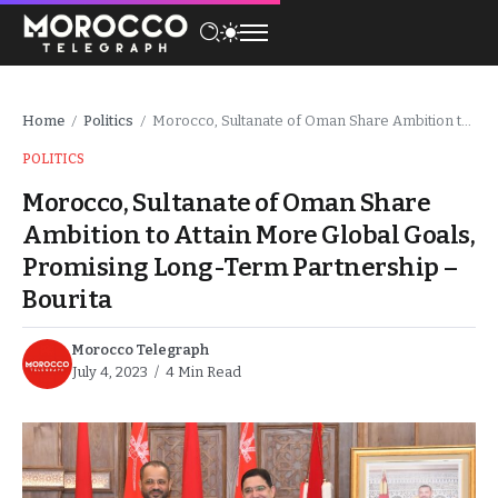
Home
Politics
Morocco, Sultanate of Oman Share Ambition to Attain More Global Goals, Promising Long-Term Partnership – Bourita
/
/
POLITICS
Morocco, Sultanate of Oman Share
Ambition to Attain More Global Goals,
Promising Long-Term Partnership –
Bourita
Morocco Telegraph
July 4, 2023
4 Min Read