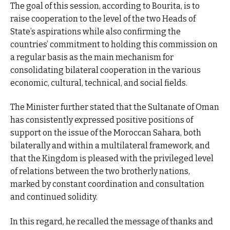
The goal of this session, according to Bourita, is to
raise cooperation to the level of the two Heads of
State’s aspirations while also confirming the
countries’ commitment to holding this commission on
a regular basis as the main mechanism for
consolidating bilateral cooperation in the various
economic, cultural, technical, and social fields.
The Minister further stated that the Sultanate of Oman
has consistently expressed positive positions of
support on the issue of the Moroccan Sahara, both
bilaterally and within a multilateral framework, and
that the Kingdom is pleased with the privileged level
of relations between the two brotherly nations,
marked by constant coordination and consultation
and continued solidity.
In this regard, he recalled the message of thanks and