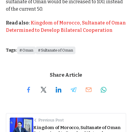
sultanate of Oman would be increased to 100, instead
of the current 50.
Read also:
Kingdom of Morocco, Sultanate of Oman
Determined to Develop Bilateral Cooperation
Tags:
Oman
Sultanate of Oman
Share Article
Previous Post
Kingdom of Morocco, Sultanate of Oman