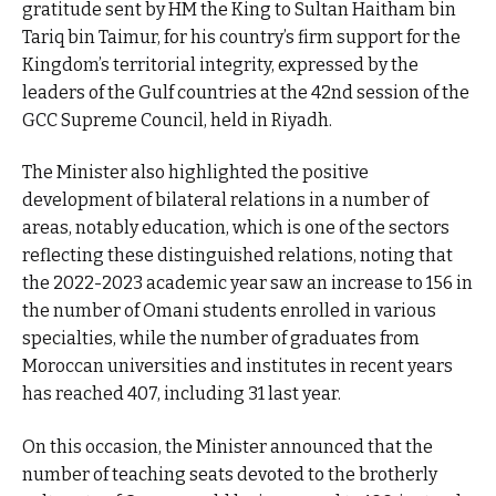
gratitude sent by HM the King to Sultan Haitham bin
Tariq bin Taimur, for his country’s firm support for the
Kingdom’s territorial integrity, expressed by the
leaders of the Gulf countries at the 42nd session of the
GCC Supreme Council, held in Riyadh.
The Minister also highlighted the positive
development of bilateral relations in a number of
areas, notably education, which is one of the sectors
reflecting these distinguished relations, noting that
the 2022-2023 academic year saw an increase to 156 in
the number of Omani students enrolled in various
specialties, while the number of graduates from
Moroccan universities and institutes in recent years
has reached 407, including 31 last year.
On this occasion, the Minister announced that the
number of teaching seats devoted to the brotherly