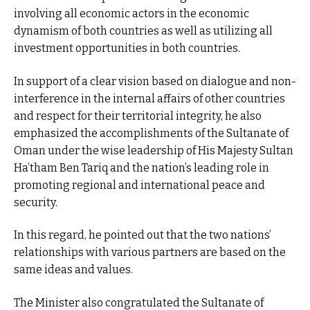
involving all economic actors in the economic
dynamism of both countries as well as utilizing all
investment opportunities in both countries.
In support of a clear vision based on dialogue and non-
interference in the internal affairs of other countries
and respect for their territorial integrity, he also
emphasized the accomplishments of the Sultanate of
Oman under the wise leadership of His Majesty Sultan
Ha’tham Ben Tariq and the nation’s leading role in
promoting regional and international peace and
security.
In this regard, he pointed out that the two nations’
relationships with various partners are based on the
same ideas and values.
The Minister also congratulated the Sultanate of