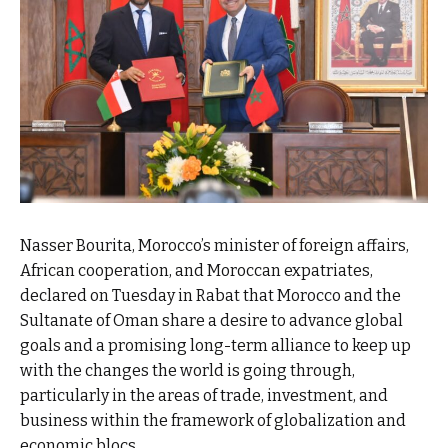
Nasser Bourita, Morocco’s minister of foreign affairs,
African cooperation, and Moroccan expatriates,
declared on Tuesday in Rabat that Morocco and the
Sultanate of Oman share a desire to advance global
goals and a promising long-term alliance to keep up
with the changes the world is going through,
particularly in the areas of trade, investment, and
business within the framework of globalization and
economic blocs.