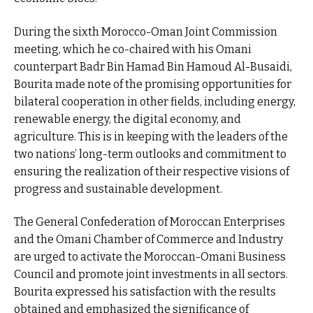
During the sixth Morocco-Oman Joint Commission
meeting, which he co-chaired with his Omani
counterpart Badr Bin Hamad Bin Hamoud Al-Busaidi,
Bourita made note of the promising opportunities for
bilateral cooperation in other fields, including energy,
renewable energy, the digital economy, and
agriculture. This is in keeping with the leaders of the
two nations’ long-term outlooks and commitment to
ensuring the realization of their respective visions of
progress and sustainable development.
The General Confederation of Moroccan Enterprises
and the Omani Chamber of Commerce and Industry
are urged to activate the Moroccan-Omani Business
Council and promote joint investments in all sectors.
Bourita expressed his satisfaction with the results
obtained and emphasized the significance of