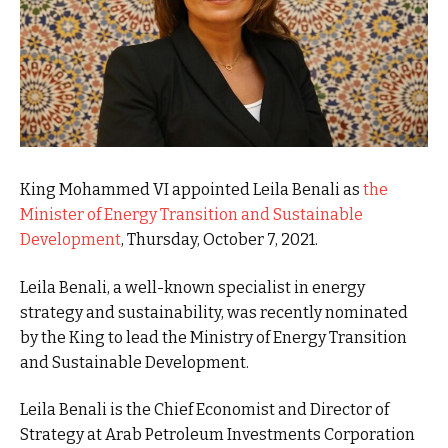
King Mohammed VI appointed Leila Benali as
the
Minister of Energy Transition and Sustainable
Development
, Thursday, October 7, 2021.
Leila Benali, a well-known specialist in energy
strategy and sustainability, was recently nominated
by the King to lead the Ministry of Energy Transition
and Sustainable Development.
Leila Benali is the Chief Economist and Director of
Strategy at Arab Petroleum Investments Corporation