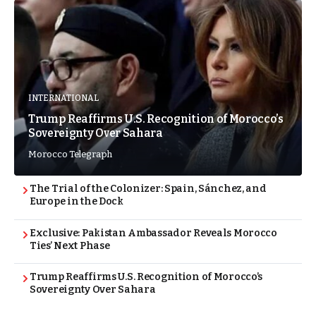
INTERNATIONAL
Trump Reaffirms U.S. Recognition of Morocco’s
Sovereignty Over Sahara
Morocco Telegraph
The Trial of the Colonizer: Spain, Sánchez, and
Europe in the Dock
Exclusive: Pakistan Ambassador Reveals Morocco
Ties’ Next Phase
Trump Reaffirms U.S. Recognition of Morocco’s
Sovereignty Over Sahara