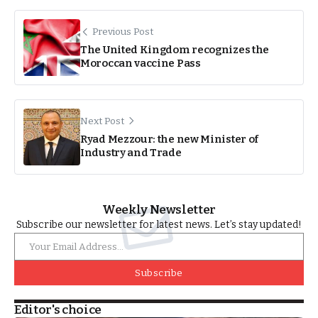
Previous Post
The United Kingdom recognizes the
Moroccan vaccine Pass
Next Post
Ryad Mezzour: the new Minister of
Industry and Trade
Weekly Newsletter
Subscribe our newsletter for latest news. Let’s stay updated!
Subscribe
Editor's choice