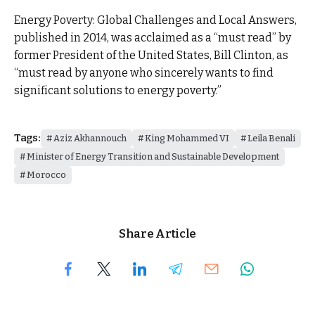
Energy Poverty: Global Challenges and Local Answers,
published in 2014, was acclaimed as a “must read” by
former President of the United States, Bill Clinton, as
“must read by anyone who sincerely wants to find
significant solutions to energy poverty.”
Tags:
Aziz Akhannouch
King Mohammed VI
Leila Benali
Minister of Energy Transition and Sustainable Development
Morocco
Share Article