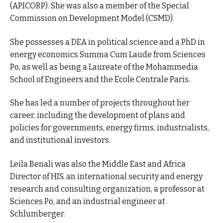
(APICORP). She was also a member of the Special
Commission on Development Model (CSMD).
She possesses a DEA in political science and a PhD in
energy economics Summa Cum Laude from Sciences
Po, as well as being a Laureate of the Mohammedia
School of Engineers and the Ecole Centrale Paris.
She has led a number of projects throughout her
career, including the development of plans and
policies for governments, energy firms, industrialists,
and institutional investors.
Leila Benali was also the Middle East and Africa
Director of HIS, an international security and energy
research and consulting organization, a professor at
Sciences Po, and an industrial engineer at
Schlumberger.