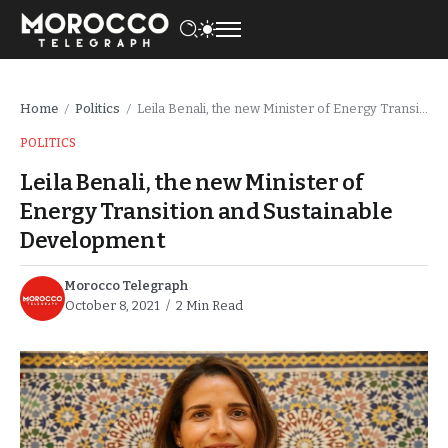
Home
Politics
Leila Benali, the new Minister of Energy Transition and Sustainable Development
/
/
POLITICS
Leila Benali, the new Minister of
Energy Transition and Sustainable
Development
Morocco Telegraph
October 8, 2021
2 Min Read