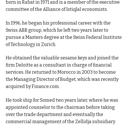
born in Rabat in 1971 and is a member of the executive
committee of the Alliance of Istiqlal economists.
In 1996, he began his professional career with the
Swiss ABB group, which he left two years later to
pursue a Masters degree at the Swiss Federal Institute
of Technology in Zurich.
He obtained the valuable sesame keys and joined the
firm Deloitte as a consultant in charge of financial
services. He returned to Morocco in 2003 to become
the Managing Director of Budget, which was recently
acquired by Finance.com.
He took ship for Somed two years later, where he was
appointed counselor to the chairman before taking
over the trade department and eventually the
commercial management of the Zellidja subsidiary.