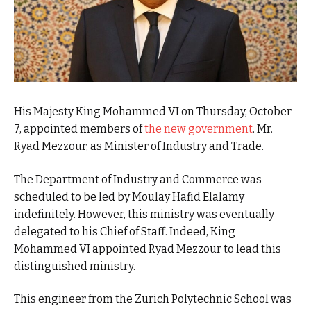
His Majesty King Mohammed VI on Thursday, October
7, appointed members of
the new government
. Mr.
Ryad Mezzour, as Minister of Industry and Trade.
The Department of Industry and Commerce was
scheduled to be led by Moulay Hafid Elalamy
indefinitely. However, this ministry was eventually
delegated to his Chief of Staff. Indeed, King
Mohammed VI appointed Ryad Mezzour to lead this
distinguished ministry.
This engineer from the Zurich Polytechnic School was