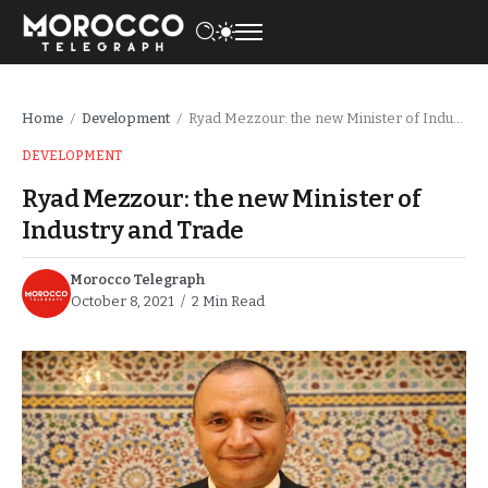
Home
Development
Ryad Mezzour: the new Minister of Industry and Trade
/
/
DEVELOPMENT
Ryad Mezzour: the new Minister of
Industry and Trade
Morocco Telegraph
October 8, 2021
2 Min Read