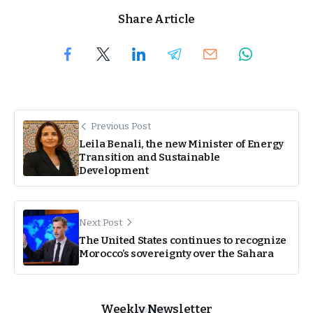
Share Article
Previous Post
Leila Benali, the new Minister of Energy
Transition and Sustainable
Development
Next Post
The United States continues to recognize
Morocco’s sovereignty over the Sahara
Weekly Newsletter