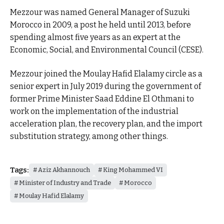
Mezzour was named General Manager of Suzuki
Morocco in 2009, a post he held until 2013, before
spending almost five years as an expert at the
Economic, Social, and Environmental Council (CESE).
Mezzour joined the Moulay Hafid Elalamy circle as a
senior expert in July 2019 during the government of
former Prime Minister Saad Eddine El Othmani to
work on the implementation of the industrial
acceleration plan, the recovery plan, and the import
substitution strategy, among other things.
Tags:
Aziz Akhannouch
King Mohammed VI
Minister of Industry and Trade
Morocco
Moulay Hafid Elalamy