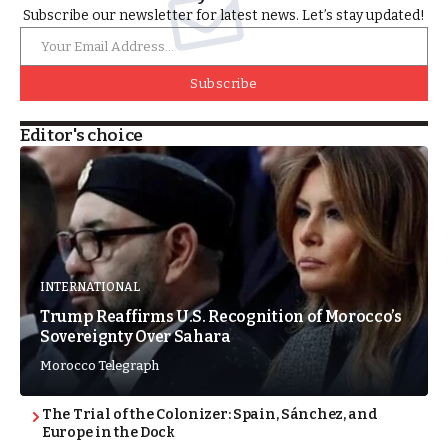
Subscribe our newsletter for latest news. Let’s stay updated!
Subscribe
Editor's choice
INTERNATIONAL
Trump Reaffirms U.S. Recognition of Morocco’s
Sovereignty Over Sahara
Morocco Telegraph
The Trial of the Colonizer: Spain, Sánchez, and
Europe in the Dock