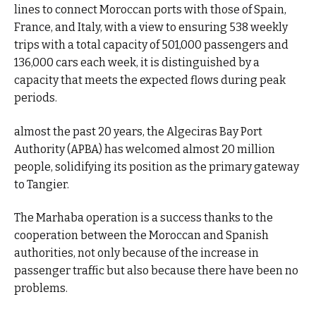
lines to connect Moroccan ports with those of Spain,
France, and Italy, with a view to ensuring 538 weekly
trips with a total capacity of 501,000 passengers and
136,000 cars each week, it is distinguished by a
capacity that meets the expected flows during peak
periods.
almost the past 20 years, the Algeciras Bay Port
Authority (APBA) has welcomed almost 20 million
people, solidifying its position as the primary gateway
to Tangier.
The Marhaba operation is a success thanks to the
cooperation between the Moroccan and Spanish
authorities, not only because of the increase in
passenger traffic but also because there have been no
problems.