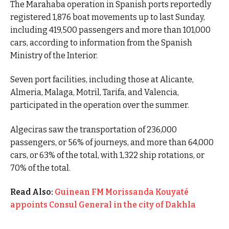
The Marahaba operation in Spanish ports reportedly
registered 1,876 boat movements up to last Sunday,
including 419,500 passengers and more than 101,000
cars, according to information from the Spanish
Ministry of the Interior.
Seven port facilities, including those at Alicante,
Almeria, Malaga, Motril, Tarifa, and Valencia,
participated in the operation over the summer.
Algeciras saw the transportation of 236,000
passengers, or 56% of journeys, and more than 64,000
cars, or 63% of the total, with 1,322 ship rotations, or
70% of the total.
Read Also:
Guinean FM Morissanda Kouyaté
appoints Consul General in the city of Dakhla