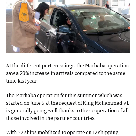
At the different port crossings, the Marhaba operation
saw a 28% increase in arrivals compared to the same
time last year.
The Marhaba operation for this summer, which was
started on June 5 at the request of King Mohammed VI,
is generally going well thanks to the cooperation of all
those involved in the partner countries.
With 32 ships mobilized to operate on 12 shipping