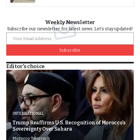
Weekly Newsletter
Subscribe our newsletter for latest news. Let’s stay updated!
Subscribe
Editor's choice
INTERNATIONAL
Trump Reaffirms U.S. Recognition of Morocco’s
Sovereignty Over Sahara
Morocco Telegraph