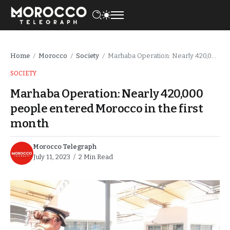
Home
Morocco
Society
Marhaba Operation: Nearly 420,000 people entered Morocco in the first month
/
/
/
SOCIETY
Marhaba Operation: Nearly 420,000
people entered Morocco in the first
month
Morocco Telegraph
July 11, 2023
2 Min Read