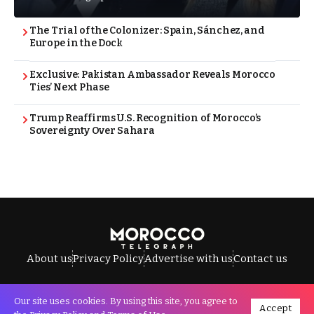
The Trial of the Colonizer: Spain, Sánchez, and
Europe in the Dock
Exclusive: Pakistan Ambassador Reveals Morocco
Ties’ Next Phase
Trump Reaffirms U.S. Recognition of Morocco’s
Sovereignty Over Sahara
About us
Privacy Policy
Advertise with us
Contact us
Our site uses cookies. By using this site, you agree to
Accept