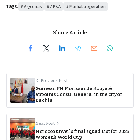
Tags:
Algeciras
APBA
Marhaba operation
Share Article
Previous Post
Guinean FM Morissanda Kouyaté
appoints Consul General in the city of
Dakhla
Next Post
Morocco unveils final squad List for 2023
Women’s World Cup