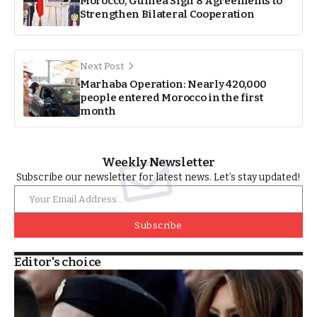
Morocco, Guinea Sign 8 Agreements to
Strengthen Bilateral Cooperation
Next Post
Marhaba Operation: Nearly 420,000
people entered Morocco in the first
month
Weekly Newsletter
Subscribe our newsletter for latest news. Let’s stay updated!
Subscribe
Editor's choice