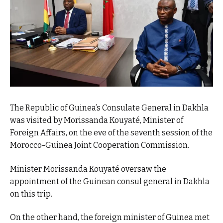
The Republic of Guinea’s Consulate General in Dakhla
was visited by Morissanda Kouyaté, Minister of
Foreign Affairs, on the eve of the seventh session of the
Morocco-Guinea Joint Cooperation Commission.
Minister Morissanda Kouyaté oversaw the
appointment of the Guinean consul general in Dakhla
on this trip.
On the other hand, the foreign minister of Guinea met