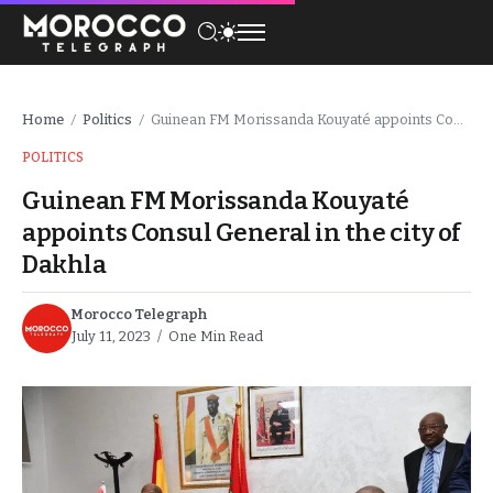
Home
Politics
Guinean FM Morissanda Kouyaté appoints Consul General in the city of Dakhla
/
/
POLITICS
Guinean FM Morissanda Kouyaté
appoints Consul General in the city of
Dakhla
Morocco Telegraph
July 11, 2023
One Min Read