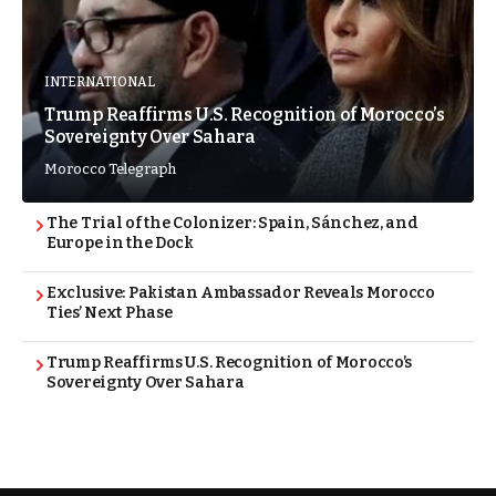
INTERNATIONAL
Trump Reaffirms U.S. Recognition of Morocco’s
Sovereignty Over Sahara
Morocco Telegraph
The Trial of the Colonizer: Spain, Sánchez, and
Europe in the Dock
Exclusive: Pakistan Ambassador Reveals Morocco
Ties’ Next Phase
Trump Reaffirms U.S. Recognition of Morocco’s
Sovereignty Over Sahara