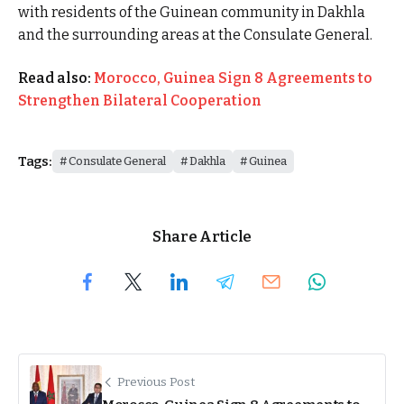
with residents of the Guinean community in Dakhla
and the surrounding areas at the Consulate General.
Read also:
Morocco, Guinea Sign 8 Agreements to
Strengthen Bilateral Cooperation
Tags:
Consulate General
Dakhla
Guinea
Share Article
Previous Post