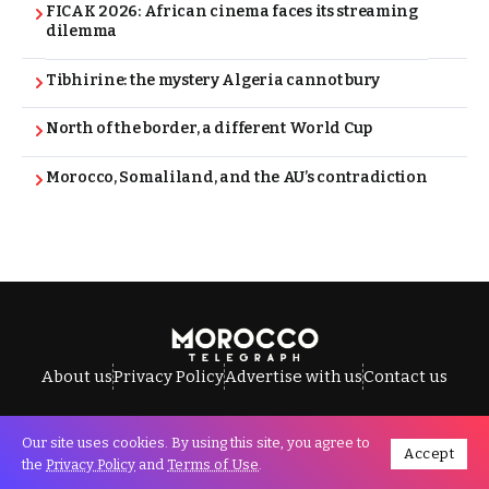
FICAK 2026: African cinema faces its streaming
dilemma
Tibhirine: the mystery Algeria cannot bury
North of the border, a different World Cup
Morocco, Somaliland, and the AU’s contradiction
About us
Privacy Policy
Advertise with us
Contact us
Our site uses cookies. By using this site, you agree to
Accept
All Rights Reserved © Morocco Telegraph.
the
Privacy Policy
and
Terms of Use
.