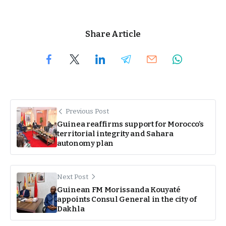
Share Article
Previous Post
Guinea reaffirms support for Morocco’s
territorial integrity and Sahara
autonomy plan
Next Post
Guinean FM Morissanda Kouyaté
appoints Consul General in the city of
Dakhla