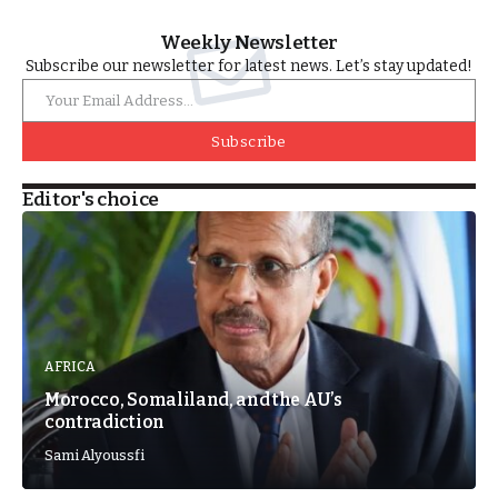
Weekly Newsletter
Subscribe our newsletter for latest news. Let’s stay updated!
Subscribe
Editor's choice
AFRICA
Morocco, Somaliland, and the AU’s
contradiction
Sami Alyoussfi