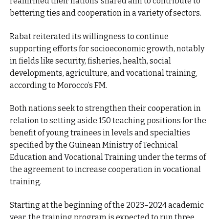
reaffirmed their nations’ shared aim to contribute to
bettering ties and cooperation in a variety of sectors.
Rabat reiterated its willingness to continue
supporting efforts for socioeconomic growth, notably
in fields like security, fisheries, health, social
developments, agriculture, and vocational training,
according to Morocco’s FM.
Both nations seek to strengthen their cooperation in
relation to setting aside 150 teaching positions for the
benefit of young trainees in levels and specialties
specified by the Guinean Ministry of Technical
Education and Vocational Training under the terms of
the agreement to increase cooperation in vocational
training.
Starting at the beginning of the 2023–2024 academic
year, the training program is expected to run three