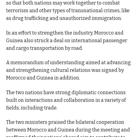
so that both nations may work together to combat
terrorism and other types of transnational crimes, like
as drug trafficking and unauthorized immigration.
In an effort to strengthen the industry, Morocco and
Guinea also struck a deal on international passenger
and cargo transportation by road.
A memorandum of understanding aimed at advancing
and strengthening cultural relations was signed by
Morocco and Guinea in addition.
The two nations have strong diplomatic connections
built on interactions and collaboration in a variety of
fields, including trade.
The two ministers praised the bilateral cooperation
between Morocco and Guinea during the meeting and