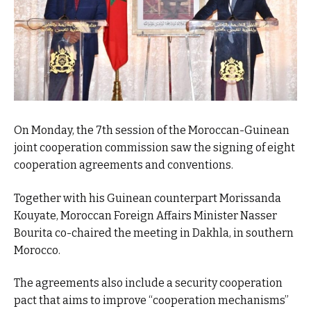
On Monday, the 7th session of the Moroccan-Guinean
joint cooperation commission saw the signing of eight
cooperation agreements and conventions.
Together with his Guinean counterpart Morissanda
Kouyate, Moroccan Foreign Affairs Minister Nasser
Bourita co-chaired the meeting in Dakhla, in southern
Morocco.
The agreements also include a security cooperation
pact that aims to improve “cooperation mechanisms”