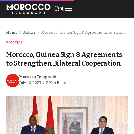
Home
Politics
Morocco, Guinea Sign 8 Agreements to Strengthen Bilateral Cooperation
/
/
POLITICS
Morocco, Guinea Sign 8 Agreements
to Strengthen Bilateral Cooperation
Morocco Telegraph
July 10, 2023
2 Min Read