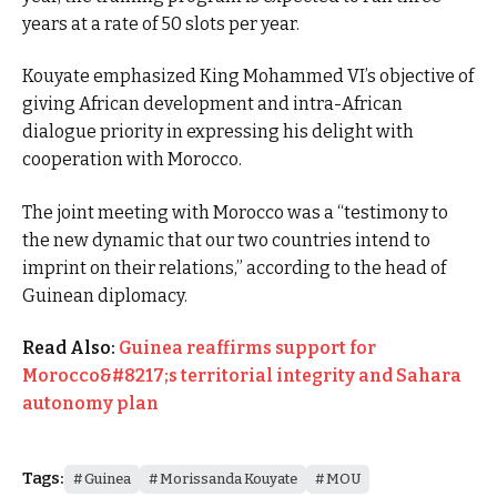
years at a rate of 50 slots per year.
Kouyate emphasized King Mohammed VI’s objective of
giving African development and intra-African
dialogue priority in expressing his delight with
cooperation with Morocco.
The joint meeting with Morocco was a “testimony to
the new dynamic that our two countries intend to
imprint on their relations,” according to the head of
Guinean diplomacy.
Read Also:
Guinea reaffirms support for
Morocco&#8217;s territorial integrity and Sahara
autonomy plan
Tags:
Guinea
Morissanda Kouyate
MOU