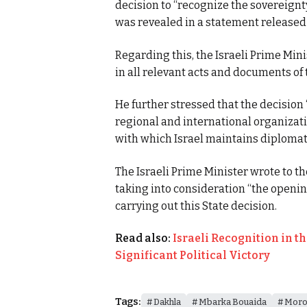
decision to “recognize the sovereignty
was revealed in a statement released 
Regarding this, the Israeli Prime Minis
in all relevant acts and documents of
He further stressed that the decision
regional and international organizati
with which Israel maintains diplomati
The Israeli Prime Minister wrote to th
taking into consideration “the opening 
carrying out this State decision.
Read also:
Israeli Recognition in t
Significant Political Victory
Tags:
Dakhla
Mbarka Bouaida
Moro