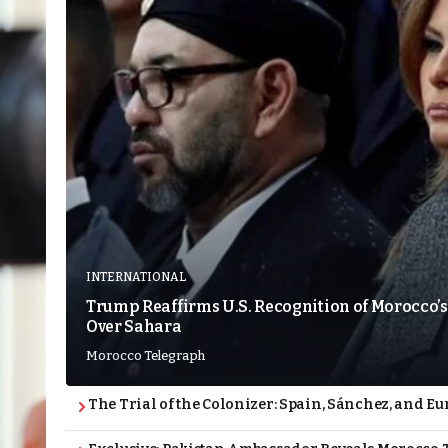
INTERNATIONAL
Trump Reaffirms U.S. Recognition of Morocco’s
Over Sahara
Morocco Telegraph
The Trial of the Colonizer: Spain, Sánchez, and Eu