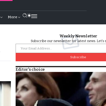
More
Weekly Newsletter
Subscribe our newsletter for latest news. Let’s 
’
Subscribe
Editor's choice