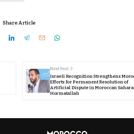
Share Article
Next Post
Israeli Recognition Strengthens Mor
Efforts for Permanent Resolution of
Artificial Dispute in Moroccan Sahara
Hormatallah