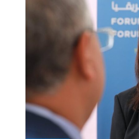
k
itual Stability
e Days
.