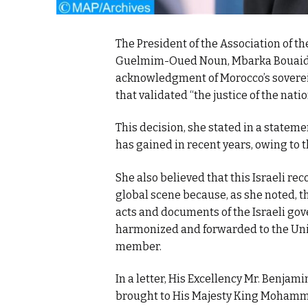
The President of the Association of t
Guelmim-Oued Noun, Mbarka Bouaida, 
acknowledgment of Morocco’s sovereig
that validated “the justice of the nati
This decision, she stated in a stateme
has gained in recent years, owing to
She also believed that this Israeli re
global scene because, as she noted, t
acts and documents of the Israeli gov
harmonized and forwarded to the Unite
member.
In a letter, His Excellency Mr. Benjami
brought to His Majesty King Mohammed 