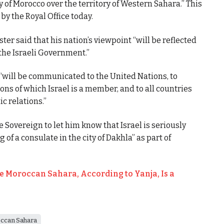
 of Morocco over the territory of Western Sahara.” This
by the Royal Office today.
ter said that his nation’s viewpoint “will be reflected
 the Israeli Government.”
 “will be communicated to the United Nations, to
ons of which Israel is a member, and to all countries
c relations.”
e Sovereign to let him know that Israel is seriously
of a consulate in the city of Dakhla” as part of
he Moroccan Sahara, According to Yanja, Is a
ccan Sahara