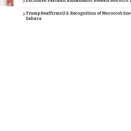
Exclusive: Pakistan Ambassador Reveals Morocco T
Trump Reaffirms U.S. Recognition of Morocco’s Sov
Sahara