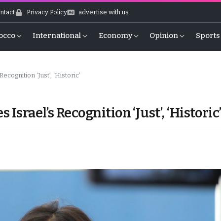
ntact
Privacy Policy
advertise with us
occo
International
Economy
Opinion
Sports
cognition ‘Just’, ‘Historic’
Israel’s Recognition ‘Just’, ‘Historic