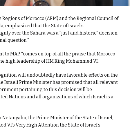
he Regions of Morocco (ARM) and the Regional Council of
emphasized that the State of Israel’s
nty over the Sahara was a “just and historic” decision
onal question.”
nt to MAP, “comes on top of all the praise that Morocco
 the high leadership of HM King Mohammed VI.
cognition will undoubtedly have favorable effects on the
he Israeli Prime Minister has promised that all relevant
ernment pertaining to this decision will be
d Nations and all organizations of which Israel is a
n Netanyahu, the Prime Minister of the State of Israel,
VI’s Very High Attention the State of Israel’s