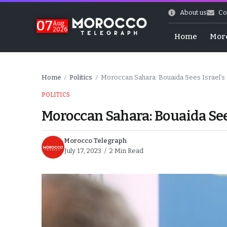
About us
Co
07
Aug
2026
Home
Mor
Home
Politics
Moroccan Sahara: Bouaida Sees Israel’s Re
/
/
POLITICS
Moroccan Sahara: Bouaida Sees 
Morocco Telegraph
July 17, 2023
2 Min Read
World Cup Exit