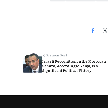
Previous Post
Israeli Recognition in the Moroccan
Sahara, According to Yanja, Is a
Significant Political Victory