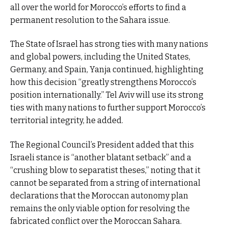
all over the world for Morocco’s efforts to find a
permanent resolution to the Sahara issue.
The State of Israel has strong ties with many nations
and global powers, including the United States,
Germany, and Spain, Yanja continued, highlighting
how this decision “greatly strengthens Morocco’s
position internationally.” Tel Aviv will use its strong
ties with many nations to further support Morocco’s
territorial integrity, he added.
The Regional Council’s President added that this
Israeli stance is “another blatant setback” and a
“crushing blow to separatist theses,” noting that it
cannot be separated from a string of international
declarations that the Moroccan autonomy plan
remains the only viable option for resolving the
fabricated conflict over the Moroccan Sahara.