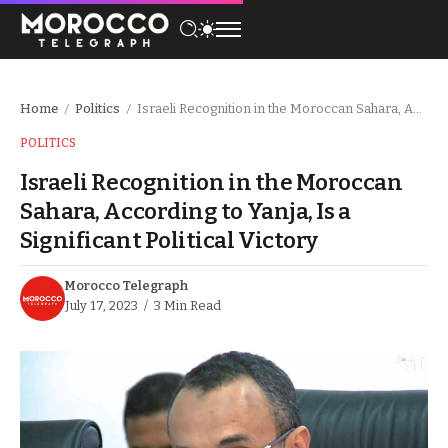
Home
Politics
Israeli Recognition in the Moroccan Sahara, According to Yanja, Is a Significant Political Victory
/
/
POLITICS
Israeli Recognition in the Moroccan
Sahara, According to Yanja, Is a
Significant Political Victory
Morocco Telegraph
July 17, 2023
3 Min Read