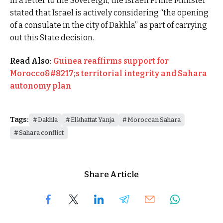
In a letter to the Sovereign, the Israeli Prime Minister
stated that Israel is actively considering “the opening
of a consulate in the city of Dakhla” as part of carrying
out this State decision.
Read Also:
Guinea reaffirms support for
Morocco&#8217;s territorial integrity and Sahara
autonomy plan
Tags:
Dakhla
El khattat Yanja
Moroccan Sahara
Sahara conflict
Share Article