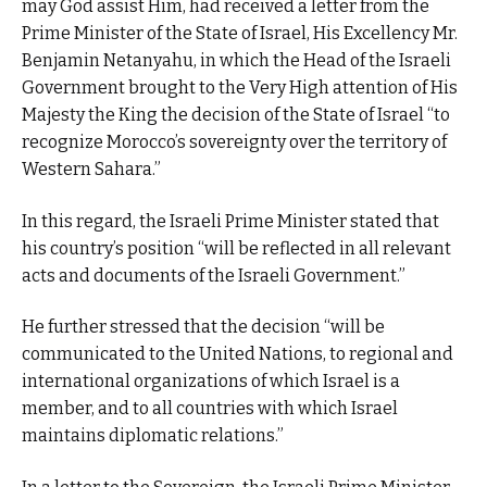
may God assist Him, had received a letter from the
Prime Minister of the State of Israel, His Excellency Mr.
Benjamin Netanyahu, in which the Head of the Israeli
Government brought to the Very High attention of His
Majesty the King the decision of the State of Israel “to
recognize Morocco’s sovereignty over the territory of
Western Sahara.”
In this regard, the Israeli Prime Minister stated that
his country’s position “will be reflected in all relevant
acts and documents of the Israeli Government.”
He further stressed that the decision “will be
communicated to the United Nations, to regional and
international organizations of which Israel is a
member, and to all countries with which Israel
maintains diplomatic relations.”