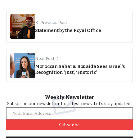
Previous Post
Statement by the Royal Office
Next Post
Moroccan Sahara: Bouaida Sees Israel’s
Recognition ‘Just’, ‘Historic’
Weekly Newsletter
Subscribe our newsletter for latest news. Let’s stay updated!
Subscribe