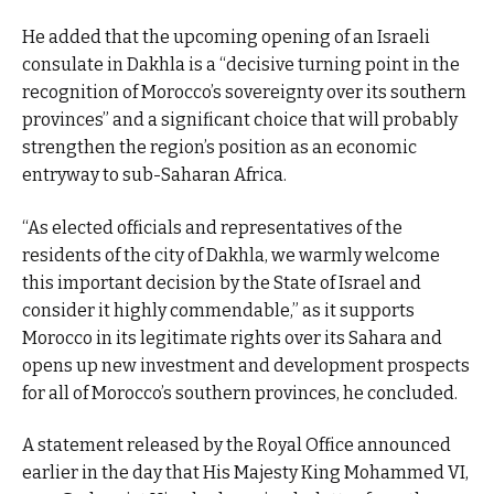
He added that the upcoming opening of an Israeli
consulate in Dakhla is a “decisive turning point in the
recognition of Morocco’s sovereignty over its southern
provinces” and a significant choice that will probably
strengthen the region’s position as an economic
entryway to sub-Saharan Africa.
“As elected officials and representatives of the
residents of the city of Dakhla, we warmly welcome
this important decision by the State of Israel and
consider it highly commendable,” as it supports
Morocco in its legitimate rights over its Sahara and
opens up new investment and development prospects
for all of Morocco’s southern provinces, he concluded.
A statement released by the Royal Office announced
earlier in the day that His Majesty King Mohammed VI,