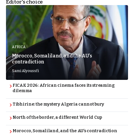
Editor's choice
AFRICA
Morocco, Somaliland, and the AU’s
contradiction
Sami Alyoussfi
FICAK 2026: African cinema faces its streaming
dilemma
Tibhirine: the mystery Algeria cannot bury
North of the border, a different World Cup
Morocco, Somaliland, and the AU’s contradiction