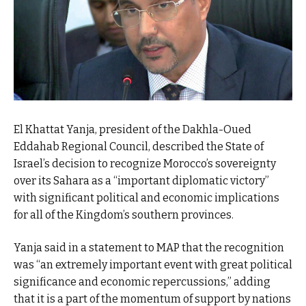
El Khattat Yanja, president of the Dakhla-Oued
Eddahab Regional Council, described the State of
Israel’s decision to recognize Morocco’s sovereignty
over its Sahara as a “important diplomatic victory”
with significant political and economic implications
for all of the Kingdom’s southern provinces.
Yanja said in a statement to MAP that the recognition
was “an extremely important event with great political
significance and economic repercussions,” adding
that it is a part of the momentum of support by nations