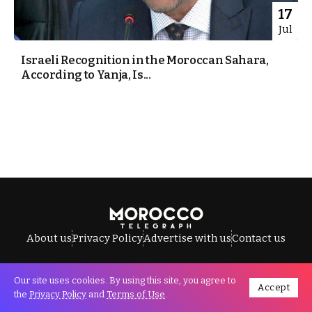
17
Jul
Israeli Recognition in the Moroccan Sahara,
According to Yanja, Is...
About us
Privacy Policy
Advertise with us
Contact us
Our site uses cookies. By using this site, you agree to
Accept
All Rights Reserved © Morocco Telegraph.
the
Privacy Policy
and
Terms of Use
.