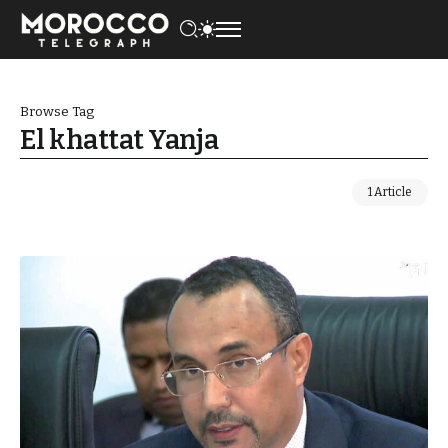
Browse Tag
El khattat Yanja
1 Article