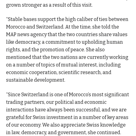
grown stronger as a result of this visit.
“Stable bases support the high caliber of ties between
Morocco and Switzerland. At the time, she told the
MAP news agency that the two countries share values
like democracy, a commitment to upholding human
rights, and the promotion of peace. She also
mentioned that the two nations are currently working
on a number of topics of mutual interest, including
economic cooperation, scientific research, and
sustainable development.
“Since Switzerland is one of Morocco’s most significant
trading partners, our political and economic
interactions have always been successful, and we are
grateful for Swiss investment in a number of key areas
of our economy. We also appreciate Swiss knowledge
in law, democracy, and government, she continued.