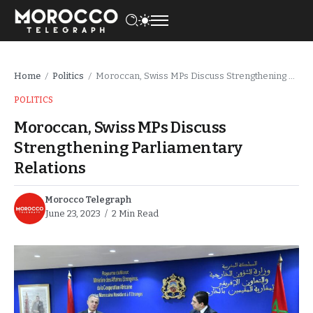
Home
Politics
Moroccan, Swiss MPs Discuss Strengthening Parliamentary Relations
/
/
POLITICS
Moroccan, Swiss MPs Discuss
Strengthening Parliamentary
Relations
Morocco Telegraph
June 23, 2023
2 Min Read