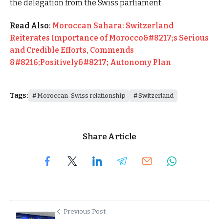
the delegation from the Swiss parliament.
Read Also:
Moroccan Sahara: Switzerland
Reiterates Importance of Morocco&#8217;s Serious
and Credible Efforts, Commends
&#8216;Positively&#8217; Autonomy Plan
Tags:
Moroccan-Swiss relationship
Switzerland
Share Article
Previous Post