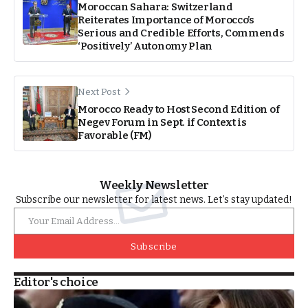
Moroccan Sahara: Switzerland
Reiterates Importance of Morocco’s
Serious and Credible Efforts, Commends
‘Positively’ Autonomy Plan
Next Post
Morocco Ready to Host Second Edition of
Negev Forum in Sept. if Context is
Favorable (FM)
Weekly Newsletter
Subscribe our newsletter for latest news. Let’s stay updated!
Subscribe
Editor's choice