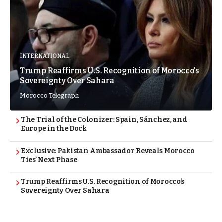
INTERNATIONAL
Trump Reaffirms U.S. Recognition of Morocco’s
Sovereignty Over Sahara
Morocco Telegraph
The Trial of the Colonizer: Spain, Sánchez, and
Europe in the Dock
Exclusive: Pakistan Ambassador Reveals Morocco
Ties’ Next Phase
Trump Reaffirms U.S. Recognition of Morocco’s
Sovereignty Over Sahara