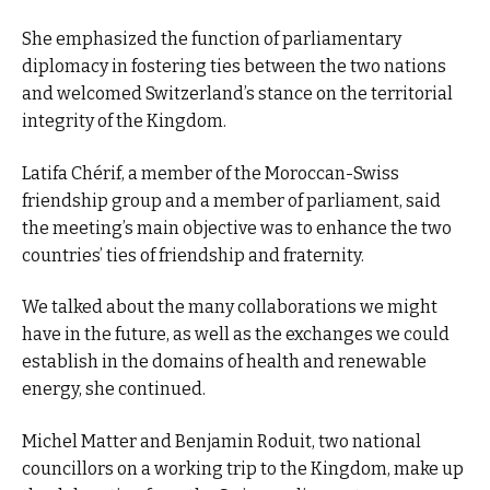
She emphasized the function of parliamentary
diplomacy in fostering ties between the two nations
and welcomed Switzerland’s stance on the territorial
integrity of the Kingdom.
Latifa Chérif, a member of the Moroccan-Swiss
friendship group and a member of parliament, said
the meeting’s main objective was to enhance the two
countries’ ties of friendship and fraternity.
We talked about the many collaborations we might
have in the future, as well as the exchanges we could
establish in the domains of health and renewable
energy, she continued.
Michel Matter and Benjamin Roduit, two national
councillors on a working trip to the Kingdom, make up