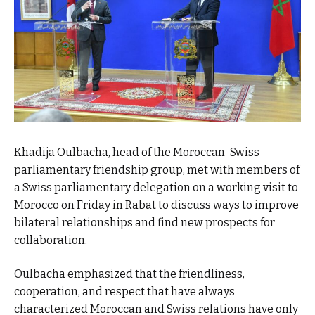
Khadija Oulbacha, head of the Moroccan-Swiss
parliamentary friendship group, met with members of
a Swiss parliamentary delegation on a working visit to
Morocco on Friday in Rabat to discuss ways to improve
bilateral relationships and find new prospects for
collaboration.
Oulbacha emphasized that the friendliness,
cooperation, and respect that have always
characterized Moroccan and Swiss relations have only