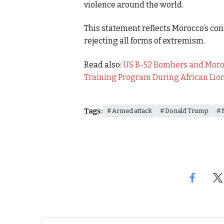
violence around the world.
This statement reflects Morocco’s con
rejecting all forms of extremism.
Read also:
US B-52 Bombers and Moroc
Training Program During African Lio
Tags:
Armed attack
Donald Trump