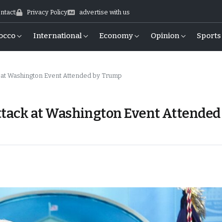
ntact
Privacy Policy
advertise with us
occo
International
Economy
Opinion
Sports
t Washington Event Attended by Trump
ack at Washington Event Attended