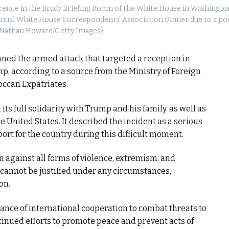
ence in the Brady Briefing Room of the White House in Washington,
 annual White House Correspondents' Association Dinner due to a po
(Nathan Howard/Getty Images)
ed the armed attack that targeted a reception in
 according to a source from the Ministry of Foreign
occan Expatriates.
 full solidarity with Trump and his family, as well as
 United States. It described the incident as a serious
port for the country during this difficult moment.
n against all forms of violence, extremism, and
s cannot be justified under any circumstances,
on.
ce of international cooperation to combat threats to
ontinued efforts to promote peace and prevent acts of