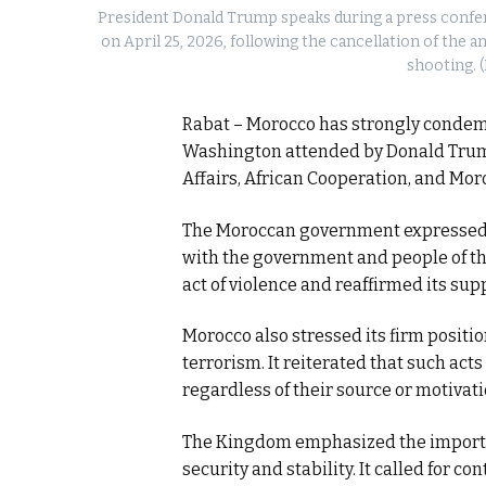
President Donald Trump speaks during a press confer
on April 25, 2026, following the cancellation of the
shooting. 
Rabat – Morocco has strongly condemn
Washington attended by Donald Trump,
Affairs, African Cooperation, and Mor
The Moroccan government expressed its
with the government and people of the
act of violence and reaffirmed its sup
Morocco also stressed its firm positio
terrorism. It reiterated that such act
regardless of their source or motivati
The Kingdom emphasized the importan
security and stability. It called for c