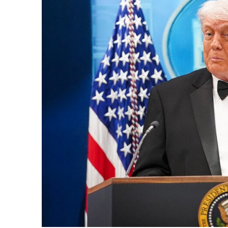
k
itual Stability
e Days
.