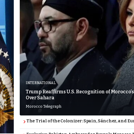
INTERNATIONAL
Trump Reaffirms U.S. Recognition of Morocco’s
Over Sahara
Morocco Telegraph
The Trial of the Colonizer: Spain, Sánchez, and Eu