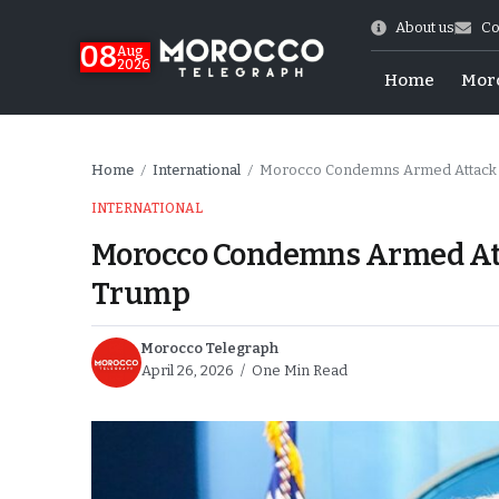
About us
Co
08
Aug
2026
Home
Mor
Home
International
Morocco Condemns Armed Attack a
/
/
INTERNATIONAL
Morocco Condemns Armed Att
Trump
Morocco Telegraph
April 26, 2026
One Min Read
World Cup Exit