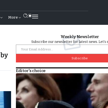
More
Weekly Newsletter
Subscribe our newsletter for latest news. Let’s 
 by
Subscribe
Editor's choice