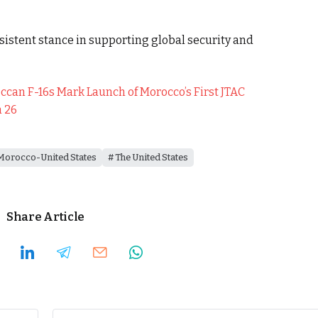
sistent stance in supporting global security and
can F-16s Mark Launch of Morocco’s First JTAC
n 26
Morocco-United States
The United States
Share Article