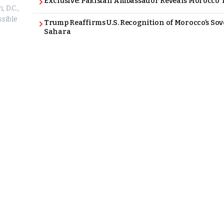
Exclusive: Pakistan Ambassador Reveals Morocco T
 D.C.,
ssible
Trump Reaffirms U.S. Recognition of Morocco’s Sov
Sahara