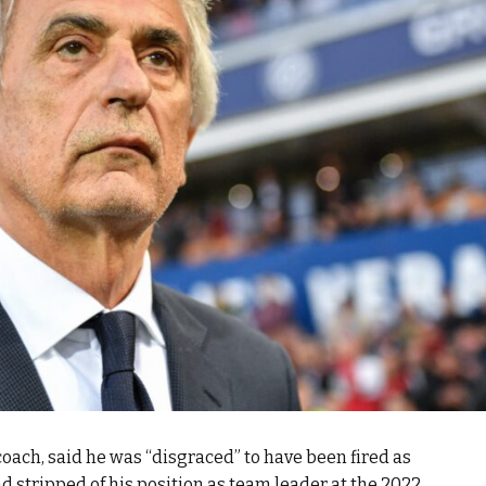
oach, said he was “disgraced” to have been fired as
 stripped of his position as team leader at the 2022