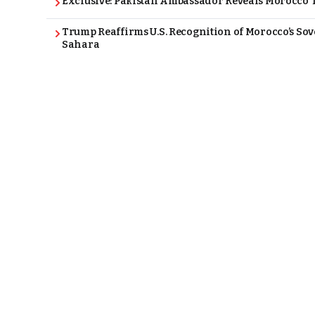
Exclusive: Pakistan Ambassador Reveals Morocco T
Trump Reaffirms U.S. Recognition of Morocco’s Sov
Sahara