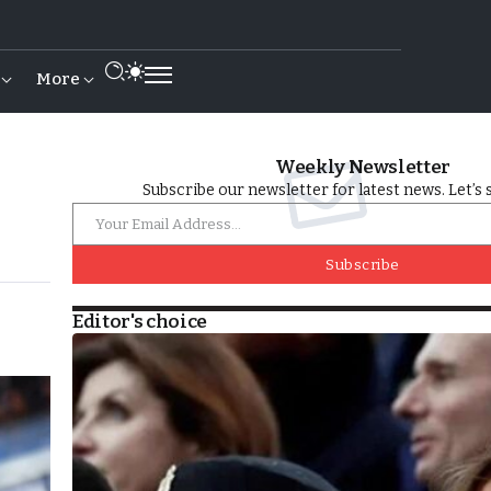
More
Weekly Newsletter
Subscribe our newsletter for latest news. Let’s 
Subscribe
Editor's choice