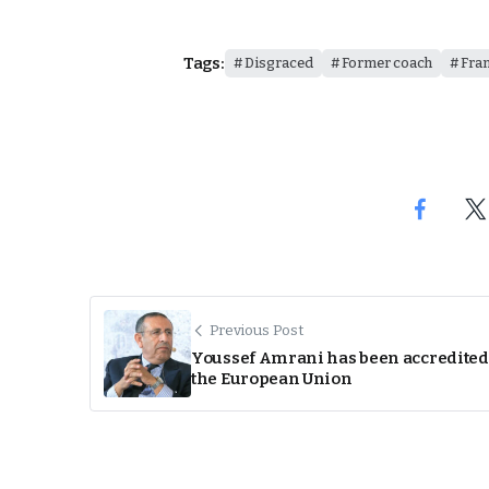
Tags:
Disgraced
Former coach
Fra
Previous Post
Youssef Amrani has been accredited
the European Union