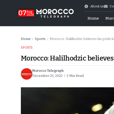
About us
Co
07
Aug
2026
Home
Mor
Home
Sports
Morocco: Halilhodzic believes his pride 
/
/
SPORTS
Morocco: Halilhodzic believes
Morocco Telegraph
December 25, 2022
2 Min Read
World Cup Exit