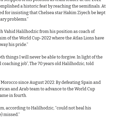
mplished a historic feat by reaching the semifinals. At
ed for insisting that Chelsea star Hakim Ziyech be kept
nary problems.”
 Vahid Halilhodzic from his position as coach of
im of the World Cup-2022 where the Atlas Lions have
away his pride.”
 things I will never be able to forgive. In light of the
l coaching job”, The 70 years old Halilhodzic, told
 Morocco since August 2022. By defeating Spain and
frican and Arab team to advance to the World Cup
 came in fourth.
m, according to Halilhodzic, “could not heal his
e) missed.”