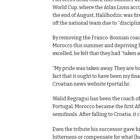
World Cup, where the Atlas Lions acco
the end of August, Halilhodzic was fir
off the national team due to “discipli
By removing the Franco-Bosnian coach
Morocco this summer and depriving h
excelled, he felt that they had “taken 
“My pride was taken away. They are both
fact that it ought to have been my fina
Croatian news website tportal.hr.
Walid Regragui has been the coach of
Portugal, Morocco became the first A
semifinals. After falling to Croatia, it
Even the tribute his successor gave hi
bitterness or compensate for what (h