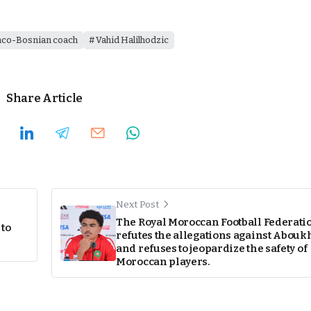
nco-Bosnian coach
Vahid Halilhodzic
Share Article
Next Post
The Royal Moroccan Football Federati
 to
refutes the allegations against Abouk
and refuses to jeopardize the safety of
Moroccan players.