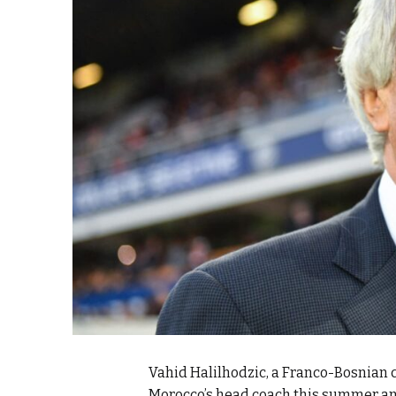
k
itual Stability
e Days
.
Vahid Halilhodzic, a Franco-Bosnian c
Morocco’s head coach this summer and