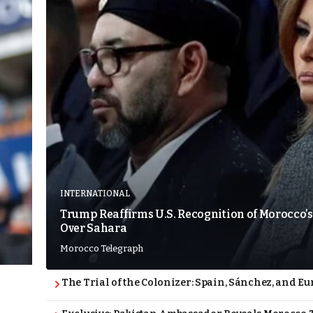
INTERNATIONAL
Trump Reaffirms U.S. Recognition of Morocco’s
Over Sahara
Morocco Telegraph
The Trial of the Colonizer: Spain, Sánchez, and Eu