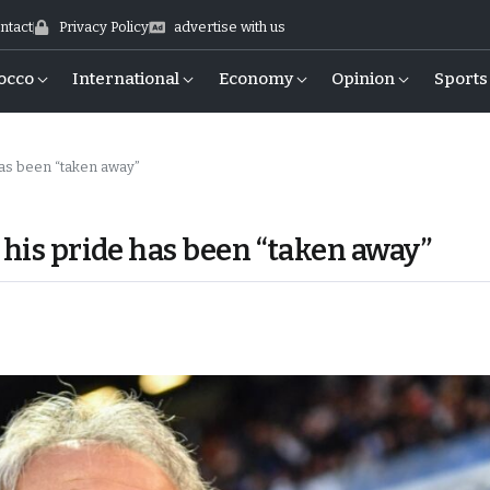
ntact
Privacy Policy
advertise with us
occo
International
Economy
Opinion
Sports
has been “taken away”
 his pride has been “taken away”