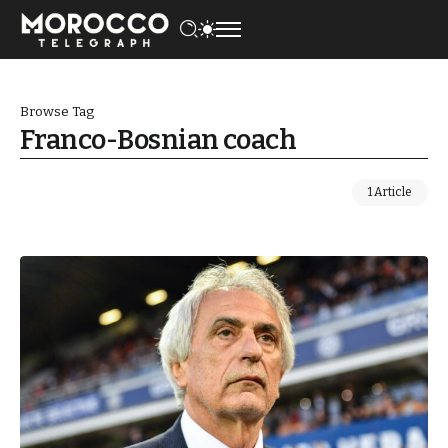
Browse Tag
Franco-Bosnian coach
1 Article