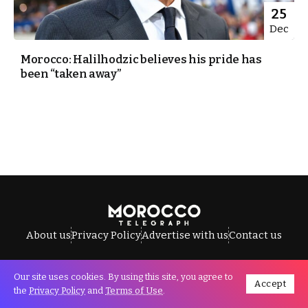
25
Dec
Morocco: Halilhodzic believes his pride has
been “taken away”
About us
Privacy Policy
Advertise with us
Contact us
Our site uses cookies. By using this site, you agree to
Accept
All Rights Reserved © Morocco Telegraph.
the
Privacy Policy
and
Terms of Use
.