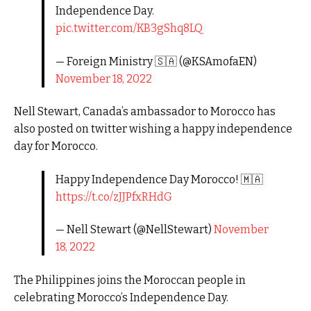
Independence Day.
pic.twitter.com/KB3gShq8LQ
— Foreign Ministry 🇸🇦 (@KSAmofaEN)
November 18, 2022
Nell Stewart, Canada’s ambassador to Morocco has
also posted on twitter wishing a happy independence
day for Morocco.
Happy Independence Day Morocco! 🇲🇦
https://t.co/zJJPfxRHdG
— Nell Stewart (@NellStewart)
November
18, 2022
The Philippines joins the Moroccan people in
celebrating Morocco’s Independence Day.