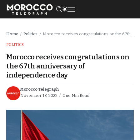
Home
Politics
Morocco receives congratulations on the 67th anniversary of independence day
/
/
POLITICS
Morocco receives congratulations on
the 67th anniversary of
independence day
Morocco Telegraph
November 18, 2022
One Min Read