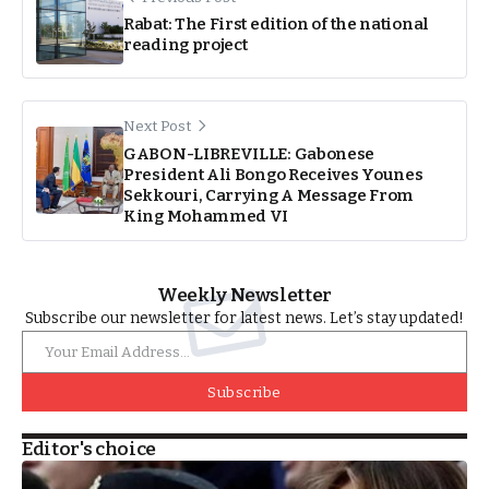
Rabat: The First edition of the national
reading project
Next Post
GABON-LIBREVILLE: Gabonese
President Ali Bongo Receives Younes
Sekkouri, Carrying A Message From
King Mohammed VI
Weekly Newsletter
Subscribe our newsletter for latest news. Let’s stay updated!
Subscribe
Editor's choice