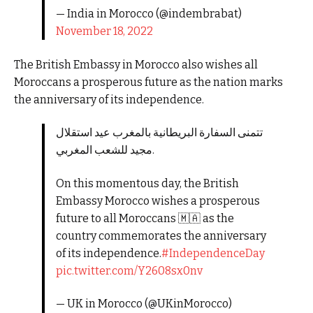
— India in Morocco (@indembrabat)
November 18, 2022
The British Embassy in Morocco also wishes all
Moroccans a prosperous future as the nation marks
the anniversary of its independence.
تتمنى السفارة البريطانية بالمغرب عيد استقلال
مجيد للشعب المغربي.
On this momentous day, the British
Embassy Morocco wishes a prosperous
future to all Moroccans 🇲🇦 as the
country commemorates the anniversary
of its independence.
#IndependenceDay
pic.twitter.com/Y2608sx0nv
— UK in Morocco (@UKinMorocco)