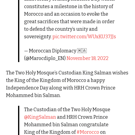
constitutes a milestone in the history of
Morocco and an occasion to evoke the
great sacrifices that were made in order
to defend the country’s unity and
sovereignty.
pic.twitter.com/WUxKU37JJs
— Moroccan Diplomacy 🇲🇦
(@Marocdiplo_EN)
November 18, 2022
The Two Holy Mosque’s Custodian King Salman wishes
the King of the Kingdom of Morocco a happy
Independence Day along with HRH Crown Prince
Mohammed bin Salman.
The Custodian of the Two Holy Mosque
@KingSalman
and HRH Crown Prince
Mohammed bin Salman congratulate
King of the Kingdom of
#Morocco
on