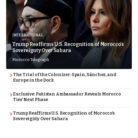
INTERNATIONAL
Trump Reaffirms U.S. Recognition of Morocco’s
Sovereignty Over Sahara
Morocco Telegraph
The Trial of the Colonizer: Spain, Sánchez, and
Europe in the Dock
Exclusive: Pakistan Ambassador Reveals Morocco
Ties’ Next Phase
Trump Reaffirms U.S. Recognition of Morocco’s
Sovereignty Over Sahara