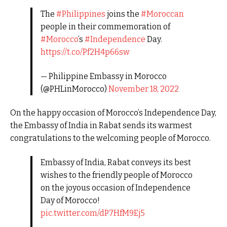
The
#Philippines
joins the
#Moroccan
people in their commemoration of
#Morocco
’s
#Independence
Day.
https://t.co/Pf2H4p66sw
— Philippine Embassy in Morocco
(@PHLinMorocco)
November 18, 2022
On the happy occasion of Morocco’s Independence Day,
the Embassy of India in Rabat sends its warmest
congratulations to the welcoming people of Morocco.
Embassy of India, Rabat conveys its best
wishes to the friendly people of Morocco
on the joyous occasion of Independence
Day of Morocco!
pic.twitter.com/dP7HfM9Ej5