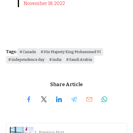
November 18, 2022
Tags:
Canada
His Majesty King Mohammed VI
independence day
india
Saudi Arabia
Share Article
Previous Post