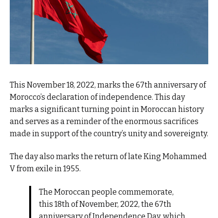
This November 18, 2022, marks the 67th anniversary of
Morocco’s declaration of independence. This day
marks a significant turning point in Moroccan history
and serves as a reminder of the enormous sacrifices
made in support of the country’s unity and sovereignty.
The day also marks the return of late King Mohammed
V from exile in 1955.
The Moroccan people commemorate,
this 18th of November, 2022, the 67th
anniversary of Independence Day, which