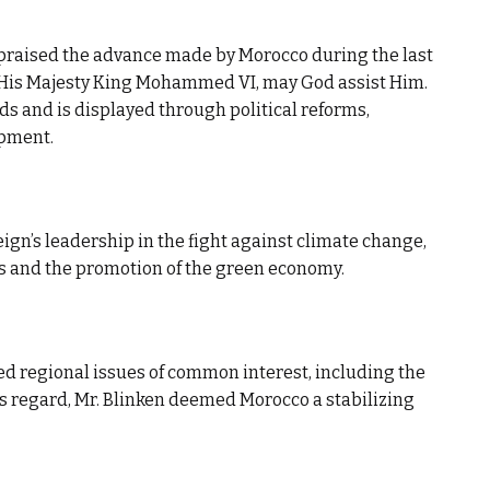
 praised the advance made by Morocco during the last
 His Majesty King Mohammed VI, may God assist Him.
ds and is displayed through political reforms,
opment.
ign’s leadership in the fight against climate change,
s and the promotion of the green economy.
sed regional issues of common interest, including the
his regard, Mr. Blinken deemed Morocco a stabilizing