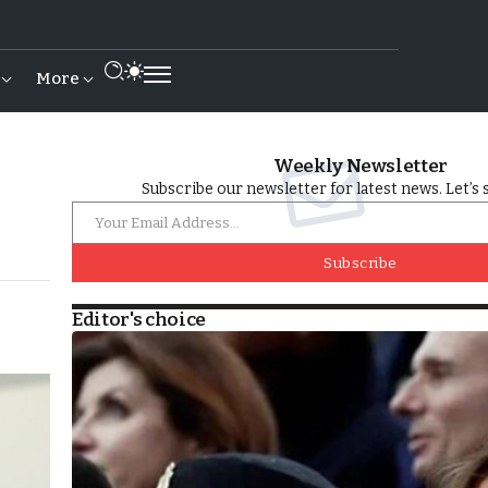
More
Weekly Newsletter
Subscribe our newsletter for latest news. Let’s 
Subscribe
Editor's choice