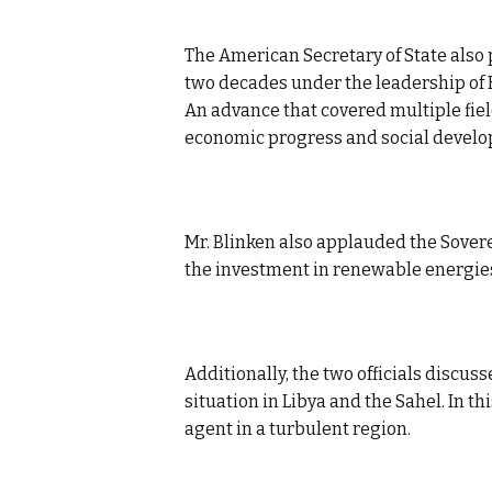
The American Secretary of State also
two decades under the leadership of
An advance that covered multiple fiel
economic progress and social devel
Mr. Blinken also applauded the Sovere
the investment in renewable energie
Additionally, the two officials discus
situation in Libya and the Sahel. In t
agent in a turbulent region.