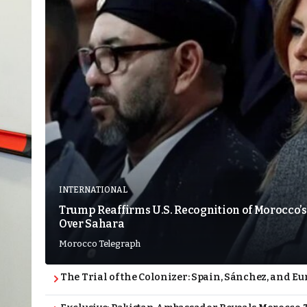
INTERNATIONAL
Trump Reaffirms U.S. Recognition of Morocco’s
Over Sahara
Morocco Telegraph
The Trial of the Colonizer: Spain, Sánchez, and Eu