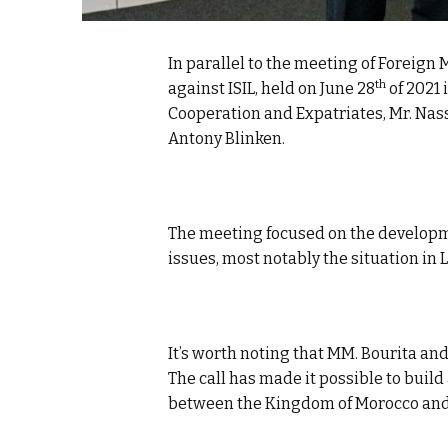
In parallel to the meeting of Foreign 
th
against ISIL, held on June 28
of 2021 
Cooperation and Expatriates, Mr. Nass
Antony Blinken.
The meeting focused on the developm
issues, most notably the situation in 
It’s worth noting that MM. Bourita a
The call has made it possible to build
between the Kingdom of Morocco and 