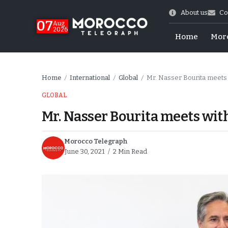
About us
Co
07
Aug
2026
Home
Mor
Home
International
Global
Mr. Nasser Bourita meets 
/
/
/
GLOBAL
Mr. Nasser Bourita meets with
Morocco Telegraph
June 30, 2021
2 Min Read
World Cup Exit