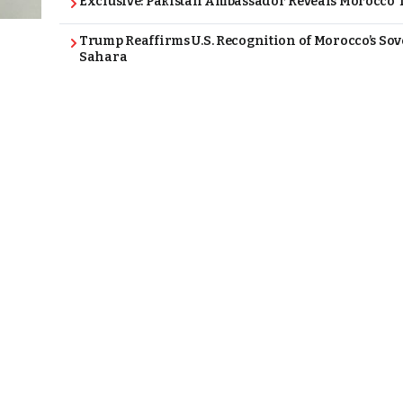
Exclusive: Pakistan Ambassador Reveals Morocco T
Trump Reaffirms U.S. Recognition of Morocco’s Sov
Sahara