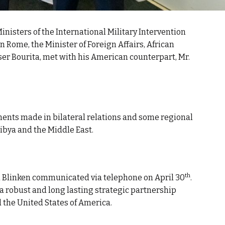
Ministers of the International Military Intervention
in Rome, the Minister of Foreign Affairs, African
er Bourita, met with his American counterpart, Mr.
ents made in bilateral relations and some regional
Libya and the Middle East.
th
nd Blinken communicated via telephone on April 30
.
 a robust and long lasting strategic partnership
the United States of America.