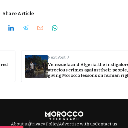
Share Article
Next Post
ered
Venezuela and Algeria, the instigators
atrocious crimes against their people,
giving Morocco lessons on human rig
About us
Privacy Policy
Advertise with us
Contact us