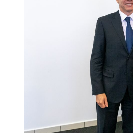
k
itual Stability
e Days
.