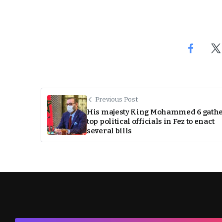
Previous Post
His majesty King Mohammed 6 gath
top political officials in Fez to enact
several bills