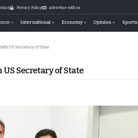
ntact
Privacy Policy
advertise with us
occo
International
Economy
Opinion
Sports
with US Secretary of State
 US Secretary of State